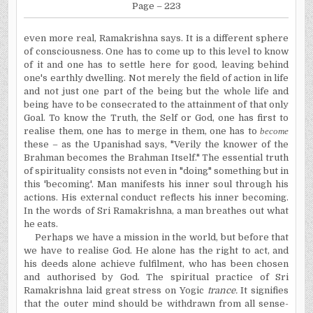
Page – 223
even more real, Ramakrishna says. It is a different sphere
of consciousness. One has to come up to this level to know
of it and one has to settle here for good, leaving behind
one's earthly dwelling. Not merely the field of action in life
and not just one part of the being but the whole life and
being have to be consecrated to the attainment of that only
Goal. To know the Truth, the Self or God, one has first to
realise them, one has to merge in them, one has to
become
these – as the Upanishad says, "Verily the knower of the
Brahman becomes the Brahman Itself." The essential truth
of spirituality consists not even in "doing" something but in
this 'becoming'. Man manifests his inner soul through his
actions. His external conduct reflects his inner becoming.
In the words of Sri Ramakrishna, a man breathes out what
he eats.
Perhaps we have a mission in the world, but before that
we have to realise God. He alone has the right to act, and
his deeds alone achieve fulfilment, who has been chosen
and authorised by God. The spiritual practice of Sri
Ramakrishna laid great stress on Yogic
trance.
It signifies
that the outer mind should be withdrawn from all sense-