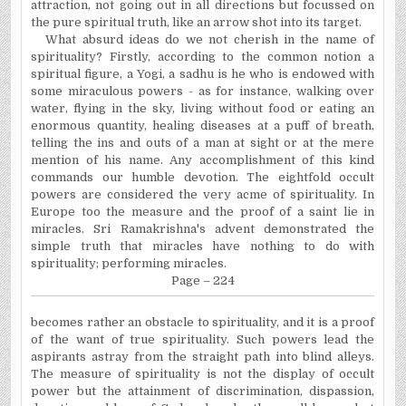
attraction, not going out in all directions but focussed on
the pure spiritual truth, like an arrow shot into its target.
What absurd ideas do we not cherish in the name of
spirituality? Firstly, according to the common notion a
spiritual figure, a Yogi, a sadhu is he who is endowed with
some miraculous powers - as for instance, walking over
water, flying in the sky, living without food or eating an
enormous quantity, healing diseases at a puff of breath,
telling the ins and outs of a man at sight or at the mere
mention of his name. Any accomplishment of this kind
commands our humble devotion. The eightfold occult
powers are considered the very acme of spirituality. In
Europe
too the measure and the proof of a saint lie in
miracles. Sri Ramakrishna's advent demonstrated the
simple truth that miracles have nothing to do with
spirituality; performing miracles.
Page – 224
becomes rather an obstacle to spirituality, and it is a proof
of the want of true spirituality. Such powers lead the
aspirants astray from the straight path into blind alleys.
The measure of spirituality is not the display of occult
power but the attainment of discrimination, dispassion,