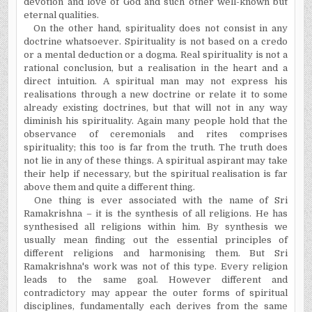
devotion and love of God and such other well-known but
eternal qualities.
On the other hand, spirituality does not consist in any
doctrine whatsoever. Spirituality is not based on a credo
or a mental deduction or a dogma. Real spirituality is not a
rational conclusion, but a realisation in the heart and a
direct intuition. A spiritual man may not express his
realisations through a new doctrine or relate it to some
already existing doctrines, but that will not in any way
diminish his spirituality. Again many people hold that the
observance of ceremonials and rites comprises
spirituality; this too is far from the truth. The truth does
not lie in any of these things. A spiritual aspirant may take
their help if necessary, but the spiritual realisation is far
above them and quite a different thing.
One thing is ever associated with the name of Sri
Ramakrishna – it is the synthesis of all religions. He has
synthesised all religions within him. By synthesis we
usually mean finding out the essential principles of
different religions and harmonising them. But Sri
Ramakrishna's work was not of this type. Every religion
leads to the same goal. However different and
contradictory may appear the outer forms of spiritual
disciplines, fundamentally each derives from the same