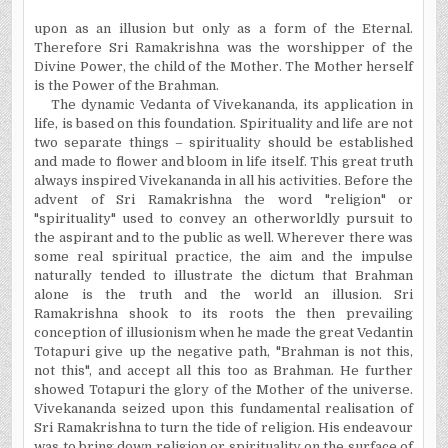
upon as an illusion but only as a form of the Eternal.
Therefore Sri Ramakrishna was the worshipper of the
Divine Power, the child of the Mother. The Mother herself
is the Power of the Brahman.
The dynamic Vedanta of Vivekananda, its application in
life, is based on this foundation. Spirituality and life are not
two separate things – spirituality should be established
and made to flower and bloom in life itself. This great truth
always inspired Vivekananda in all his activities. Before the
advent of Sri Ramakrishna the word "religion" or
"spirituality" used to convey an otherworldly pursuit to
the aspirant and to the public as well. Wherever there was
some real spiritual practice, the aim and the impulse
naturally tended to illustrate the dictum that Brahman
alone is the truth and the world an illusion. Sri
Ramakrishna shook to its roots the then prevailing
conception of illusionism when he made the great Vedantin
Totapuri give up the negative path, "Brahman is not this,
not this", and accept all this too as Brahman. He further
showed Totapuri the glory of the Mother of the universe.
Vivekananda seized upon this fundamental realisation of
Sri Ramakrishna to turn the tide of religion. His endeavour
was to bring down religion or spirituality on the surface of