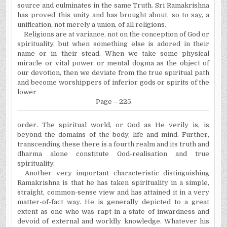
source and culminates in the same Truth. Sri Ramakrishna
has proved this unity and has brought about, so to say, a
unification, not merely a union, of all religions.
Religions are at variance, not on the conception of God or
spirituality, but when something else is adored in their
name or in their stead. When we take some physical
miracle or vital power or mental dogma as the object of
our devotion, then we deviate from the true spiritual path
and become worshippers of inferior gods or spirits of the
lower
Page – 225
order. The spiritual world, or God as He verily is, is
beyond the domains of the body, life and mind. Further,
transcending these there is a fourth realm and its truth and
dharma alone constitute God-realisation and true
spirituality.
Another very important characteristic distinguishing
Ramakrishna is that he has taken spirituality in a simple,
straight, common-sense view and has attained it in a very
matter-of-fact way. He is generally depicted to a great
extent as one who was rapt in a state of inwardness and
devoid of external and worldly knowledge. Whatever his