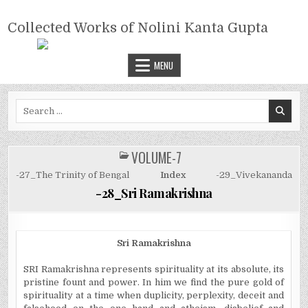
Skip
COLLECTED WORKS OF NOLINI
to
Collected Works of Nolini Kanta Gupta
KANTA GUPTA
content
MENU
Search
for:
VOLUME-7
POSTED
IN
-27_The Trinity of Bengal
Index
-29_Vivekananda
-28_Sri Ramakrishna
Sri Ramakrishna
SRI Ramakrishna represents spirituality at its absolute, its
pristine fount and power. In him we find the pure gold of
spirituality at a time when duplicity, perplexity, deceit and