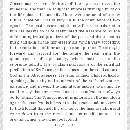
Consciousness over Matter, of the spiritual over the
mundane. And then he sought to impress that high truth on
the life-plane of humanity. He sowed the seed of a new
future creation. That is why he is the confluence of two
epochs. The past ceases and the new future is ushered in
him. He seems to have assimilated the essence of all the
different spiritual practices of the past and discarded as
husk and skin all the non-essentials which vary according
to the variations of time and place and person. He brought
forward and revived for the future the real truth, the
quintessence of spirituality, which means also the
supreme felicity. The fundamental nature of the spiritual
perfection of Sri Ramakrishna consists in the realisation of
God in his Absoluteness. He exemplified, philosophically
speaking, the unity and synthesis of the Self and Nature,
existence and power, the immutable and its dynamis. He
used to say that the Eternal and its manifestation .always
go together. The Transcendent is inherent in the manifest;
again, the manifest is inherent in the Transcendent. Ascend
to the Eternal through the stages of the manifestation and
come down from the Eternal into its manifestation – its
creation which should not be looked
Page – 227