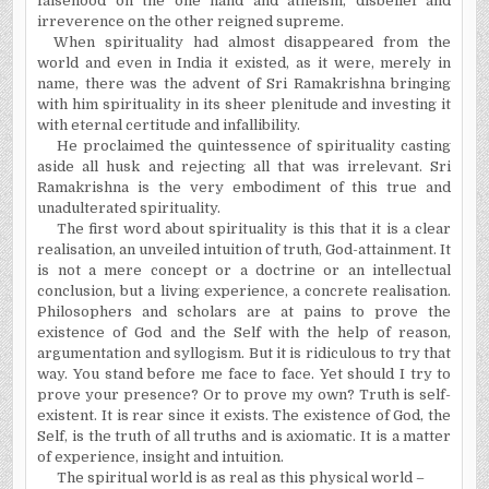
falsehood on the one hand and atheism, disbelief and
irreverence on the other reigned supreme.
When spirituality had almost disappeared from the
world and even in
India
it existed, as it were, merely in
name, there was the advent of Sri Ramakrishna bringing
with him spirituality in its sheer plenitude and investing it
with eternal certitude and infallibility.
He proclaimed the quintessence of spirituality casting
aside all husk and rejecting all that was irrelevant. Sri
Ramakrishna is the very embodiment of this true and
unadulterated spirituality.
The first word about spirituality is this that it is a clear
realisation, an unveiled intuition of truth, God-attainment. It
is not a mere concept or a doctrine or an intellectual
conclusion, but a living experience, a concrete realisation.
Philosophers and scholars are at pains to prove the
existence of God and the Self with the help of reason,
argumentation and syllogism. But it is ridiculous to try that
way. You stand before me face to face. Yet should I try to
prove your presence? Or to prove my own? Truth is self-
existent. It is rear since it exists. The existence of God, the
Self, is the truth of all truths and is axiomatic. It is a matter
of experience, insight and intuition.
The spiritual world is as real as this physical world –