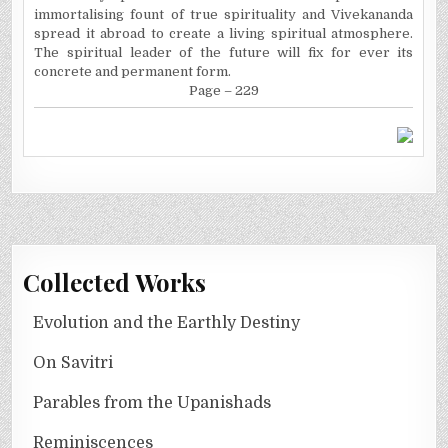
immortalising fount of true spirituality and Vivekananda
spread it abroad to create a living spiritual atmosphere.
The spiritual leader of the future will fix for ever its
concrete and permanent form.
Page – 229
Collected Works
Evolution and the Earthly Destiny
On Savitri
Parables from the Upanishads
Reminiscences