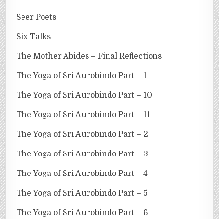
Seer Poets
Six Talks
The Mother Abides – Final Reflections
The Yoga of Sri Aurobindo Part – 1
The Yoga of Sri Aurobindo Part – 10
The Yoga of Sri Aurobindo Part – 11
The Yoga of Sri Aurobindo Part – 2
The Yoga of Sri Aurobindo Part – 3
The Yoga of Sri Aurobindo Part – 4
The Yoga of Sri Aurobindo Part – 5
The Yoga of Sri Aurobindo Part – 6