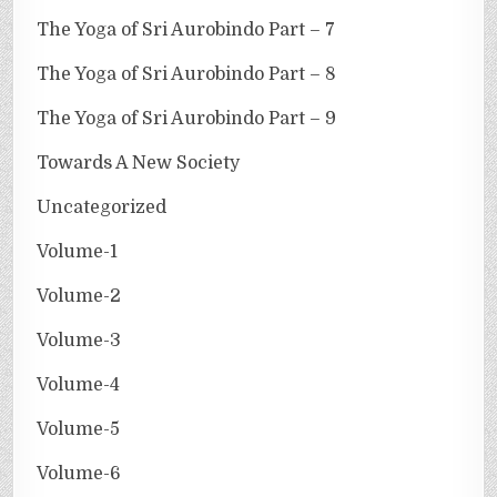
The Yoga of Sri Aurobindo Part – 7
The Yoga of Sri Aurobindo Part – 8
The Yoga of Sri Aurobindo Part – 9
Towards A New Society
Uncategorized
Volume-1
Volume-2
Volume-3
Volume-4
Volume-5
Volume-6