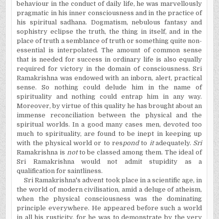
behaviour in the conduct of daily life, he was marvellously
pragmatic in his inner consciousness and in the practice of
his spiritual sadhana. Dogmatism, nebulous fantasy and
sophistry eclipse the truth, the thing in itself, and in the
place of truth a semblance of truth or something quite non-
essential is interpolated. The amount of common sense
that is needed for success in ordinary life is also equally
required for victory in the domain of consciousness. Sri
Ramakrishna was endowed with an inborn, alert, practical
sense. So nothing could delude him in the name of
spirituality and nothing could entrap him in any way.
Moreover, by virtue of this quality he has brought about an
immense reconciliation between the physical and the
spiritual worlds. In a good many cases men, devoted too
much to spirituality, are found to be inept in keeping up
with the physical world or to res
pond
to
it
adequately.
Sri
Ramakrishna
is
not
to be classed among them. The ideal of
Sri Ramakrishna would not admit stupidity as a
qualification for saintliness.
Sri Ramakrishna's advent took place in a scientific age, in
the world of modern civilisation, amid a deluge of atheism,
when the physical consciousness was the dominating
principle everywhere. He appeared before such a world
in all his rusticity, for he was to demonstrate by the very