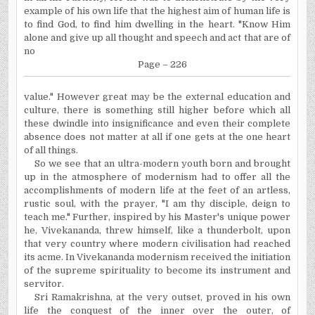
example of his own life that the highest aim of human life is
to find God, to find him dwelling in the heart. "Know Him
alone and give up all thought and speech and act that are of
no
Page – 226
value." However great may be the external education and
culture, there is something still higher before which all
these dwindle into insignificance and even their complete
absence does not matter at all if one gets at the one heart
of all things.
So we see that an ultra-modern youth born and brought
up in the atmosphere of modernism had to offer all the
accomplishments of modern life at the feet of an artless,
rustic soul, with the prayer, "I am thy disciple, deign to
teach me." Further, inspired by his Master's unique power
he, Vivekananda, threw himself, like a thunderbolt, upon
that very country where modern civilisation had reached
its acme. In Vivekananda modernism received the initiation
of the supreme spirituality to become its instrument and
servitor.
Sri Ramakrishna, at the very outset, proved in his own
life the conquest of the inner over the outer, of