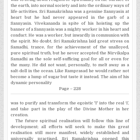
the earth, into normal society and into the ordinary ways of
life-activities. Sri Ramakrishna was a genuine Sannyasin at
heart but he had never appeared in the garb of a
Sannyasin. Vivekananda in spite of his hoisting up the
banner of a Sannyasin was a mighty worker in his heart and
conduct. He was a worker, but inwardly in communion with
the spirit. No doubt, Sri Ramakrishna laid great stress on
Samadhi, trance, for the achievement of the unalloyed,
pure spiritual truth, but he never accepted the Nirvikalpa
Samadhi as the sole self-sufficing goal for all or even for
the many. He did not want, personally, to melt away as a
salt-doll in the ocean. Like Ramprasad he would rather not
become a lump of sugar but taste it instead. The aim of his
dynamic personality
Page – 228
was to purify and transform the egoistic 'I' into the real ‘I’,
and take part in the play of the Divine Mother in her
creation.
The future spiritual realisation will follow this line of
development; all efforts will seek to make this great
realisation still more manifest, widely established and
universally practised. Sri Ramakrishna opened this