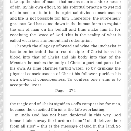
take up the sins of man – that means man is a store-house
of sin. By his own effort, by his spiritual practice to get rid
of sin and to attain to the spiritual divine consciousness
and life is not possible for him. Therefore, the supremely
gracious God has come down in the human form to expiate
the sin of man on his behalf and thus make him fit for
receiving the Grace of God. This is the reality of what is
called vicarious atonement and redemption.
Through the allegory of bread and wine, the Eucharist, it
has been indicated that a true disciple of Christ turns his
blood into that of Christ and his body into that of the
Messiah; he makes the body of Christ a part and parcel of
his own. As lime clarifies turbid water, so by drinking the
physical consciousness of Christ his follower purifies his
own physical consciousness. To confess one's sins is to
accept the Cross:
Page – 274
the tragic end of Christ signifies God's compassion for man,
because the crucified Christ is the Life everlasting.
In India God has not been depicted in this way. God
himself takes away the burden of sin: "I shall deliver thee
from all sips" – this is the message of God in this land. So