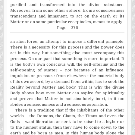
purified and transformed into the divine substance.
Moreover, from some other sphere, from a consciousness
transcendent and immanent, to act on the earth or its
Matter or on some particular receptacles, means to apply
Page – 276
an alien force, an attempt to impose a different principle.
There is a necessity for this process and the power does
act in this way, but something else must accompany this
process. On our part that something is more important. It
is the body's own conscious will, the self-offering and the
self-opening of Matter – not because of an influence,
impulsion or pressure from elsewhere; the material body
of its own accord, by a demand from within, has to seek the
Reality beyond Matter and body. That is why the divine
Body shows how even Matter can aspire for spirituality
and proves that Matter is not absolutely inert, in it too
abides a consciousness and a conscious aspiration.
There is a tradition that if the inhabitants of the other
worlds – the Demons, the Giants, the Titans and even the
Gods – want liberation or seek to be raised to a higher or
to the highest status, then they have to come down to the
earth and be born as men. In this human body alone the