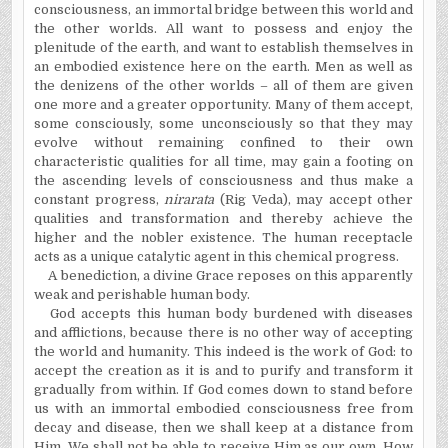
consciousness, an immortal bridge between this world and
the other worlds. All want to possess and enjoy the
plenitude of the earth, and want to establish themselves in
an embodied existence here on the earth. Men as well as
the denizens of the other worlds – all of them are given
one more and a greater opportunity. Many of them accept,
some consciously, some unconsciously so that they may
evolve without remaining confined to their own
characteristic qualities for all time, may gain a footing on
the ascending levels of consciousness and thus make a
constant progress,
nirarata
(Rig Veda), may accept other
qualities and transformation and thereby achieve the
higher and the nobler existence. The human receptacle
acts as a unique catalytic agent in this chemical progress.
A benediction, a divine Grace reposes on this apparently
weak and perishable human body.
God accepts this human body burdened with diseases
and afflictions, because there is no other way of accepting
the world and humanity. This indeed is the work of God: to
accept the creation as it is and to purify and transform it
gradually from within. If God comes down to stand before
us with an immortal embodied consciousness free from
decay and disease, then we shall keep at a distance from
Him. We shall not be able to receive Him as our own. How