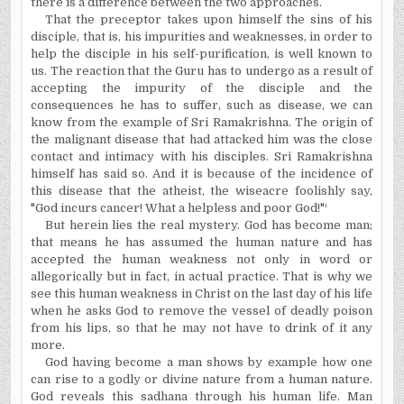
there is a difference between the two approaches.
That the preceptor takes upon himself the sins of his
disciple, that is, his impurities and weaknesses, in order to
help the disciple in his self-purification, is well known to
us. The reaction that the Guru has to undergo as a result of
accepting the impurity of the disciple and the
consequences he has to suffer, such as disease, we can
know from the example of Sri Ramakrishna. The origin of
the malignant disease that had attacked him was the close
contact and intimacy with his disciples. Sri Ramakrishna
himself has said so. And it is because of the incidence of
this disease that the atheist, the wiseacre foolishly say,
"God incurs cancer! What a helpless and poor God!"¹
But herein lies the real mystery. God has become man;
that means he has assumed the human nature and has
accepted the human weakness not only in word or
allegorically but in fact, in actual practice. That is why we
see this human weakness in Christ on the last day of his life
when he asks God to remove the vessel of deadly poison
from his lips, so that he may not have to drink of it any
more.
God having become a man shows by example how one
can rise to a godly or divine nature from a human nature.
God reveals this sadhana through his human life. Man