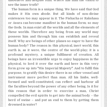
disbelieve and despise Him. Where has man the vision to
see the inner truth?
The human form is a unique thing. We have said that God
makes it His own abode. But all kinds of non-divine
existences too may appear in it. The Pishacha or Rakshasa
or Asura can become manifest in the human form; so may
the Gods. In man exist all the worlds and all the elements of
these worlds. Therefore any being from any world may
possess him and through him can establish and reveal
itself. Why are beings of other planes so eager to have the
human body? The reason is: this physical, inert world, this
earth is, as it were, the centre of the world-play; it is a
profound mystery, a unique fulfilment of creation. All
beings have an irresistible urge to enjoy happiness in the
physical, to lord it over the earth and here in this very
form grow up into "His Imperial Majesty". And to fulfil this
purpose, to gratify this desire there is no other vessel and
instrument more perfect than man. All his limbs, well-
formed and well-constituted, can reflect and harbour all
the faculties beyond the power of any other being. Is it for
this reason that in order to exorcize a man, Christ
compelled the evil spirits to get into the animal body – the
herd of swine – and put an end to them by getting them
drowned in water?