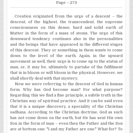
Page – 273
Creation originated from the urge of a descent – the
descent, of the highest, the transcendent, the supreme
consciousness on this dense, hard and solid earth of
Matter in the form of a mass of atoms. The urge of this
downward tendency continues also in the personalities
and the beings that have appeared in the different stages
of this descent. They or something in them wants to come
down to the level of the earth. Again, in the upward
movement as well, their urge is to come up to the status of
man, or, it may be, ultimately to partake of the fulfilment
that is in bloom or will bloom in the physical. However, we
shall shortly deal with that mystery.
Now we were referring to the descent of God in human
form. Why has God become man? For what purpose?
Regarding this we find a fine principle, a subtle truth in the
Christian way of spiritual practice. And it can be said even
that it is a unique discovery, a speciality of the Christian
sadhana. According to the Christian doctrine, God as such
has not come down on the earth, but He has sent His own
Son in the form of man – even then the Father and the Son
are at bottom one: "I and my Father are one." What for? To