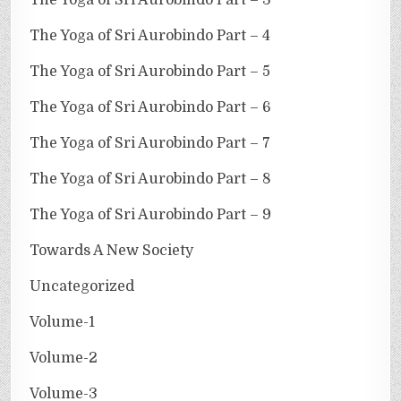
The Yoga of Sri Aurobindo Part – 4
The Yoga of Sri Aurobindo Part – 5
The Yoga of Sri Aurobindo Part – 6
The Yoga of Sri Aurobindo Part – 7
The Yoga of Sri Aurobindo Part – 8
The Yoga of Sri Aurobindo Part – 9
Towards A New Society
Uncategorized
Volume-1
Volume-2
Volume-3