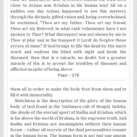
close to Arjuna was
Krishna
in his human way! All on a
sudden one day Arjuna happened to see this mystery
through the divinely gifted vision and, being overwhelmed,
he exclaimed, "Thou art my father, Thou art my friend,
Thou art my Beloved; in what rash vehemence have I not
spoken to Thee? What disrespect was not shown by me to
Thee at play and in the banquet! O Lord! do forgive those
errors of mine."
If
God brings to life the dead by His mere
touch and endows the blind with sight and heals the
diseased, then that is a miracle, no doubt, but a greater
miracle of His is to accept the troubles of diseases and
affliction in spite of being above
Page – 278
them all in order to make the body free from them and to
fill it with immortality.
Matchless is the description of the glory of the human
body of God found in the Vaishnava cult of
Bengal
. Goloka,
the abode of the eternal sport of Radha and
Krishna
, which
is far above the world of Brahma, is the supreme truth. And
Radha and
Krishna
are meaningless without their human
forms – rather all secrets of the dual personalities consist
in the human form. The human form is not just one among