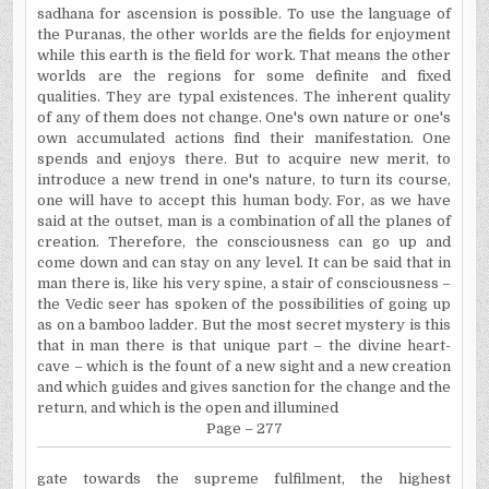
sadhana for ascension is possible. To use the language of
the Puranas, the other worlds are the fields for enjoyment
while this earth is the field for work. That means the other
worlds are the regions for some definite and fixed
qualities. They are typal existences. The inherent quality
of any of them does not change. One's own nature or one's
own accumulated actions find their manifestation. One
spends and enjoys there. But to acquire new merit, to
introduce a new trend in one's nature, to turn its course,
one will have to accept this human body. For, as we have
said at the outset, man is a combination of all the planes of
creation. Therefore, the consciousness can go up and
come down and can stay on any level. It can be said that in
man there is, like his very spine, a stair of consciousness –
the Vedic seer has spoken of the possibilities of going up
as on a bamboo ladder. But the most secret mystery is this
that in man there is that unique part – the divine heart-
cave – which is the fount of a new sight and a new creation
and which guides and gives sanction for the change and the
return, and which is the open and illumined
Page – 277
gate towards the supreme fulfilment, the highest