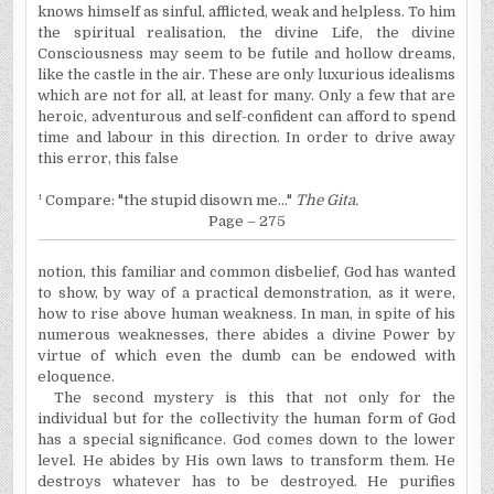
knows himself as sinful, afflicted, weak and helpless. To him
the spiritual realisation, the divine Life, the divine
Consciousness may seem to be futile and hollow dreams,
like the castle in the air. These are only luxurious idealisms
which are not for all, at least for many. Only a few that are
heroic, adventurous and self-confident can afford to spend
time and labour in this direction. In order to drive away
this error, this false
¹ Compare: "the stupid disown me..."
The Gita.
Page – 275
notion, this familiar and common disbelief, God has wanted
to show, by way of a practical demonstration, as it were,
how to rise above human weakness.
In
man, in spite of his
numerous weaknesses, there abides a divine Power by
virtue of which even the dumb can be endowed with
eloquence.
The second mystery is this that not only for the
individual but for the collectivity the human form of God
has a special significance. God comes down to the lower
level. He abides by His own laws to transform them. He
destroys whatever has to be destroyed. He purifies