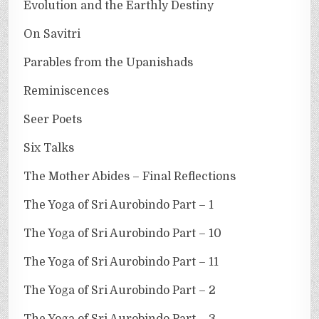
Evolution and the Earthly Destiny
On Savitri
Parables from the Upanishads
Reminiscences
Seer Poets
Six Talks
The Mother Abides – Final Reflections
The Yoga of Sri Aurobindo Part – 1
The Yoga of Sri Aurobindo Part – 10
The Yoga of Sri Aurobindo Part – 11
The Yoga of Sri Aurobindo Part – 2
The Yoga of Sri Aurobindo Part – 3