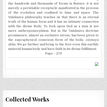
the hundreds and thousands of forms in Nature; it is not
merely a perishable receptacle manifested in the process
of the evolution and confined to time and space. The
Vaishnava philosophy teaches us that there is an eternal
truth of the human form and it has an intimate connection
with the divine Body. To look upon God as a man is not
mere anthropomorphism. But in the Vaishnava doctrine
prominence, almost an exclusive stress, has been given to
the supraphysical conscious form of the body,
cinmaya
deha.
We go further and bring to the fore even this earthly
material human body and have faith in its divine fulfilment.
Page – 279
Collected Works