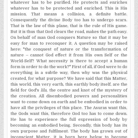
whatever has to be purified. He protects and enriches
whatever has to be protected and enriched. This is His
mission. That means a collision, a definite battle.
Consequently the divine Body too has to undergo scars.
That is the law of this plane, that is the rule of His game.
But it is thus that God clears the road, makes the path easy.
On behalf of man God conquers Nature so that it may be
easy for man to reconquer it. A question may be raised
here: "the conquest of nature or the transformation of
nature – cannot God effect it from His own Self or the
World-Self? What necessity is there to accept a human
form in order to do the work?" First of all, if God were to do
everything in a subtle way, then why was the physical
created, for what purpose? We have said that this Matter,
this world, this very earth, this earthly body itself, are the
field for God's
lila,
the centre and knot of the mystery of
the creation. All disembodied powers and personalities
want to come down on earth and be embodied in order to
have all the privileges of this place. The Asuras want this,
the Gods want this, therefore God too has to come down.
He has to experience the full expression of body by
becoming an embodied being. Secondly, this body has its
own purpose and fulfilment. The body has grown out of
inconscient Matter, it is born here below to become