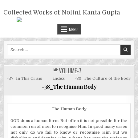
Skip
COLLECTED WORKS OF NOLINI
to
Collected Works of Nolini Kanta Gupta
KANTA GUPTA
content
MENU
Search
for:
VOLUME-7
POSTED
IN
-37_In This Crisis
Index
-39_The Culture of the Body
-38_The Human Body
The Human Body
GOD dons a human form. But often it is not possible for the
common run of men to recognise Him. In good many cases
not only do we fail to know or recognise Him but we