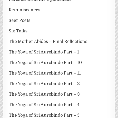
Reminiscences
Seer Poets
Six Talks
The Mother Abides – Final Reflections
The Yoga of Sri Aurobindo Part – 1
The Yoga of Sri Aurobindo Part – 10
The Yoga of Sri Aurobindo Part – 11
The Yoga of Sri Aurobindo Part – 2
The Yoga of Sri Aurobindo Part – 3
The Yoga of Sri Aurobindo Part – 4
The Yoga of Sri Aurobindo Part – 5