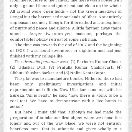
from there, close to the railway line there was a house with
only a ground floor and quite neat and clean on the whole.
All
around were open fields – not the green meadows of
Bengal but the barren red moorlands of Bihar. Not entirely
unpleasant scenery though, for it breathed an atmosphere
of purity and peace and silence. A little farther away there
stood a larger two-storeyed mansion, perhaps the
comfortable holiday retreat of some rich man.
The time was towards the end of 1907 and the beginning
of 1908. I was about seventeen or eighteen and had just
finished with my college life.
The
dramatis personae
were (1) Barindra Kumar Ghose,
(2) Ullaskar Dutt, (3) Prafulla Kumar Chakravarti, (4)
Bibhuti Bhushan Sarkar, and (5) Nolini Kanta Gupta.
The plot was to manufacture bombs. Hitherto, there had
been only preliminary investigations and initial
experiments and efforts. Now Ullaskar came out with his
Eureka. "All is ready," he said, "now there is going to be a
real test. We have to demonstrate with a live bomb in
action."
But here I must add that, although we had made the
preparation of bombs our first object when we chose this
lonely and out of the way place, we were not entirely
heartless men, that is, atheistic and given wholly to a