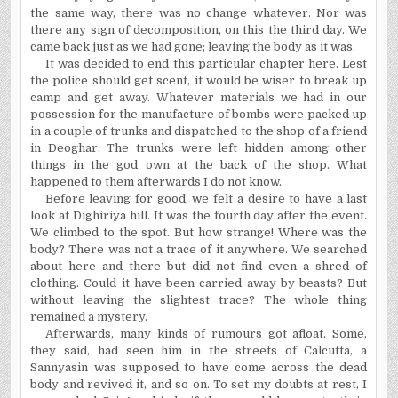
the same way, there was no change whatever. Nor was
there any sign of decomposition, on this the third day. We
came back just as we had gone; leaving the body as it was.
It was decided to end this particular chapter here. Lest
the police should get scent, it would be wiser to break up
camp and get away. Whatever materials we had in our
possession for the manufacture of bombs were packed up
in a couple of trunks and dispatched to the shop of a friend
in Deoghar. The trunks were left hidden among other
things in the god own at the back of the shop. What
happened to them afterwards I do not know.
Before leaving for good, we felt a desire to have a last
look at Dighiriya hill. It was the fourth day after the event.
We climbed to the spot. But how strange! Where was the
body? There was not a trace of it anywhere. We searched
about here and there but did not find even a shred of
clothing. Could it have been carried away by beasts? But
without leaving the slightest trace? The whole thing
remained a mystery.
Afterwards, many kinds of rumours got afloat. Some,
they said, had seen him in the streets of Calcutta, a
Sannyasin was supposed to have come across the dead
body and revived it, and so on. To set my doubts at rest, I