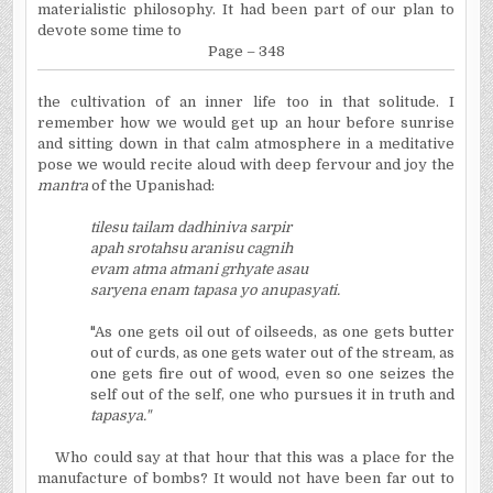
materialistic philosophy. It had been part of our plan to
devote some time to
Page – 348
the cultivation of an inner life too in that solitude. I
remember how we would get up an hour before sunrise
and sitting down in that calm atmosphere in a meditative
pose we would recite aloud with deep fervour and joy the
mantra
of the Upanishad:
tilesu tailam dadhiniva sarpir
apah srotahsu aranisu cagnih
evam atma atmani grhyate asau
saryena enam tapasa yo anupasyati.
"As one gets oil out of oilseeds, as one gets butter
out of curds, as one gets water out of the stream, as
one gets fire out of wood, even so one seizes the
self out of the self, one who pursues it in truth and
tapasya."
Who could say at that hour that this was a place for the
manufacture of bombs? It would not have been far out to