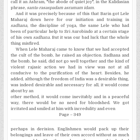
call it an Ashram, "the abode of quiet joy", in the Kalidasian
phrase,
santa-rasaspadam asramam idam.
And it was precisely because of this that Barin got Lele
Maharaj down here for our initiation and training in
sadhana,
the discipline of yoga, the same Lele who had
been of particular help to Sri Aurobindo at a certain stage
of his own
sadhana.
But it was our bad luck that the whole
thing misfired.
When Lele Maharaj came to know that we had accepted
the cult of the bomb, he raised an objection. Sadhana and
the bomb, he said, did not go well together and the kind of
violent rajasic action we had in view was not at all
conducive to the purification of the heart. Besides, he
added, although the freedom of India was a desirable thing,
was indeed desirable and necessary for all, it would come
about by an
other method, it would come inevitably and in a peaceful
way, there would be no need for bloodshed. We got
irritated and smiled at him with incredulity and even
Page – 349
perhaps in derision. Englishmen would pack up their
belongings and leave of their own accord without as much