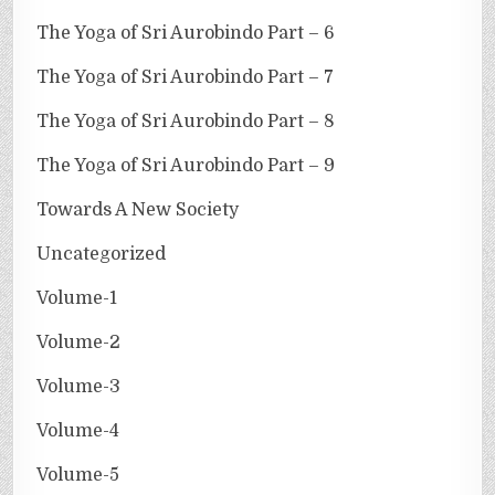
The Yoga of Sri Aurobindo Part – 6
The Yoga of Sri Aurobindo Part – 7
The Yoga of Sri Aurobindo Part – 8
The Yoga of Sri Aurobindo Part – 9
Towards A New Society
Uncategorized
Volume-1
Volume-2
Volume-3
Volume-4
Volume-5