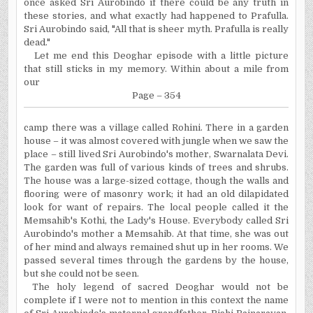
once asked Sri Aurobindo if there could be any truth in
these stories, and what exactly had happened to Prafulla.
Sri Aurobindo said, "All that is sheer myth. Prafulla is really
dead."
Let me end this Deoghar episode with a little picture
that still sticks in my memory. Within about a mile from
our
Page – 354
camp there was a village called Rohini. There in a garden
house – it was almost covered with jungle when we saw the
place – still lived Sri Aurobindo's mother, Swarnalata Devi.
The garden was full of various kinds of trees and shrubs.
The house was a large-sized cottage, though the walls and
flooring were of masonry work; it had an old dilapidated
look for want of repairs. The local people called it the
Memsahib's Kothi, the Lady's House. Everybody called Sri
Aurobindo's mother a Memsahib. At that time, she was out
of her mind and always remained shut up in her rooms. We
passed several times through the gardens by the house,
but she could not be seen.
The holy legend of sacred Deoghar would not be
complete if I were not to mention in this context the name