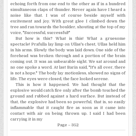
echoing forth from one end to the other as if in a hundred
simultaneous claps of thunder. Never again have I heard a
noise like that. I was of course beside myself with
excitement and joy. With great glee I climbed down the
tree and ran towards the boulder, shouting at the top of my
voice, "Successful, successful!"
But how is this? What is this! What a gruesome
spectacle! Prafulla lay limp on Ullas's chest, Ullas held him
in his arms. Slowly the body was laid down. One side of the
forehead was broken through and a portion of the brain
coming out.
It
was an unbearable sight. We sat around and
no one spoke a word. At last Barin said, "It's all over, there
is not a hope." The body lay motionless, showed no signs of
life. The eyes were closed, the face looked serene.
This is how it happened. We had thought that the
explosive would catch fire only after the bomb touched the
ground and rubbed against a hard surface. But instead of
that, the explosive had been so powerful, that is, so easily
inflammable that it caught fire as soon as it came into
contact with air on being thrown up. I said I had been
carrying it in my
Page – 352