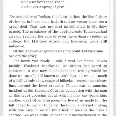
Strew on her roses, roses,
And never a spray of yew!
The simplicity of feeling, the deep pathos, the fine felicity
of rhythm in these lines had stirred my young heart too a
great deal. That was my first introduction to Matthew
Arnold. The greatness of the poet-laureate Tennyson had
already reached the ears of even the ordinary student at
college, but Matthew Arnold and Browning were still
unknown.
All this is however quite beside the point. Let me come
back to the story.
The bomb was ready, I said, a real live bomb. It was
mainly Ullaskar's handiwork, we others had acted as
assistants. It was now decided that the testing would be
done on top of a hill known as Dighiriya – it was not much
of a hill but only a low range of hillocks – across the railway
line, beyond the level crossing. (There was an amusing
incident in the Sessions Court in connection with the man
at this level crossing about which I may say something
another day.) Of an afternoon, the five of us made for the
hill. It fell to my lot to carry the bomb. I carried it along
with due care no doubt, but I had no idea of the risks I
carried. We were quite ignorant and inexperienced at the