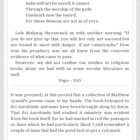
India will not be saved, it cannot,
Through the worship of the gods.
Unsheath now the sword,
For these demons are not as of yore,
Lele Maharaj threatened us with another warning, "If
you do not give up this, you wilt hot only not succeed but
are bound to meet with danger, if not catastrophe." How
true his prophecy was we all know from the concrete
evidence of what came to pass.
However, we did not confine our studies to religious
books alone; we had with us some secular literature as
well.
Page – 350
It was precisely at this period that a collection of Matthew
Arnold's poems came to my hands. The book belonged to
Sri Aurobindo and must have been brought along by Barin.
That Sri Aurobindo had studied it minutely was evident
from the book itself, for he had marked in red the passages
or lines which he had particularly liked. I still remember a
couple of lines that had the good luck to get a red mark: