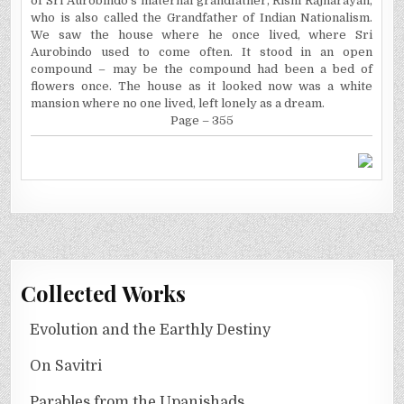
of Sri Aurobindo's maternal grandfather, Rishi Rajnarayan,
who is also called the Grandfather of Indian Nationalism.
We saw the house where he once lived, where Sri
Aurobindo used to come often. It stood in an open
compound – may be the compound had been a bed of
flowers once. The house as it looked now was a white
mansion where no one lived, left lonely as a dream.
Page – 355
Collected Works
Evolution and the Earthly Destiny
On Savitri
Parables from the Upanishads