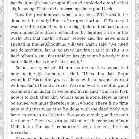
hands: it might have caught fire and exploded even by that
slight swing. That it did not was my sheer good luck.
Now the problem was what to do next. What was to be
done with the body? Burn it? or give it a burial? To bury it
was out of the question, for to dig a hole in that hard stone
was impossible. Give it cremation by lighting a fire in the
bush? But that might' attract people and the news might
spread in the neighbouring villages. Barin said, "We need
not do anything, let us go away leaving it as it is. This is a
field of battle. Our first soldier has given up his body in the
battle-field, this is our first casualty."
So far, our eyes had all been rivetted on the corpse. And
now, suddenly, someone cried, "Ullas too has Been
wounded." His clothing was riddled with holes and covered
with marks' of blood all over. We removed the clothing and
examined him as far as we could. Barin said, "Our first task
now is to look after him. Who is gone is gone. Now he must
be saved. We must therefore hurry back. There is no time
now to discuss what is to be done with the dead body. We
have to return to Calcutta this very evening and consult
the doctor." There was a special doctor, the renowned Indu
Mallick so far as I remember, who looked after us
terrorists.
We started down the hill, with not a word on our lips, our