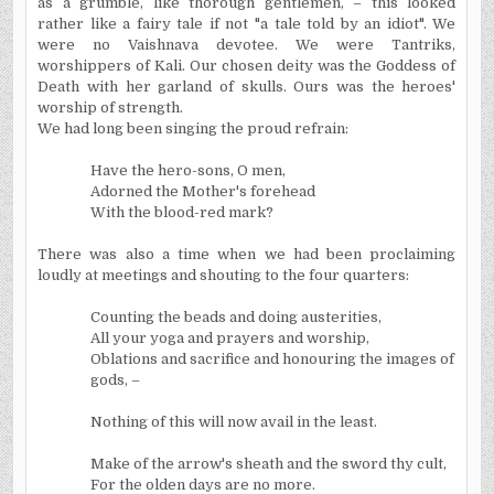
as a grumble, like thorough gentlemen, – this looked
rather like a fairy tale if not "a tale told by an idiot". We
were no Vaishnava devotee. We were Tantriks,
worshippers of Kali. Our chosen deity was the Goddess of
Death with her garland of skulls. Ours was the heroes'
worship of strength.
We had long been singing the proud refrain:
Have the hero-sons, O men,
Adorned the Mother's forehead
With the blood-red mark?
There was also a time when we had been proclaiming
loudly at meetings and shouting to the four quarters:
Counting the beads and doing austerities,
All your yoga and prayers and worship,
Oblations and sacrifice and honouring the images of
gods, –
Nothing of this will now avail in the least.
Make of the arrow's sheath and the sword thy cult,
For
the olden days are no more.