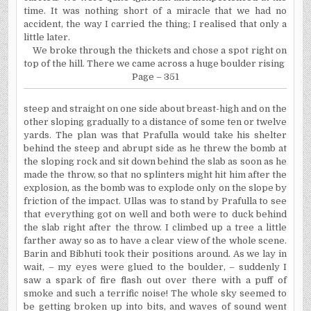
time. It was nothing short of a miracle that we had no
accident, the way I carried the thing; I realised that only a
little later.
We broke through the thickets and chose a spot right on
top of the hill. There we came across a huge boulder rising
Page – 351
steep and straight on one side about breast-high and on the
other sloping gradually to a distance of some ten or twelve
yards. The plan was that Prafulla would take his shelter
behind the steep and abrupt side as he threw the bomb at
the sloping rock and sit down behind the slab as soon as he
made the throw, so that no splinters might hit him after the
explosion, as the bomb was to explode only on the slope by
friction of the impact. Ullas was to stand by Prafulla to see
that everything got on well and both were to duck behind
the slab right after the throw. I climbed up a tree a little
farther away so as to have a clear view of the whole scene.
Barin and Bibhuti took their positions around. As we lay in
wait, – my eyes were glued to the boulder, – suddenly I
saw a spark of fire flash out over there with a puff of
smoke and such a terrific noise! The whole sky seemed to
be getting broken up into bits, and waves of sound went