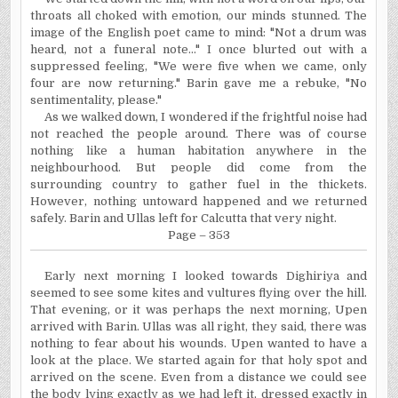
throats all choked with emotion, our minds stunned. The
image of the English poet came to mind: "Not a drum was
heard, not a funeral note..." I once blurted out with a
suppressed feeling, "We were five when we came, only
four are now returning." Barin gave me a rebuke, "No
sentimentality, please."
As we walked down, I wondered if the frightful noise had
not reached the people around. There was of course
nothing like a human habitation anywhere in the
neighbourhood. But people did come from the
surrounding country to gather fuel in the thickets.
However, nothing untoward happened and we returned
safely. Barin and Ullas left for Calcutta that very night.
Page – 353
Early next morning I looked towards Dighiriya and
seemed to see some kites and vultures flying over the hill.
That evening, or it was perhaps the next morning, Upen
arrived with Barin. Ullas was all right, they said, there was
nothing to fear about his wounds. Upen wanted to have a
look at the place. We started again for that holy spot and
arrived on the scene. Even from a distance we could see
the body lying exactly as we had left it, dressed exactly in