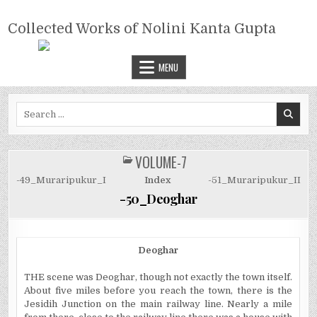
Skip
COLLECTED WORKS OF NOLINI
to
Collected Works of Nolini Kanta Gupta
KANTA GUPTA
content
MENU
Search
for:
VOLUME-7
POSTED
IN
-49_Muraripukur_I
Index
-51_Muraripukur_II
-50_Deoghar
Deoghar
THE scene was Deoghar, though not exactly the town itself.
About five miles before you reach the town, there is the
Jesidih Junction on the main railway line. Nearly a mile