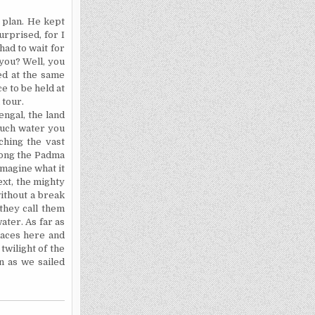
r plan. He kept
urprised, for I
ad to wait for
 you? Well, you
ed at the same
ce to be held at
 tour.
engal
, the land
much water you
ching the vast
long the Padma
imagine what it
next, the mighty
ithout a break
they call them
ter. As far as
places here and
 twilight of the
n as we sailed