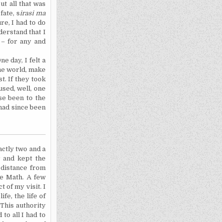
ut all that was
fate, s
irasi ma
re, I had to do
derstand that I
 – for any and
e day, I felt a
the world, make
st.
If they took
used, well, one
se been to the
 had since been
actly two and a
r and kept the
a distance from
the Math. A few
 of my visit. I
fe, the life of
 This authority
to all I had to