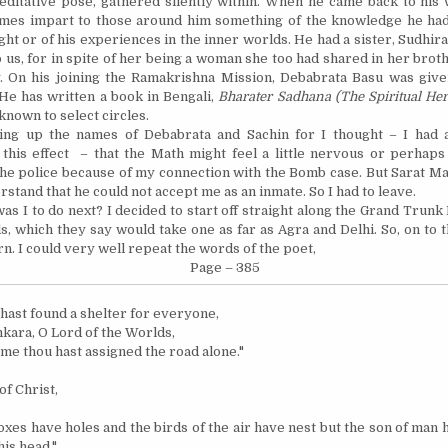
editative pose, gathered silently within. When he came back to his 
mes impart to those around him something of the knowledge he had
ght or of his experiences in the inner worlds. He had a sister, Sudhir
 us, for in spite of her being a woman she too had shared in her brot
y. On his joining the Ramakrishna Mission, Debabrata Basu was giv
He has written a book in Bengali,
Bharater Sadhana (The Spiritual Her
known to select circles.
ring up the names of Debabrata and Sachin for I thought – I had 
 this effect –
that
the Math might feel a little nervous or perhaps
the police because of my connection with the Bomb case. But Sarat M
erstand that he could not accept me as an inmate. So I had to leave.
as I to do next? I decided to start off straight along the Grand Trunk
s, which they say would take one as far as
Agra
and
Delhi
.
So, on to 
rn.
I could very well repeat the words of the poet,
Page – 385
hast found a shelter for everyone,
kara, O Lord of the Worlds,
 me thou hast assigned the road alone."
of Christ,
oxes have holes and the birds of the air have nest but the son of man
his head."