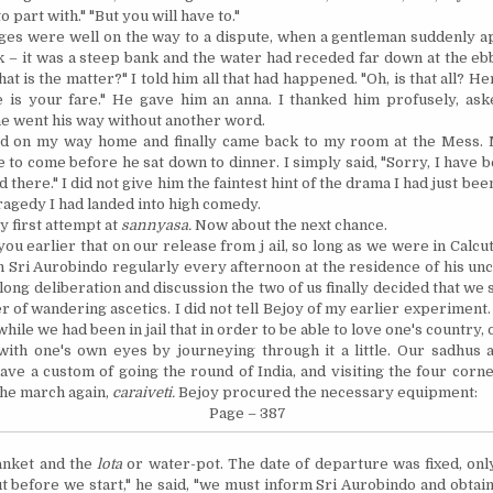
o part with." "But you will have to."
ges were well on the way to a dispute, when a gentleman suddenly 
k – it was a steep bank and the water had receded far down at the eb
t is the matter?" I told him all that had happened. "Oh, is that all? Her
e
is your fare." He gave him an anna. I thanked him profusely, as
he went his way without another word.
ted on my way home and finally came back to my room at the Mess.
 to come before he sat down to dinner. I simply said, "Sorry, I have b
 there." I did not give him the faintest hint of the drama I had just be
ragedy I had landed into high comedy.
y first attempt at
sannyasa.
Now about the next chance.
 you earlier that on our release from j ail, so long as we were in
Calcut
on Sri Aurobindo regularly every afternoon at the residence of his unc
a long deliberation and discussion the two of us finally decided that we
r of wandering ascetics. I did not tell Bejoy of my earlier experiment
hile we had been in jail that in order to be able to love one's country
 with one's own eyes by journeying through it a little. Our sadhus
have a custom of going the round of
India
, and visiting the four corne
the march again,
caraiveti.
Bejoy procured the necessary equip
ment
:
Page – 387
lanket and the
lota
or water-pot. The date of departure was fixed, onl
t before we start," he said, "we must inform Sri Aurobindo and obtain