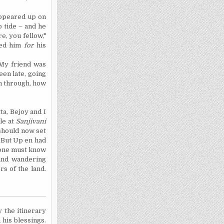
appeared up on
b tide – and he
e, you fellow,"
ked him
for
his
 My friend was
een late, going
en through, how
ta
, Bejoy and I
le at
Sanjivani
 should now set
. But Up en had
, one must know
 and wandering
rs of the land.
y the itinerary
 his blessings.