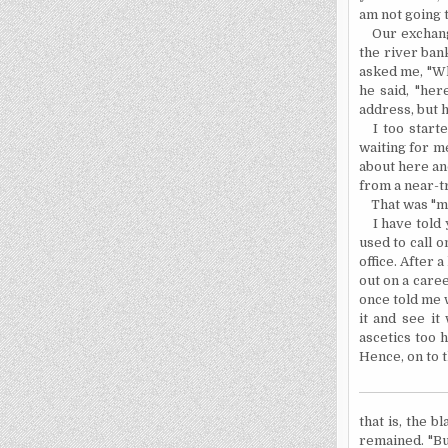
am not going t
Our exchan
the river ban
asked me, "Wha
he said, "
her
address, but 
I too star
waiting for me
about here and
from a near-t
That was "m
I have told
used to call 
office. After 
out on a caree
once told me w
it and see it
ascetics too 
Hence, on to 
that is, the b
remained. "Bu