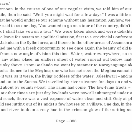
eave,"
ernoon, in the course of one of our regular visits, we told him of ou
ile,
then
he said, "Well, you might wait for a few days." I was a little s
hat he would endorse our scheme without any hesitation. Anyhow, we h
 said to us one day, "You wanted to go on a tour of the country, didn't
,
I shall take you on a tour." We were taken aback and were delight
to leave for
Assam
on a political mission, first to a Provincial Conferen
 Jalsuka in the Sylhet area, and thence to the other areas of
Assam
on a
ed me with a fresh opportunity to see once again the beauty of old
B
, from a new angle of vision this time. Water, water everywhere, so 
 any other place, an endless sheet of water spread out below, mat
he sky above. From Goalando we went by steamer to Narayangunge a
aksha, thence to the Meghna; one who has not seen the Meghna cannot 
 – it was, as it were, the living Goddess of the water, Jaleshwari – and 
nd on to the Surma. We travelled by river steamer for days on end w
about by country-boat. The rains had come. The low-lying tracts – 
at other times are just dry lowlands were now all submerged under wa
d reach, there was a vast expanse of water clear and still. Only at 
d see jutting out of its midst a few houses or a village. One day, in the
 and river took on a rosy hue in the crimson glow of the setting su
Page – 388