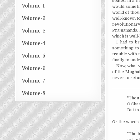
seated in a m
Volume-1
would someti
world of thou
Volume-2
well-known to
revolutionar
Prajnananda. 
Volume-3
which is well-
I had to b
Volume-4
something to
trouble with 
Volume-5
finally to und
Now, what w
Volume-6
of the Mughal
never to retu
Volume-7
Volume-8
"Thou 
O Shan
But to
Or the words 
"The f
to lay 