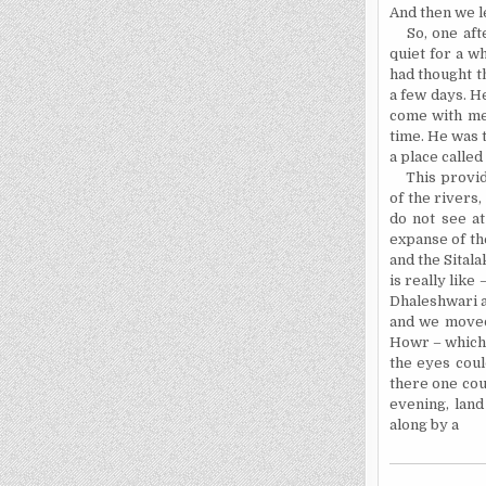
And then we l
So, one aft
quiet for a wh
had thought t
a few days. He
come with
me
time. He was 
a place called
This provid
of the rivers
do not see at
expanse of t
and the Sital
is really like
Dhaleshwari a
and we moved 
Howr – which 
the eyes coul
there one coul
evening, land
along by a