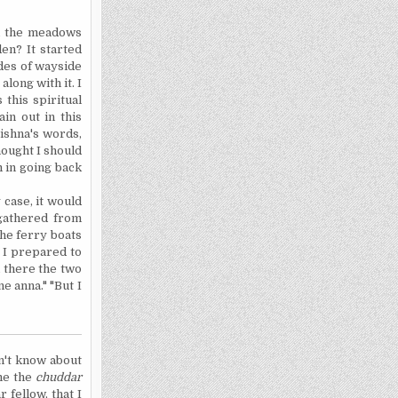
nd the meadows
en? It started
des of wayside
long with it. I
 this spiritual
ain out in this
rishna's words,
hought I should
m in going back
 case, it would
 gathered from
the ferry boats
s I prepared to
 there the two
ne anna." "But I
on't know about
 me the
chuddar
 fellow, that I