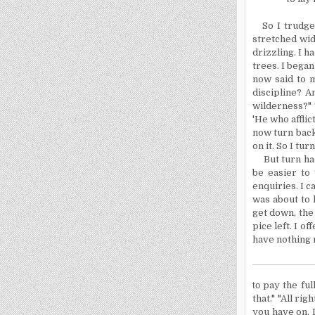
So I trudg
stretched wid
drizzling. I h
trees. I began
now said to my
discipline? A
wilderness?" T
'He who afflic
now turn back
on it. So I tur
But turn ha
be easier to
enquiries. I c
was about to 
get down, the
pice left. I o
have nothing
to
pay the
ful
that." "All ri
you have on, I