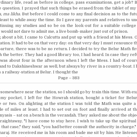
rdinary life, read as before in college, pass examinations,
get
a job? B
e question. I prayed that such things be erased from the tablet of my 
a, ma likha.
But before I could come to any final decision as to the futu
least to while away the time. So I gave my parents and relatives to un
inuing my studies and so be on the look-out for a suitable college
 would not dare to admit me, a live bomb-maker just out of prison.
 about a bit, I came to
Calcutta
and put up with a friend at his Mess. On
tion. It had to be on that very day: on that very day I must renounce 
arture, there was to be no return. I decided to try the Belur Math fir
h the better.
They had a good library too, I had heard.
In
case they ref
 was about four in the afternoon when I left the Mess. I had of cour
and to Dakshineshwar as well, but always by river in a country-boat. I
 a railway-station at Belur. I thought the
Page – 383
e somewhere
near
the station, so I should go by train this time. With ex
 my pocket, I left for the
Howrah
station, bought a ticket for Belu
e or two. On alighting at the station I was told the Math was quite 
le of miles at least. I had to set out on foot and finally arrived at 
yasis – sat on a bench in the verandah. They asked me about the object
raightaway, "I have come to stay here. I wish to take up the spiritual li
n that case," they said, "you had better consult the authority in charge."
araj. He received me in his room and bade me sit by him. He listened 