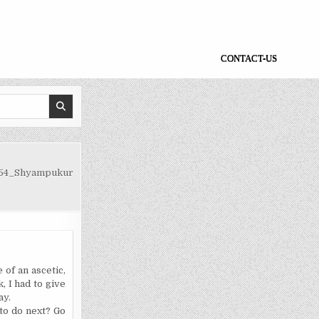
CONTACT-US
54_Shyampukur
 of an ascetic,
, I had to give
ay.
 to do next? Go