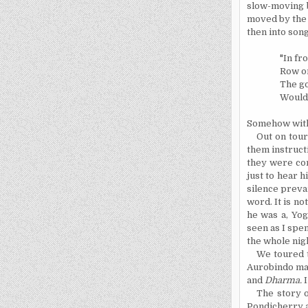
slow-moving
moved by the s
then into song
"In fr
Row on
The go
Woulds
Somehow with 
Out on tou
them
instruct
they were com
just to hear 
silence preva
word. It is n
he was a, Yog
seen as I spen
the whole nigh
We toured t
Aurobindo ma
and
Dharma.
I
The story o
Pondicherry
a