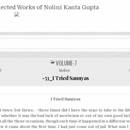
NTA GUPTA
lected Works of Nolini Kanta Gupta
VOLUME-7
POSTED
IN
l
Index
-
-53_I Tried Sannyas
I Tried Sannyas
twice, but thrice, – three times did I have the urge to take to the life
 whether it was the bad luck of asceticism or out of my own good luck
n all the three occasions, though each time it happened in a different w
w it came about the first time. I had just come out of jail. What was I