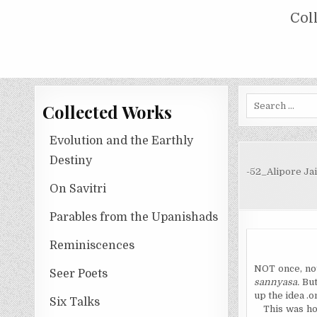
Skip
COLLECTED WORKS OF NOLINI KA
Col
to
content
Search
Collected Works
for:
Evolution and the Earthly
Destiny
-52_Alipore Jai
On Savitri
Parables from the Upanishads
Reminiscences
NOT once, not 
Seer Poets
sannyasa.
But
up the idea .o
Six Talks
This was ho