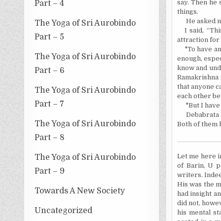
say. Then he 
Part – 4
things.
He asked m
The Yoga of Sri Aurobindo
I said, “T
Part – 5
attraction for
"To have an 
The Yoga of Sri Aurobindo
enough, especi
know and unde
Part – 6
Ramakrishna 
that anyone ca
The Yoga of Sri Aurobindo
each other be
Part – 7
"But I have
Debabrata 
The Yoga of Sri Aurobindo
Both of them 
Part – 8
Let me here i
The Yoga of Sri Aurobindo
of Barin, U 
Part – 9
writers. Inde
His was the mi
Towards A New Society
had insight a
did not, howev
Uncategorized
his mental st