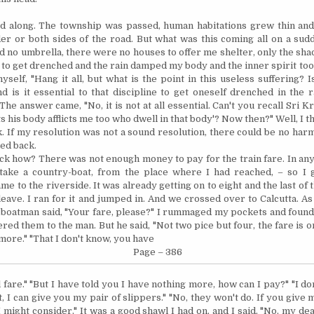
ed along. The township was passed, human habitations grew thin a
er or both sides of the road. But what was this coming all on a sudd
ad no
umbrella,
there were no houses to offer me shelter, only the sha
 to get drenched and the rain damped my body and the inner spirit too a
self, "Hang it all, but what is the point in this useless suffering? Is
nd is it essential to that discipline to get oneself drenched in the r
he answer came, "No, it is not at all essential. Can't you recall Sri K
ts his body afflicts me too who dwell in that body'?
Now then?"
Well, I t
. If my resolution was not a sound resolution, there could be no har
ned back.
ck how? There was not enough money to pay for the train fare. In any
 take a country-boat, from the place where I had reached, – so I
ame to the riverside. It was already getting on to eight and the last of 
leave. I ran for it and jumped in. And we crossed over to
Calcutta
. A
 boatman said, "Your fare, please?" I rummaged my pockets and found
ffered them to the man. But he said, "Not two pice but four, the fare is o
 more."
"That I don't know, you have
Page – 386
l fare." "But I have told you I have nothing more, how can I pay?" "I d
ght, I can give you my pair of slippers." "No, they won't do. If you give
 might consider," It was a good shawl I had on, and I said, "No, my dear