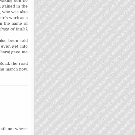
waking self he
 gained in the
a, who was also
her's work as a
en the name of
itage of
India
),
also been told
 even get into
aharaj gave me
 Road, the road
the march now,
 hath not where