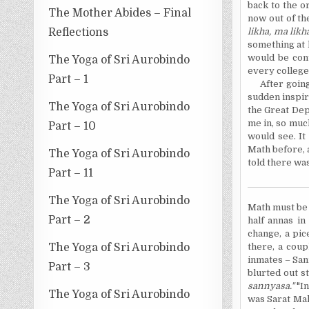
back to the o
The Mother Abides – Final
now out of th
Reflections
likha, ma likh
something at 
would be cont
The Yoga of Sri Aurobindo
every college
Part – 1
After going
sudden inspira
The Yoga of Sri Aurobindo
the Great Dep
me in, so muc
Part – 10
would see. It
Math before, 
The Yoga of Sri Aurobindo
told there was
Part – 11
The Yoga of Sri Aurobindo
Math must b
Part – 2
half annas in
change, a pic
The Yoga of Sri Aurobindo
there, a coup
inmates – Sann
Part – 3
blurted out st
sannyasa."
"I
The Yoga of Sri Aurobindo
was Sarat Mah