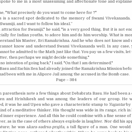
spoke to me in a most unassuming and affectionate tone and explain
e, "What precisely do you want to come here
for ?"
his is a sacred spot dedicated to the memory of Swami Vivekananda.
 Swamiji, and I want to follow his idea1.”
attraction for Swamiji," he said, "is a very good thing. But it is not en
ally for Indian youths, to adore him and do him worship. What is more 
rstand his Master, Sri Ramakrishna. And he who does not know and 
cannot know and understand Swami Vivekananda wel1. In any case, 
nnot be admitted to the Math just like that. You pay us a few visits, let
tter,
then
perhaps we might decide something."
 no intention of going back," I said. "On that I am determined."
Basu and Sachin Sen had already joined the Ramakrishna Mission befo
had been with me in Alipore Jail among the accused in the Bomb case.
Page – 384
n parenthesis note a few things about Debabrata Basu. He had been 
pen and Hrishikesh and was among the leaders of our group. He w
ed, it was he and Upen who gave a characteristic stamp to
Yugantar
by 
nd of a meditative thinker. His thought was wide in its range, rich in
nd inner experience. And all this he could combine with a fine sense 
er, as in the case of others always explode in laughter. Nor did his a
ature; he was a
kara-sadrsa-prajña,
a tall figure of a man. One would