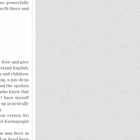
 so powerfully
 forth there and
 free and give
erstand
English,
 and children,
ng, a pin-drop
hind the spoken
y who knew that
. I have myself
 up practically
g.
ur return, Sri
of
Karmayogin
ne was here in
f us lived here