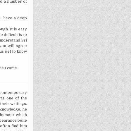
ed a number of
 I have a deep
ough. It is easy
difficult is to
understand Sri
you will agree
 us get to know
re I came.
a contemporary
as one of the
their writings.
knowledge,
he
of humour which
ppearance belie
 often find him