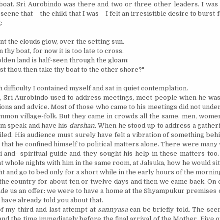
boat. Sri Aurobindo was there and two or three other leaders. I was
cene that – the child that I was – I felt an irresistible desire to burst
:
ont the clouds glow, over the setting sun.
 thy boat, for now it is too late to cross.
lden land is half-seen through the gloam:
t thou then take thy boat to the other shore?"
difficulty I contained myself and sat in quiet contemplation.
r, Sri Aurobindo used to address meetings, meet people when he was
ions and advice. Most of those who came to his meetings did not und
mon village-folk. But they came in crowds all the same, men, women
him speak and have his
darshan.
When he stood up to address a gatheri
iled. His audience must surely have felt a vibration of something be
ot that he confined himself to political matters alone. There were man
i and- spiritual guide and they sought his help in these matters too
t whole nights with him in the same room, at Jalsuka, how he would sit
t and go to bed only for a short while in the early hours of the mornin
he country for about ten or twelve days and then we came back. On o
de us an offer: we were to have a home at the Shyampukur premises 
 have already told you about that.
f my third and last attempt at
sannyasa
can be briefly told. The sce
nd the time immediately before the final arrival of the Mother. Five o