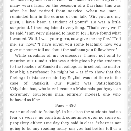
many years later, on the occasion of a Darshan; this was
after he had retired from service. When we met, I
reminded him in the course of our talk, "Sir, you are my
guru, I have been a student of yours". He was a little
surprised. I then explained everything. "That's very well,"
he said, "I am very pleased to hear it, for I have found what
I wanted. Well, I was your guru, now give me my fee." "Tell
me, sir, how." "I have given you some teaching, now you
give me some: tell me about the sadhana you follow here."
While speaking of my professors, I must not omit to
mention our Pundit. This was a title given by the students
to the teacher of Sanskrit in college as in school, no matter
how big a professor he might be – as if to show that the
feeling of distance created by English was not there in the
case of Sanskrit. Our Pundit was Satischandra
Vidyabhushan, who later became a Mahamahopadhyaya, an
extremely courteous man, entirely modest, one who
behaved as if he
Page – 436
were an absolute "nobody".
I
n
his class the students had no
fear or worry, no constraint, sometimes even no sense of
propriety either. One day they said in class, "There is not
going to be any reading today, sir; you had better tell us a