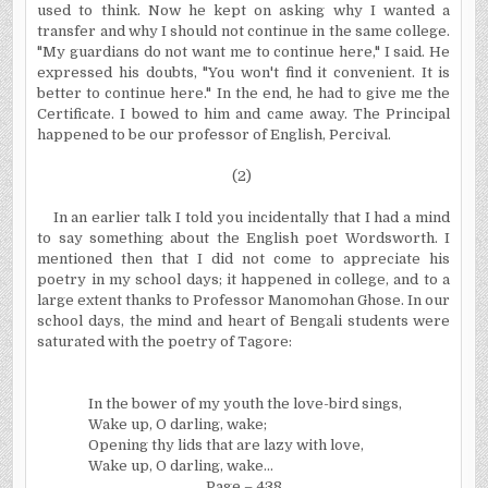
used to think. Now he kept on asking why I wanted a
transfer and why I should not continue in the same college.
"My guardians do not want me to continue here," I said. He
expressed his doubts, "You won't find it convenient. It
is
better to continue here." In
the end, he had to give me the
Certificate. I bowed to him and came away. The Principal
happened to be our professor of English, Percival.
(2)
In
an earlier talk I told you incidentally that I had a mind
to say something about the English poet Wordsworth. I
mentioned then that I did not come to appreciate his
poetry in my school days; it happened in college, and to a
large extent thanks to Professor Manomohan Ghose. In
our
school days, the mind and heart of Bengali students were
saturated with the poetry of Tagore:
In
the bower of my youth the love-bird sings,
Wake up, O darling, wake;
Opening thy lids that are lazy with love,
Wake up, O darling, wake...
Page – 438