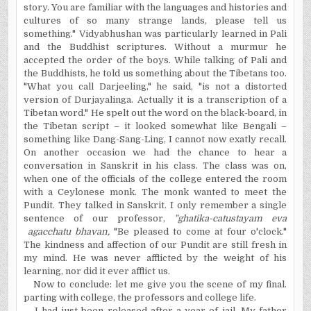
story. You are familiar with the languages and histories and
cultures of so many strange lands, please tell us
something." Vidyabhushan was particularly learned in Pali
and the Buddhist scriptures. Without a murmur he
accepted the order of the boys. While talking of Pali and
the Buddhists, he told us something about the Tibetans too.
"What you call Darjeeling," he said, "is not a distorted
version of Durjayalinga. Actually it is a transcription of a
Tibetan word." He spelt out the word on the black-board, in
the Tibetan script – it looked somewhat like Bengali –
something like Dang-Sang-Ling, I cannot now exatly recall.
On another occasion we had the chance to hear a
conversation in Sanskrit in his class. The class was on,
when one of the officials of the college entered the room
with a Ceylonese monk. The monk wanted to meet the
Pundit. They talked in Sanskrit. I only remember a single
sentence of our professor,
"ghatika-catustayam eva
agacchatu bhavan,
"Be pleased to come at four o'clock."
The kindness and affection of our Pundit are still fresh in
my mind. He was never afflicted by the weight of his
learning, nor did it ever afflict us.
Now to conclude: let me give you the scene of my final.
parting with college, the professors and college life.
I had just been released after a year of jail. My father