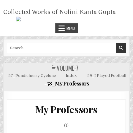
Skip
COLLECTED WORKS OF NOLINI
to
Collected Works of Nolini Kanta Gupta
KANTA GUPTA
content
MENU
Search
for:
VOLUME-7
POSTED
IN
-57_Pondicherry Cyclone
Index
-59_I Played Football
-58_My Professors
My Professors
(I)