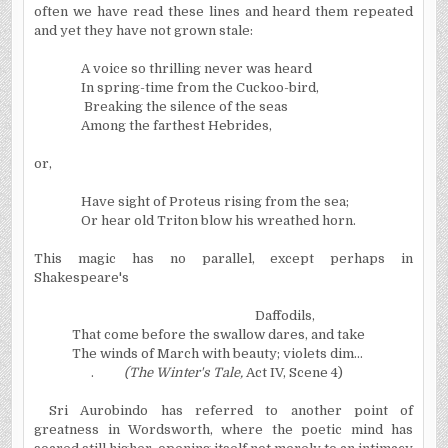
often we have read these lines and heard them repeated
and yet they have not grown stale:
A voice so thrilling never was heard
In spring-time from the Cuckoo-bird,
Breaking the silence of the seas
Among the farthest
Hebrides
,
or,
Have sight of Proteus rising from the sea;
Or hear old Triton blow his wreathed horn.
This magic has no parallel, except perhaps in
Shakespeare's
Daffodils,
That come before the swallow dares, and take
The winds of March with beauty; violets dim…
.
(The Winter's Tale,
Act IV, Scene 4)
Sri Aurobindo has referred to another point of
greatness in Wordsworth, where the poetic mind has