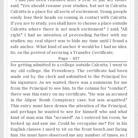
said, "You should resume your studies, but not in Calcutta.
Calcutta is a place for all sorts of excitement. Young people
easily lose their heads on coming in contact with Calcutta.
If you are to study, you shall have to choose a place outside
Calcutta where there is not much excitement." I said, "All
right." I had no intention of proceeding further with my
studies; my real object was to bide my time until I found a
safe anchor. What kind of anchor it would be I had no idea.
So, on the pretext of securing a Transfer Certificate,
Page – 437
for getting admitted to a college outside Calcutta, I went to
my old college, the Presidency. The certificate had been
made out by the clerk and submitted to the Principal for
his signature. As we waited, there was a summons for me
from the Principal to see him
.
In
the column for "conduct",
there was this entry on my certificate, "He was an accused
in the Alipur Bomb Conspiracy case, but was acquitted."
This entry must have drawn the attention of the Principal,
and perhaps he wanted to see for himself who and what
kind of man was this "accused". As I entered his room, he
looked up and saw me. Could he recognise me? For in his
English classes I used to sit on the front bench just facing
him. He must have observed me any number of times, so I