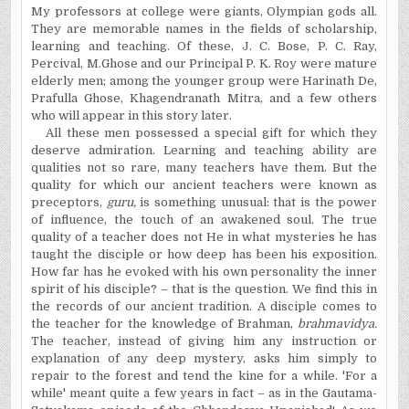
My professors at college were giants, Olympian gods all.
They are memorable names in the fields of scholarship,
learning and teaching. Of these, J. C. Bose, P. C. Ray,
Percival, M.Ghose and our Principal P. K. Roy were mature
elderly men; among the younger group were Harinath De,
Prafulla Ghose, Khagendranath Mitra, and a few others
who will appear in this story later.
All these men possessed a special gift for which they
deserve admiration. Learning and teaching ability are
qualities not so rare, many teachers have them. But the
quality for which our ancient teachers were known as
preceptors,
guru,
is something unusual: that is the power
of influence, the touch of an awakened soul. The true
quality of a teacher does not He in what mysteries he has
taught the disciple or how deep has been his exposition.
How far has he evoked with his own personality the inner
spirit of his disciple? – that is the question. We find this in
the records of our ancient tradition. A disciple comes to
the teacher for the knowledge of Brahman,
brahmavidya.
The teacher, instead of giving him any instruction or
explanation of any deep mystery, asks him simply to
repair to the forest and tend the kine for a while. 'For a
while' meant quite a few years in fact – as in the Gautama-