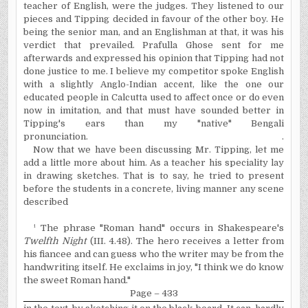
teacher of English, were the judges. They listened to our
pieces and Tipping decided in favour of the other boy. He
being the senior man, and an Englishman at that, it was his
verdict that prevailed. Prafulla Ghose sent for me
afterwards and expressed his opinion that Tipping had not
done justice to me. I believe my competitor spoke English
with a slightly Anglo-Indian accent, like the one our
educated people in Calcutta used to affect once or do even
now in imitation, and that must have sounded better in
Tipping's ears than my "native" Bengali
pronunciation.
.
Now that we have been discussing Mr. Tipping, let me
add a little more about him. As a teacher his speciality lay
in drawing sketches. That is to say, he tried to present
before the students in a concrete, living manner any scene
described
¹ The phrase "Roman hand" occurs in Shakespeare's
Twelfth Night
(III. 4.48). The hero receives a letter from
his fiancee and can guess who the writer may be from the
handwriting itself. He exclaims in joy, "I think we do know
the sweet Roman hand."
Page – 433