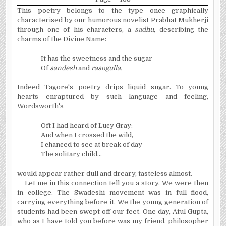
This poetry belongs to the type once graphically
characterised by our humorous novelist Prabhat Mukherji
through one of his characters, a
sadhu,
describing the
charms of the Divine Name:
It has the sweetness and the sugar
Of
sandesh
and
rasogulla.
Indeed Tagore's poetry drips liquid sugar. To young
hearts enraptured by such language and feeling,
Wordsworth's
Oft I had heard of Lucy Gray:
And when I crossed the wild,
I chanced to see at break of day
The solitary child...
would appear rather dull and dreary, tasteless almost.
Let me in this connection tell you a story. We were then
in college. The Swadeshi movement was in full flood,
carrying everything before it. We the young generation of
students had been swept off our feet. One day, Atul Gupta,
who as I have told you before was my friend, philosopher