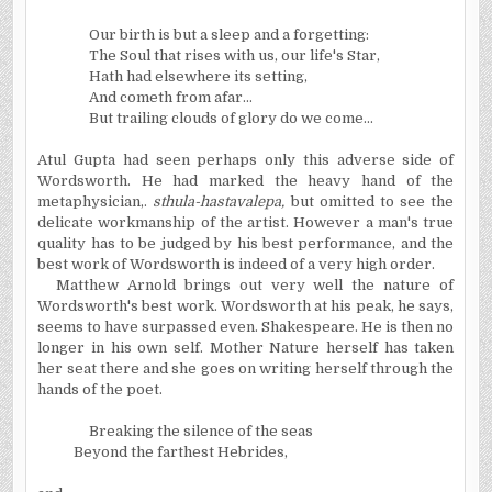
Our birth is but a sleep and a forgetting:
The Soul that rises with us, our life's Star,
Hath had elsewhere its setting,
And cometh from afar...
But trailing clouds of glory do we come...
Atul Gupta had seen perhaps only this adverse side of
Wordsworth. He had marked the heavy hand of the
metaphysician,.
sthula-hastavalepa,
but omitted to see the
delicate workmanship of the artist. However a man's true
quality has to be judged by his best performance, and the
best work of Wordsworth is indeed of a very high order.
Matthew Arnold brings out very well the nature of
Wordsworth's best work. Wordsworth at his peak, he says,
seems to have surpassed even. Shakespeare. He is then no
longer in his own self. Mother Nature herself has taken
her seat there and she goes on writing herself through the
hands of the poet.
Breaking the silence of the seas
Beyond the farthest
Hebrides
,