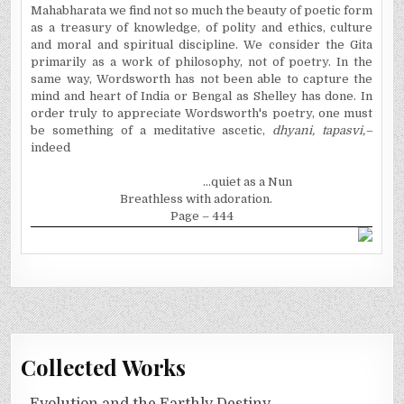
Mahabharata we find not so much the beauty of poetic form
as a treasury of knowledge, of polity and ethics, culture
and moral and spiritual discipline. We consider the Gita
primarily as a work of philosophy, not of poetry. In the
same way, Wordsworth has not been able to capture the
mind and heart of
India
or
Bengal
as Shelley has done. In
order truly to appreciate Wordsworth's poetry, one must
be something of a meditative ascetic,
dhyani, tapasvi,–
indeed
...quiet as a Nun
Breathless with adoration.
Page – 444
Collected Works
Evolution and the Earthly Destiny