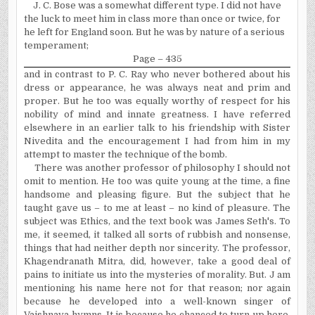
J. C. Bose was a somewhat different type. I did not have
the luck to meet him in class more than once or twice, for
he left for England soon. But he was by nature of a serious
temperament;
Page – 435
and in contrast to P. C. Ray who never bothered about his
dress or appearance, he was always neat and prim and
proper. But he too was equally worthy of respect for his
nobility of mind and innate greatness. I have referred
elsewhere in an earlier talk to his friendship with Sister
Nivedita and the encouragement I had from him in my
attempt to master the technique of the bomb.
There was another professor of philosophy I should not
omit to mention. He too was quite young at the time, a fine
handsome and pleasing figure. But the subject that he
taught gave us – to me at least – no kind of pleasure. The
subject was Ethics, and the text book was James Seth's. To
me, it seemed, it talked all sorts of rubbish and nonsense,
things that had neither depth nor sincerity. The professor,
Khagendranath Mitra, did, however, take a good deal of
pains to initiate us into the mysteries of morality. But. J am
mentioning his name here not for that reason; nor again
because he developed into a well-known singer of
Vaishnava hymns. It is because he chanced to turn up here,