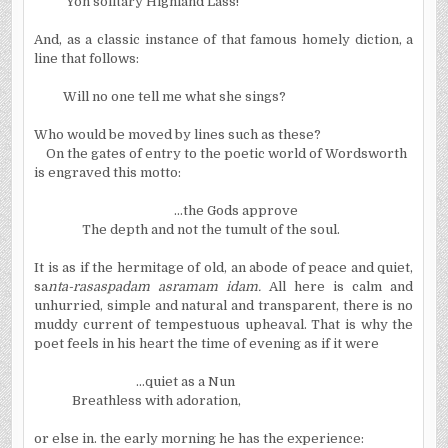
Yon solitary Highland Lass!
And, as a classic instance of that famous homely diction, a
line that follows:
Will no one tell me what she sings?
Who would be moved by lines such as these?
On the gates of entry to the poetic world of Wordsworth
is engraved this motto:
...the Gods approve
The depth and not the tumult of the soul.
It is as if the hermitage of old, an abode of peace and quiet,
sa
nta-rasaspadam asramam idam.
All here is calm and
unhurried, simple and natural and transparent, there is no
muddy current of tempestuous upheaval. That is why the
poet feels in his heart the time of evening as if it were
...quiet as a Nun
Breathless with adoration,
or else in. the early morning he has the experience: