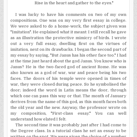
Rise in the heart and gather to the eyes."
I was lucky to have his comments on two of my own
compositions. One was on my very first essay in college.
We were asked to do a home-work, the subject given was
"Imitation". He explained what it meant: I still recall he gave
as an illustration the protective mimicry of birds. I wrote
out a very full essay, dwelling first on the virtues of
imitation, next on its drawbacks. I began the second part of
my essay by saying, "But Janus has his other face too." I had
at the time just heard about the god Janus. You know who is
Janus? He is the two-faced god of ancient
Rome
. He was
also known as a god of war, war and peace being his two
faces. The doors of his temple were opened in times of
war, they were closed during peace. So he symbolised the
door; indeed the word in Latin means the door, through
which one can pass this way or that. The month of January
derives from the name of this god, as this month faces both
the old year and the new. Anyway, the professor wrote on
my composition, "First-class essay." You can well
understand how elated I felt.
The second time it was probably just after I had come to
the Degree class. In a tutorial class he set an essay to be
written on the spot. We were given the choice of a number