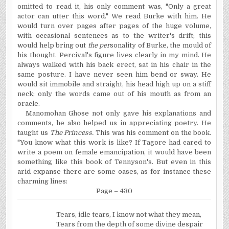
omitted to read it, his only comment was, "Only a great
actor can utter this word." We read Burke with him. He
would turn over pages after pages of the huge volume,
with occasional sentences as to the writer's drift; this
would help bring out
the per
sonality of Burke, the mould of
his thought. Percival's figure lives clearly in my mind. He
always walked with his back erect, sat in his chair in the
same posture. I have never seen him bend or sway. He
would sit immobile and straight, his head high up on a stiff
neck; only the words came out of his mouth as from an
oracle.
Manomohan Ghose not only gave his explanations and
comments, he also helped us in appreciating poetry. He
taught us
The Princess.
This was his comment on the book.
"You know what this work is like? If Tagore had cared to
write a poem on female emancipation, it would have been
something like this book of Tennyson's. But even in this
arid expanse there are some oases, as for instance these
charming lines:
Page – 430
Tears, idle tears, I know not what they mean,
Tears from the depth of some divine despair