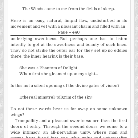
The Winds come to me from the fields of sleep.
Here is an easy, natural, limpid flow, undisturbed in its
movement and yet with a pleasant charm and filled with an
Page – 440
underlying sweetness. But perhaps one has to listen
intently to get at the sweetness and beauty of such lines.
They do not strike the outer ear for they set up no eddies
there; the inner hearing is their base.
She was a Phantom of Delight
When first she gleamed upon my sight...
Is this not a silent opening of the divine gates of vision?
Ethereal minstrel! pilgrim of the sky!
Do not these words bear us far away on some unknown
wings?
Tranquillity and a pleasant sweetness are then the first
doors of entry. Through the second doors we come to a
wide intimacy, an all-pervading unity, where man and