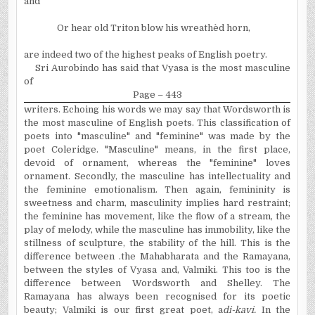
and
Or hear old Triton blow his wreathèd horn,
are indeed two of the highest peaks of English poetry.
Sri Aurobindo has said that Vyasa is the most masculine
of
Page – 443
writers. Echoing his words we may say that Wordsworth is
the most masculine of English poets. This classification of
poets into "masculine" and "feminine" was made by the
poet Coleridge. "Masculine" means, in the first place,
devoid of ornament, whereas the "feminine" loves
ornament. Secondly, the masculine has intellectuality and
the feminine emotionalism. Then again, femininity is
sweetness and charm, masculinity implies hard restraint;
the feminine has movement, like the flow of a stream, the
play of melody, while the masculine has immobility, like the
stillness of sculpture, the stability of the hill. This is the
difference between .the Mahabharata and the Ramayana,
between the styles of Vyasa and, Valmiki. This too is the
difference between Wordsworth and Shelley. The
Ramayana has always been recognised for its poetic
beauty; Valmiki is our first great poet, a
di-kavi.
In
the