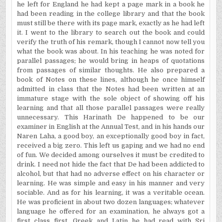
he left for
England
he had kept a page mark in a book he
had been reading in the college library and that the book
must still be there with its page mark, exactly as he had left
it. I went to the library to search out the book and could
verify the truth of his remark, though I cannot now tell you
what the book was about. In
his teaching he was noted for
parallel passages; he would bring in heaps of quotations
from passages of similar thoughts. He also prepared a
book of Notes on these lines, although he once himself
admitted in class that the Notes had been written at an
immature stage with the sole object of showing off his
learning and that all those parallel passages were really
unnecessary. This Harinath De happened to be our
examiner in English at the Annual Test, and in his hands our
Naren Laha, a good boy, an exceptionally good boy in fact,
received a big zero. This left us gaping and we had no end
of fun. We decided among ourselves it must be credited to
drink. I need not hide the fact that De had been addicted to
alcohol, but that had no adverse effect on his character or
learning. He was simple and easy in his manner and very
sociable. And as for his learning, it was a veritable ocean.
He was proficient in about two dozen languages; whatever
language he offered for an examination, he always got a
first class first. Greek and Latin he had read with Sri