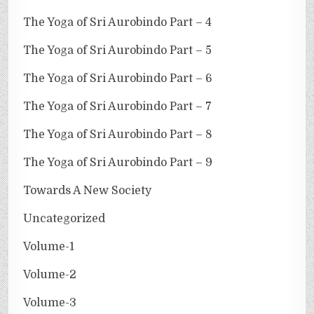
The Yoga of Sri Aurobindo Part – 4
The Yoga of Sri Aurobindo Part – 5
The Yoga of Sri Aurobindo Part – 6
The Yoga of Sri Aurobindo Part – 7
The Yoga of Sri Aurobindo Part – 8
The Yoga of Sri Aurobindo Part – 9
Towards A New Society
Uncategorized
Volume-1
Volume-2
Volume-3