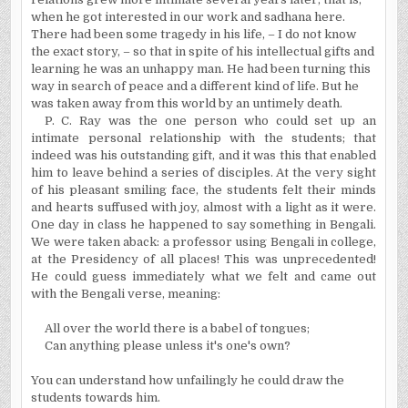
when he got interested in our work and sadhana here.
There had been some tragedy in his life, – I do not know
the exact story, – so that in spite of his intellectual gifts and
learning he was an unhappy man. He had been turning this
way in search of peace and a different kind of life. But he
was taken away from this world by an untimely death.
P. C. Ray was the one person who could set up an
intimate personal relationship with the students; that
indeed was his outstanding gift, and it was this that enabled
him to leave behind a series of disciples. At the very sight
of his pleasant smiling face, the students felt their minds
and hearts suffused with joy, almost with a light as it were.
One day in class he happened to say something in Bengali.
We were taken aback: a professor using Bengali in college,
at the Presidency of all places! This was unprecedented!
He could guess immediately what we felt and came out
with the Bengali verse, meaning:
All over the world there is a babel of tongues;
Can anything please unless it's one's own?
You can understand how unfailingly he could draw the
students towards him.