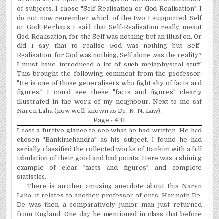
of subjects. I chose "Self-Realisation or God-Realisation". I
do not now remember which of the two I supported, Self
or God! Perhaps I said that Self-Realisation really meant
God-Realisation, for the Self was nothing but an illusi'on. Or
did I say that to realise God was nothing but Self-
Realisation, for God was nothing, Self alone was the reality?
I must have introduced a lot of such metaphysical stuff.
This brought the following comment from the professor:
"He is one of those generalisers who fight shy of facts and
figures." I could see these "facts and figures" clearly
illustrated in the work of my neighbour. Next to me sat
Naren Laha (now
well-known as Dr. N. N. Law).
Page - 431
I cast a furtive glance to see what he had written. He had
chosen "Bankimchandra" as his subject. I found he had
serially classified the collected works of Bankim with a full
tabulation of their good and bad points. Here was a shining
example of clear "facts and figures", and complete
statistics.
There is another amusing anecdote about this Naren
Laha; it relates to another professor of ours, Harinath De.
De was then a comparatively junior man just returned
from
England
. One day he mentioned in class that before