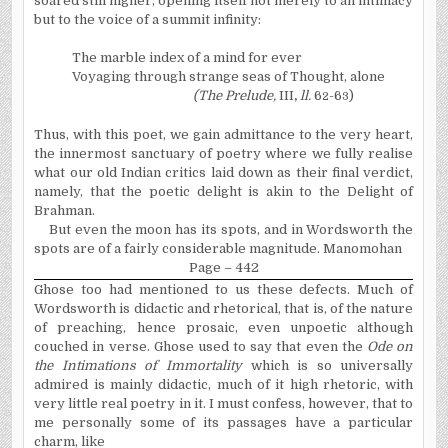
soared still higher, opening itself not merely to an intimacy
but to the voice of a summit infinity:
The marble index of a mind for ever
Voyaging through strange seas of Thought, alone
(The Prelude,
III
,
ll.
6
-6
)
2
3
Thus, with this poet, we gain admittance to the very heart,
the innermost sanctuary of poetry where we fully realise
what our old Indian critics laid down as their final verdict,
namely, that the poetic delight is akin to the Delight of
Brahman.
But even the moon has its spots, and in Wordsworth the
spots are of a fairly considerable magnitude. Manomohan
Page – 442
Ghose too had mentioned to us these defects. Much of
Wordsworth is didactic and rhetorical, that is, of the nature
of preaching, hence prosaic, even unpoetic although
couched in verse. Ghose used to say that even the
Ode on
the Intimations of Immortality
which is so universally
admired is mainly didactic, much of it high rhetoric, with
very little real poetry in it. I must confess, however, that to
me personally some of its passages have a particular
charm, like