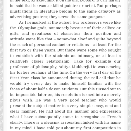
in the text, by sketching it on the black-board. It can .hardly
be said that he was a skilled painter or artist. But perhaps
illustrations in literature belong to the same category as
advertising posters; they serve the same purpose.
As I remarked at the outset, bur professors were like
the
Olympian gods, not merely because of their calibre or
gifts. and greatness of character; their position and
attitude were like that – somewhat aloof and quite beyond
the reach of personal contact or relations – at least for the
first two or three years. But there were some who sought
to establish with the students an intimacy, or at least a
relatively closer relationship. Take for example our
professor of philosophy, Aditya Mukherji. He was nearing
his forties perhaps at the time. On the very first day of the
First Year class he announced during the roll-call that he
would try every day to make himself familiar with the
faces of about half a dozen students. But this turned out to
be impossible later on, his resolution turned into a merely
pious wish. He was a very good teacher who would
present the subject matter in a very simple, easy, neat and
clear manner. He had about his manner and expression
what I have subsequently come to recognise as French
clarity. There is a pleasing association linked with his name
in my mind. I have told you about my first composition in