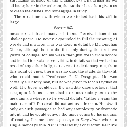
Satyakama episode of the Chhandogya Upanishad! As we
all know, here in the Ashram, the Mother has often given us
to clean the dishes and not engage in study.
The great men with whom we studied had this gift in
large
Page – 429
measure, at least many of them. Percival taught us
Shakespeare. He never expounded in full the meaning of
words and phrases. This was done in detail by Manomohan
Ghose, although he too did this only during the first two
years of college; for we were then just fresh from school
and he had to explain everything in detail, so that we had no
need of any other help, not even of a dictionary. But, from
this point of view, there was no one, the students thought,
who could match 'Professor J. N. Dasgupta. He was
actually a History man, but he was given to teach English as
well. The boys would say, the naughty ones perhaps, that
Dasgupta left us in no doubt or uncertainty as to the
meaning anywhere, so he would dictate, "father means the
male parent'.'! Percival did not act as a lexicon. He, dwelt
only on such passages as had any complexity or dramatic
intent, and he would convey the inner sense by his manner
of reading. I remember a passage in
King John,
where a
single monosyllable, "O!" is uttered by a character. Percival