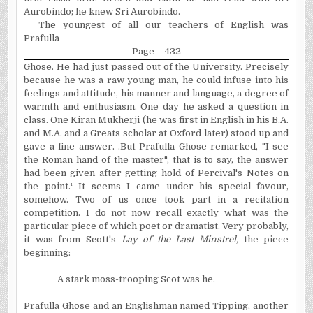
Aurobindo; he knew Sri Aurobindo.
The youngest of all our teachers of English was
Prafulla
Page – 432
Ghose. He had just passed out of the University. Precisely
because he was a raw young man, he could infuse into his
feelings and attitude, his manner and language, a degree of
warmth and enthusiasm. One day he asked a question in
class. One Kiran Mukherji (he was first in English in his B.A.
and M.A. and a Greats scholar at Oxford later) stood up and
gave a fine answer. .But Prafulla Ghose remarked, "I see
the Roman hand of the master", that is to say, the answer
had been given after getting hold of Percival's Notes on
the point.¹ It seems I came under his special favour,
somehow. Two of us once took part in a recitation
competition. I do not now recall exactly what was the
particular piece of which poet or dramatist. Very probably,
it was from Scott's
Lay of the Last Minstrel,
the piece
beginning:
A stark moss-trooping Scot was he.
Prafulla Ghose and an Englishman named Tipping, another