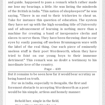
and guide, happened to pass a remark which rather made
me lose my bearings. a little. He was listing the misdeeds
of the British in India. "This nation of shopkeepers!" he was
saying, "There is no end to their trickeries to cheat us.
Take for instance this question of education. The system
they have set up with the high-sounding title of University
and of advancement of learning is nothing more than a
machine for creating a band of inexpensive clerks and
slaves to serve them. They have been throwing dust in our
eyes by easily passing off useless Brummagem ware with
the label of the real thing. One such piece of eminently
useless stuff is their poet Wordsworth, whom they have
tried to foist on our young boys to their immense
detriment." This remark was no doubt a testimony to his
inordinate love of the country.
Page – 439
But it remains to be seen how far it would bear scrutiny as
being based on truth.
For us in India, especially to Bengalis, the first and
foremost obstacle to accepting Wordsworth as a poet
would be his simple, artless and homely manner:
Behold her, single in the field,