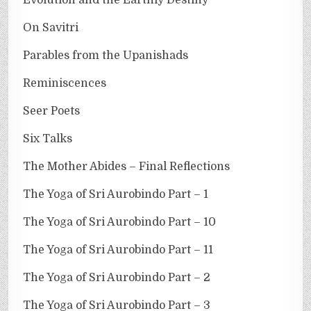
On Savitri
Parables from the Upanishads
Reminiscences
Seer Poets
Six Talks
The Mother Abides – Final Reflections
The Yoga of Sri Aurobindo Part – 1
The Yoga of Sri Aurobindo Part – 10
The Yoga of Sri Aurobindo Part – 11
The Yoga of Sri Aurobindo Part – 2
The Yoga of Sri Aurobindo Part – 3