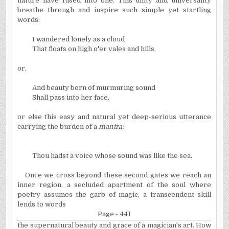
nature have fused into one. This unity and universality
breathe through and inspire such simple yet startling
words:
I wandered lonely as a cloud
That floats on high o'er vales and hills,
or,
And beauty born of murmuring sound
Shall pass into her face,
or else this easy and natural yet deep-serious utterance
carrying the burden of a
mantra:
Thou hadst a voice whose sound was like the sea.
Once we cross beyond these second gates we reach an
inner region, a secluded apartment of the soul where
poetry assumes the garb of magic, a transcendent skill
lends to words
Page - 441
the supernatural beauty and grace of a magician's art. How