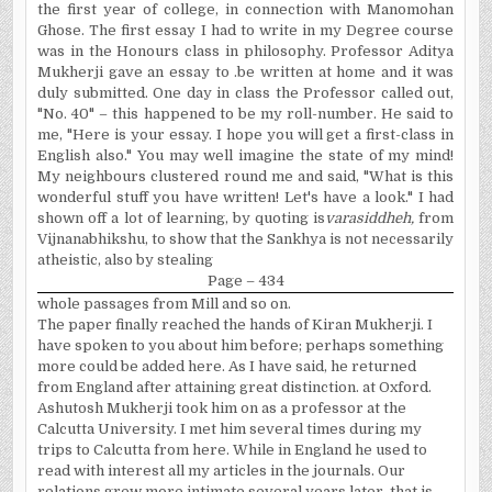
the first year of college, in connection with Manomohan
Ghose. The first essay I had to write in my Degree course
was in the Honours class in philosophy. Professor Aditya
Mukherji gave an essay to .be written at home and it was
duly submitted. One day in class the Professor called out,
"No. 40" – this happened to be my roll-number. He said to
me, "Here is your essay. I hope you will get a first-class in
English also." You may well imagine the state of my mind!
My neighbours clustered round me and said, "What is this
wonderful stuff you have written! Let's have a look." I had
shown off a lot of learning, by quoting is
varasiddheh,
from
Vijnanabhikshu, to show that the Sankhya is not necessarily
atheistic, also by stealing
Page – 434
whole passages from Mill and so on.
The paper finally reached the hands of Kiran Mukherji. I
have spoken to you about him before; perhaps something
more could be added here. As I have said, he returned
from England after attaining great distinction. at Oxford.
Ashutosh Mukherji took him on as a professor at the
Calcutta University. I met him several times during my
trips to Calcutta from here. While in England he used to
read with interest all my articles in the journals. Our
relations grew more intimate several years later, that is,