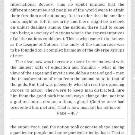
International Society. This no doubt implied that the
different countries and peoples of the world were to attain
their freedom and autonomy. But in order that the smaller
units might be left in security and there might be a check
on unjust dealings among the nations, there had to come
into being a Society of Nations where the representatives
of all the nations could meet. This is what came to be known
as the League of Nations. The unity of the human race was
to be founded on a complex harmony of the diverse groups
of men.
The ideal now was to create a race of men endowed with
the highest gifts of education and training – what in the
view of the sages and mystics would be a race of god – men
the transformation of man from the animal-state to that of
the gods. But that was precisely what stirred the opposing
Forces to action. They were to keep man distracted, lure
him from the good path into evil ways,
change
him, not into
a god but into a demon, a titan, a ghoul. (Goethe once had
presented this picture.) That is how man got his notion of
Page – 487
the
super-race, and the notion took concrete shape among
a particular people and some particular individuals. That is