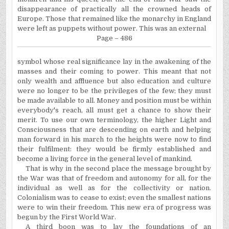
disappearance of practically all the crowned heads of
Europe. Those that remained like the monarchy in England
were left as puppets without power. This was an external
Page – 486
symbol
whose real significance lay in the awakening of the
masses and their coming to power. This meant that not
only wealth and affluence but also education and culture
were no longer to be the privileges of the few; they must
be made available to all. Money and position must be within
everybody's reach, all must get a chance to show their
merit. To use our own terminology, the higher Light and
Consciousness that are descending on earth and helping
man forward in his march to the heights were now to find
their fulfilment: they would be firmly established and
become a living force in the general level of mankind.
That is why in the second place the message brought by
the War was that of freedom and autonomy for all, for the
individual as well as for the collectivity or nation.
Colonialism was to cease to exist; even the smallest nations
were to win their freedom. This new era of progress was
begun by the First World War.
A third boon was to lay the foundations of an