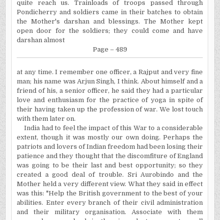
quite reach us. Trainloads of troops passed through
Pondicherry and soldiers came in their batches to obtain
the Mother's darshan and blessings. The Mother kept
open door for the soldiers; they could come and have
darshan almost
Page – 489
at
any time. I remember one officer, a Rajput and very fine
man; his name was Arjun Singh, I think. About himself and a
friend of his, a senior officer, he said they had a particular
love and enthusiasm for the practice of yoga in spite of
their having taken up the profession of war. We lost touch
with them later on.
India had to feel the impact of this War to a considerable
extent, though it was mostly our own doing. Perhaps the
patriots and lovers of Indian freedom had been losing their
patience and they thought that the discomfiture of England
was going to be their last and best opportunity; so they
created a good deal of trouble. Sri Aurobindo and the
Mother held a very different view. What they said in effect
was this: "Help the British government to the best of your
abilities. Enter every branch of their civil administration
and their military
organisation
. Associate with them