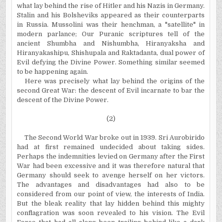
what lay behind the rise of Hitler and his Nazis in Germany.
Stalin and his Bolsheviks appeared as their counterparts
in Russia. Mussolini was their henchman, a "satellite" in
modern parlance; Our Puranic scriptures tell of the
ancient Shumbha and Nishumbha, Hiranyaksha and
Hiranyakashipu, Shishupala and Raktadanta, dual power of
Evil defying the Divine Power. Something similar seemed
to be happening again.
Here was precisely what lay behind the origins of the
second Great War: the descent of Evil incarnate to bar the
descent of the Divine Power.
(2)
The Second World War broke out in 1939. Sri Aurobirido
had at first remained undecided about taking sides.
Perhaps the indemnities levied on Germany after the First
War had been excessive and it was therefore natural that
Germany should seek to avenge herself on her victors.
The advantages and disadvantages had also to be
considered from our point of view, the interests of India.
But the bleak reality that lay hidden behind this mighty
conflagration was soon revealed to his vision. The Evil