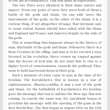
of our life in Pondicherry. This was quite an experience.
The two Wars were identical in their inner nature and
import. From our point of view, they were both of them a
battle of the gods and titans. On one side were the
instruments of the gods, on the other of the titans. It is a
curious thing, if not altogether strange, that Germany and,
to some extent, Russia should have sided with the titans
and England and France and America fought on the side of
the gods.
This is something that happens always in the history of
man, this battle of the gods and titans. Whenever there is a
New Creation in the offing, and man is to be carried a step
forward in his evolution, there comes up ranged against
him the forces of Evil who do not want him to rise to a
higher level of consciousness, towards the godhead. They
want to hold man bound down in their grip.
Such a moment of crisis came to man in the time of Sri
Krishna. The Kurukshetra War is known as a war of
righteousness,
dharma-yuddha;
it was a war of the gods
and titans. On the battlefield of Kurukshetra Sri Krishna
gave his message that was to initiate the New Age that was
coming. In exactly the same way, Sri Aurobindo began to
proclaim his message with the opening of the guns in the
first World War.
The War began in August 1914; on the 15th