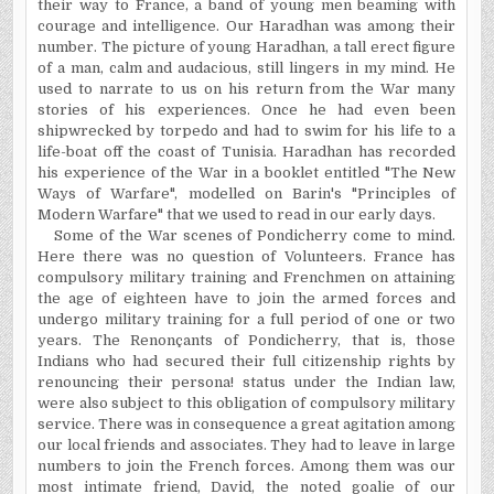
their way to France, a band of young men beaming with
courage and intelligence. Our Haradhan was among their
number. The picture of young Haradhan, a tall erect figure
of a man, calm and audacious, still lingers in my mind. He
used to narrate to us on his return from the War many
stories of his experiences. Once he had even been
shipwrecked by torpedo and had to swim for his life to a
life-boat off the coast of Tunisia. Haradhan has recorded
his experience of the War in a booklet entitled "The New
Ways of Warfare", modelled on Barin's "Principles of
Modern Warfare" that we used to read in our early days.
Some of the War scenes of Pondicherry come to mind.
Here there was no question of Volunteers. France has
compulsory military training and Frenchmen on attaining
the age of eighteen have to join the armed forces and
undergo military training for a full period of one or two
years. The Renonçants of Pondicherry, that is, those
Indians who had secured their full citizenship rights by
renouncing their persona!
status
under the Indian law,
were also subject to this obligation of compulsory military
service. There was in consequence a great agitation among
our local friends and associates. They had to leave in large
numbers to join the French forces. Among them was our
most intimate friend, David, the noted goalie of our