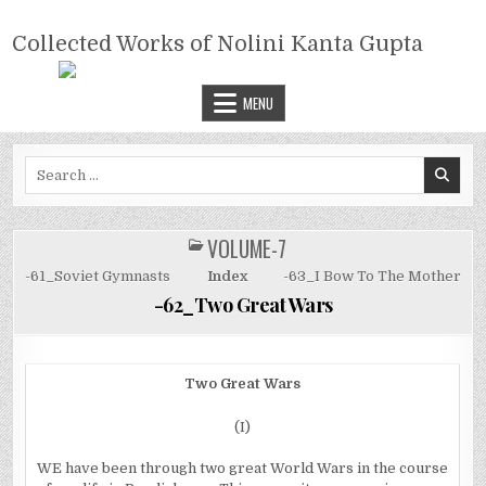
Skip
COLLECTED WORKS OF NOLINI
to
Collected Works of Nolini Kanta Gupta
KANTA GUPTA
content
MENU
Search
for:
VOLUME-7
POSTED
IN
-61_Soviet Gymnasts
Index
-63_I Bow To The Mother
-62_Two Great Wars
Two Great Wars
(I)
WE have been through two great World Wars in the course