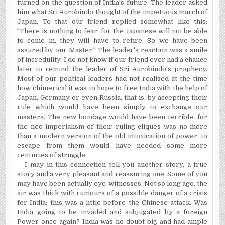
turned on the question of India's future. The leader asked
him what Sri Aurobindo thought of the impetuous march of
Japan. To that our friend replied somewhat like this:
"There is nothing to fear; for the Japanese will not be able
to come in, they will have to retire. So we have been
assured by our Master." The leader's reaction was a smile
of incredulity. I do not know if our friend ever had a chance
later to remind the leader of Sri Aurobindo's prophecy.
Most of our political leaders had not
realised
at the time
how chimerical it was to hope to free India with the help of
Japan, Germany or even Russia, that is, by accepting their
rule which would have been simply to exchange our
masters. The new bondage would have been terrible, for
the neo-imperialism of their ruling cliques was no more
than a modern version of the old intoxication of power; to
escape from them would have needed some more
centuries of struggle.
I may in this connection tell you another story, a true
story and a very pleasant and reassuring one. Some of you
may have been actually eye-witnesses. Not so long ago, the
air was thick with
rumours
of a possible danger of a crisis
for India: this was a little before the Chinese attack. Was
India going to be invaded and subjugated by a foreign
Power once again? India was no doubt big and had ample