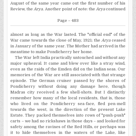
August of the same year came out the first number of his
Review, the
Arya.
Another point of note: the
Arya
conti
nued
Page – 483
almost as long as the War lasted. The "official end" of the
War came towards the close of May, 1921; the
Arya
ceased
in January of the same year. The Mother had arrived in the
meantime to make Pondicherry her home.
The War left India practically untouched and without any
major upheaval. It came and blew over like a stray wind,
even as the raids of the Emden did on the Indian seas. Our
memories of the War are still associated with that strange
episode. The German cruiser passed by the shores of
Pondicherry without doing any damage here, though
Madras city received a few shell-shots. But I distinctly
remember how many of the local residents, that is, those
who lived on the Pondicherry sea-face, fled pen-mell
towards the west, in the direction of the present Lake
Estate. They packed themselves into rows of "push-push"
carts – we had no rickshaws in those days – and looked for
safety among the ravines of the Red Hills, or perhaps
was
it to hide themselves in the waters of the Lake, like