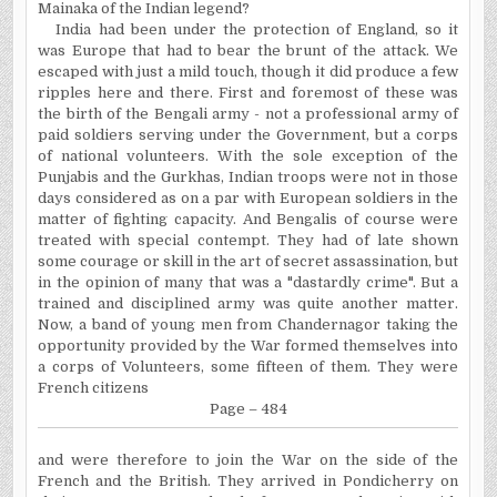
Mainaka of the Indian legend?
India had been under the protection of England, so it
was Europe that had to bear the brunt of the attack. We
escaped with just a mild touch, though it did produce a few
ripples here and there. First and foremost of these was
the birth of the Bengali army - not a professional army of
paid soldiers serving under the Government, but a corps
of national volunteers. With the sole exception of the
Punjabis and the Gurkhas, Indian troops were not in those
days considered as on a par with European soldiers in the
matter of fighting capacity. And Bengalis of course were
treated with special contempt. They had of late shown
some courage or skill in the art of secret assassination, but
in the opinion of many that was a "dastardly crime". But a
trained and disciplined army was quite another matter.
Now, a band of young men from Chandernagor taking the
opportunity provided by the War formed themselves into
a corps of Volunteers, some fifteen of them. They were
French citizens
Page – 484
and
were therefore to join the War on the side of the
French and the British. They arrived in Pondicherry on