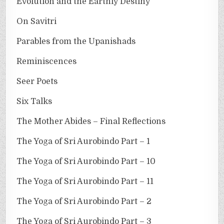
Evolution and the Earthly Destiny
On Savitri
Parables from the Upanishads
Reminiscences
Seer Poets
Six Talks
The Mother Abides – Final Reflections
The Yoga of Sri Aurobindo Part – 1
The Yoga of Sri Aurobindo Part – 10
The Yoga of Sri Aurobindo Part – 11
The Yoga of Sri Aurobindo Part – 2
The Yoga of Sri Aurobindo Part – 3