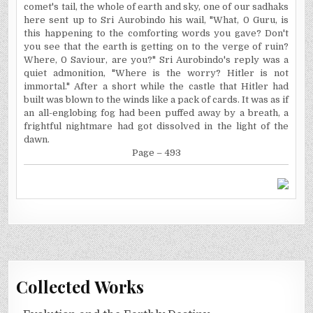
comet's tail, the whole of earth and sky, one of our sadhaks
here sent up to Sri Aurobindo his wail, "What, 0 Guru, is
this happening to the comforting words you gave? Don't
you see that the earth is getting on to the verge of ruin?
Where, 0
Saviour
, are you?" Sri Aurobindo's reply was a
quiet admonition, "Where is the worry? Hitler is not
immortal." After a short while the castle that Hitler had
built was blown to the winds like a pack of cards. It was as if
an all-englobing fog had been puffed away by a breath, a
frightful nightmare had got dissolved in the light of the
dawn.
Page – 493
Collected Works