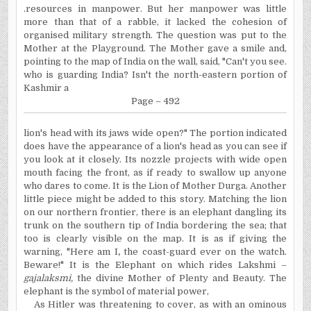
.resources in manpower. But her manpower was little
more than that of a rabble, it lacked the cohesion of
organised military strength. The question was put to the
Mother at the Playground. The Mother gave a smile and,
pointing to the map of India on the wall, said, "Can't you see.
who
is guarding India? Isn't the north-eastern portion of
Kashmir a
Page – 492
lion's
head with its jaws wide open?" The portion indicated
does have the appearance of a lion's head as you can see if
you look at it closely. Its nozzle projects with wide open
mouth facing the front, as if ready to swallow up anyone
who dares to come. It is the Lion of Mother Durga. Another
little piece might be added to this story. Matching the lion
on our northern frontier, there is an elephant dangling its
trunk on the southern tip of India bordering the sea; that
too is clearly visible on the map. It is as if giving the
warning, "Here am
I
,
the coast-guard ever on the watch.
Beware!" It is the Elephant on which rides Lakshmi –
gajalaksmi,
the divine Mother of Plenty and Beauty. The
elephant is the symbol of material power,
As Hitler was threatening to cover, as with an ominous