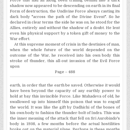
Force that had all along been trailing behind like a dark
shadow now appeared to be descending on earth in its final
Form of destruction, the
Undivine
Force always casting its
dark body "across the path of the Divine Event". So he
declared in clear terms the side he was on; he stood for the
Allies, entirely and without the shadow of a doubt. He lent
even his physical support by a token gift of money to the
War effort.
At this supreme moment of crisis in the destinies of man,
when the whole future of the world depended on the
outcome of the War, he received into his own body this
stroke of thunder, this all-out invasion of the Evil Force
upon
Page – 488
earth
, in order that the earth be saved. Otherwise it would
have been beyond the capacity of any earthly power to
hold at bay this invincible Force. Like Mahadeva of old, he
swallowed up into himself this poison that was to engulf
the world. It was like the gift by Dadhichi of the bones of
his own body to fashion the thunder-bolt of Indra. This was
the inner meaning of the attack that fell on Sri Aurobindo's
body in 1938, a few months before the actual hostilities
broke out on the material plane. Perhaps in these months