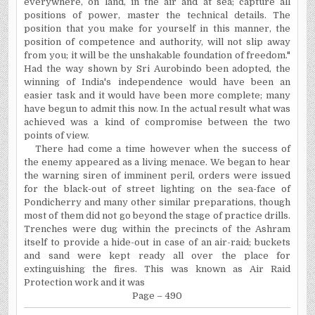
everywhere, on land, in the air and at sea; capture all
positions of power, master the technical details. The
position that you make for yourself in this manner, the
position of competence and authority, will not slip away
from you; it will be the unshakable foundation of freedom."
Had the way shown by Sri Aurobindo been adopted, the
winning of India's independence would have been an
easier task and it would have been more complete; many
have begun to admit this now. In the actual result what was
achieved was a kind of compromise between the two
points of view.
There had come a time however when the success of
the enemy appeared as a living menace. We began to hear
the warning siren of imminent
peril,
orders were issued
for the black-out of street lighting on the sea-face of
Pondicherry and many other similar preparations, though
most of them did not go beyond the stage of practice drills.
Trenches were dug within the precincts of the Ashram
itself to provide a hide-out in case of an air-raid; buckets
and sand were kept ready all over the place for
extinguishing the fires. This was known as Air Raid
Protection work and it was
Page – 490