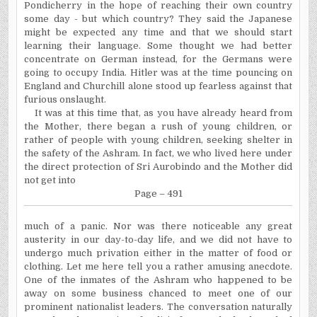
Pondicherry in the hope of reaching their own country
some day - but which country? They said the Japanese
might be expected any time and that we should start
learning their language. Some thought we had better
concentrate on German instead, for the Germans were
going to occupy India. Hitler was at the time pouncing on
England and Churchill alone stood up fearless against that
furious onslaught.
It was at this time that, as you have already heard from
the Mother, there began a rush of young children, or
rather of people with young children, seeking shelter in
the safety of the Ashram. In fact, we who lived here under
the direct protection of Sri Aurobindo and the Mother did
not get into
Page – 491
much
of a panic. Nor was there noticeable any great
austerity in our day-to-day life, and we did not have to
undergo much privation either in the matter of food or
clothing. Let me here tell you a rather amusing anecdote.
One of the inmates of the Ashram who happened to be
away on some business chanced to meet one of our
prominent nationalist leaders. The conversation naturally