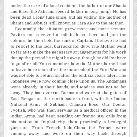
under
the care of a local resident, the father of our Shanta
and Babu (the Ashram. record-holder in long-jump). He has
been dead a long time since, but his widow, the mother of
Shanta and Babu, is.
still
known as Tara ARP to the Mother.
Eventually, the situation grew more and more serious.
Pavitra too received a call to leave here and join the
colours; he then held the rank of Captain. I believe he had
to report to the local barracks for duty. The Mother went
so far as to make the necessary arrangements for his work
during the period he might be away, though he did Rot
have
to go after all. You remember how the Mother herself had
to leave here soon after the outbreak of the First War and
was not able to return till after the end, six years later.. The
Japanese were now coming close upon us. The Andamans
were already in their hands, and Madras was not so far
away. They had overrun Burma and were at the gates of
East Bengal on the north-eastern front, with the Indian
National Army of Subhash Chandra Bose. Our Doctor
Jyotish, who was then serving as a medical officer in the
Indian Army, had been sending out frantic SOS calls from
his station at Imphal city, then practically a besieged
garrison. From French Indo-China the French were
running away and were on their way back through