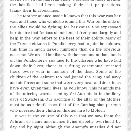
the hostiles had been making their last preparations,
taking their final bearings.
The Mother at once made it known that this War was her
war, and those who would be joining this War on the side of
the allies would be fighting for her cause. She expressed
her desire that Indians should enlist freely and largely and
help in the War effort to the best of their ability. Many of
the French citizens in Pondicherry had to join the colours,
this time in much larger numbers than on the previous
occasion. We are all familiar with the monument that stands
on the Pondicherry sea face to the citizens who have laid
down their lives; there is a fitting ceremonial enacted
there every year in memory of the dead. Some of the
children of the Ashram too had joined the army and navy
and air force; and some that were very near and dear to us
have even given their lives, as you know. This reminds me
of the stirring words used by Sri Aurobindo in the fiery
days of Swadeshi: Our sacrifice at the altar of the Mother
must be as relentless as that of the Carthaginian parents
who pressed their children through fire to Moloch.
It was in the course of this War that we saw from the
Ashram so many aeroplanes flying directly overhead, by
day and by night, although the enemy's missiles did not