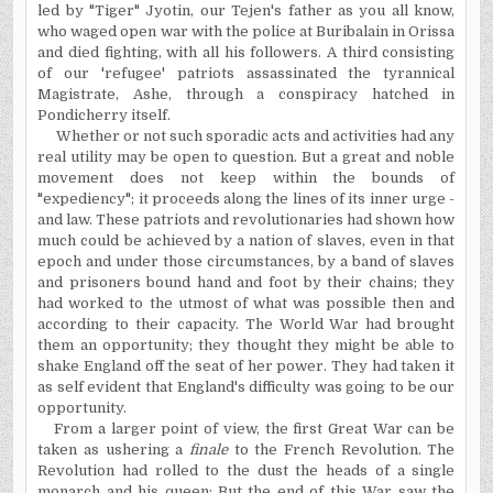
led by "Tiger" Jyotin, our Tejen's father as you all
know,
who waged open war with the police at Buribalain in Orissa
and died fighting, with all his followers. A third consisting
of our 'refugee' patriots assassinated the tyrannical
Magistrate, Ashe, through a conspiracy hatched in
Pondicherry itself.
Whether or not such sporadic acts and activities had any
real utility may be open to question. But a great and noble
movement does not keep within the bounds of
"expediency"; it proceeds along the lines of its inner urge -
and law. These patriots and revolutionaries had shown how
much could be achieved by a nation of slaves, even in that
epoch and under those circumstances, by a band of slaves
and prisoners bound hand and foot by their chains; they
had worked to the utmost of what was possible then and
according to their capacity. The World War had brought
them an opportunity; they thought they might be able to
shake England off the seat of her power. They had taken it
as self evident that England's difficulty was going to be our
opportunity.
From a larger point of view, the first Great War can be
taken as ushering a
finale
to the French Revolution. The
Revolution had rolled to the dust the heads of a single
monarch and his queen;
But
the end of this War saw the