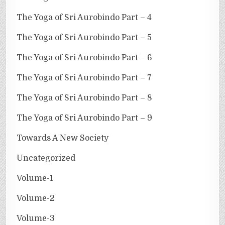
The Yoga of Sri Aurobindo Part – 4
The Yoga of Sri Aurobindo Part – 5
The Yoga of Sri Aurobindo Part – 6
The Yoga of Sri Aurobindo Part – 7
The Yoga of Sri Aurobindo Part – 8
The Yoga of Sri Aurobindo Part – 9
Towards A New Society
Uncategorized
Volume-1
Volume-2
Volume-3