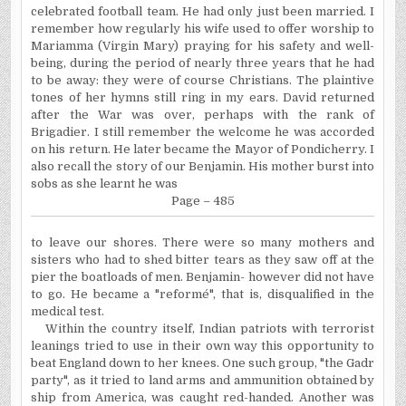
celebrated football team. He had only just been married. I
remember how regularly his wife used to offer worship to
Mariamma (Virgin Mary) praying for his safety and well-
being, during the period of nearly three years that he had
to be away: they were of course Christians. The plaintive
tones of her hymns still ring in my ears. David returned
after the War was over, perhaps with the rank of
Brigadier. I still remember the welcome he was accorded
on his return. He later became the Mayor of Pondicherry. I
also recall the story of our Benjamin. His mother burst into
sobs as she learnt he was
Page – 485
to
leave our shores. There were so many mothers and
sisters who had to shed bitter tears as they saw off at the
pier the boatloads of men. Benjamin- however did not have
to go. He became a "reformé
", that
is, disqualified in the
medical test.
Within the country itself, Indian patriots with terrorist
leanings tried to use in their own way this opportunity to
beat England down to her knees. One such group, "the Gadr
party", as it tried to land arms and ammunition obtained by
ship from America, was caught red-handed. Another was