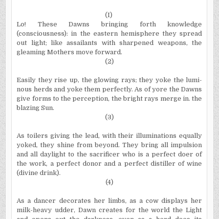
(I)
Lo! These Dawns bringing forth knowledge
(consciousness): in the eastern hemisphere they spread
out light; like assail­ants with sharpened weapons, the
gleaming Mothers move forward.
(2)
Easily they rise up, the glowing rays; they yoke the lumi­
nous herds and yoke them perfectly. As of yore the Dawns
give forms to the perception, the bright rays merge in. the
blazing Sun.
(3)
As toilers giving the lead, with their illuminations equally
yoked, they shine from beyond. They bring all impulsion
and all daylight to the sacrificer who is a perfect doer of
the work, a perfect donor and a perfect distiller of wine
(divine drink).
(4)
As a dancer decorates her limbs, as a cow displays her
milk­-heavy udder, Dawn creates for the world the Light