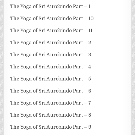
The Yoga of Sri Aurobindo Part – 1
The Yoga of Sri Aurobindo Part – 10
The Yoga of Sri Aurobindo Part – 11
The Yoga of Sri Aurobindo Part – 2
The Yoga of Sri Aurobindo Part – 3
The Yoga of Sri Aurobindo Part – 4
The Yoga of Sri Aurobindo Part – 5
The Yoga of Sri Aurobindo Part – 6
The Yoga of Sri Aurobindo Part – 7
The Yoga of Sri Aurobindo Part – 8
The Yoga of Sri Aurobindo Part – 9