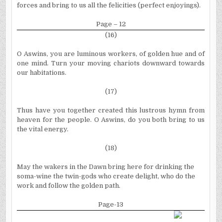
forces and bring to us all the felicities (perfect enjoyings).
Page – 12
(16)
O Aswins, you are luminous workers, of golden hue and of
one mind. Turn your moving chariots downward towards
our habitations.
(17)
Thus have you together created this lustrous hymn from
heaven for the people. O Aswins, do you both bring to us
the vital energy.
(18)
May the wakers in the Dawn bring here for drinking the
soma-wine the twin-gods who create delight, who do the
work and follow the golden path.
Page-13