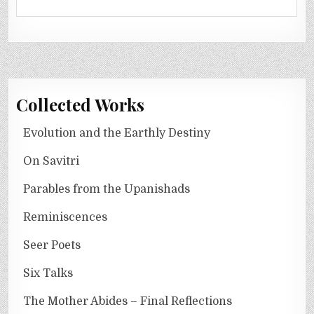
Collected Works
Evolution and the Earthly Destiny
On Savitri
Parables from the Upanishads
Reminiscences
Seer Poets
Six Talks
The Mother Abides – Final Reflections