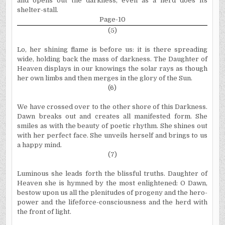
and opens out the darkness, even as a herd does its
shelter-stall.
Page-10
(5)
Lo, her shining flame is before us: it is there spreading
wide, holding back the mass of darkness. The Daughter of
Heaven displays in our knowings the solar rays as though
her own limbs and then merges in the glory of the Sun.
(6)
We have crossed over to the other shore of this Darkness.
Dawn breaks out and creates all manifested form. She
smiles as with the beauty of poetic rhythm. She shines out
with her perfect face. She unveils herself and brings to us
a happy mind.
(7)
Luminous she leads forth the blissful truths. Daughter of
Heaven she is hymned by the most enlightened: O Dawn,
bestow upon us all the plenitudes of progeny and the hero-
power and the lifeforce-consciousness and the herd with
the front of light.