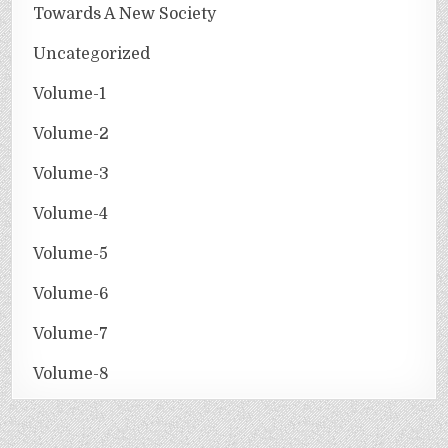
Towards A New Society
Uncategorized
Volume-1
Volume-2
Volume-3
Volume-4
Volume-5
Volume-6
Volume-7
Volume-8