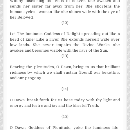
Widely disclosing the ends of heaven She awakes and
sends her sister far away from her. She shortens the
human cycles - woman-like she shines wide with the eye of
her Beloved.
(12)
Lo! The luminous Goddess of Delight spreading out like a
herd of kine! Like a river She extends herself wide over
low lands. She never impairs the Divine Works, she
awakes and becomes visible with the rays of the Sun.
(13)
Bearing the plenitudes, O Dawn, bring to us that brilliant
richness by which we shall sustain (found) our begetting
and our progeny.
(14)
O Dawn, break forth for us here today with thy light and
energy and lustre and joy and the blissful Truth.
(15)
O Dawn, Goddess of Plenitude, yoke the luminous life-