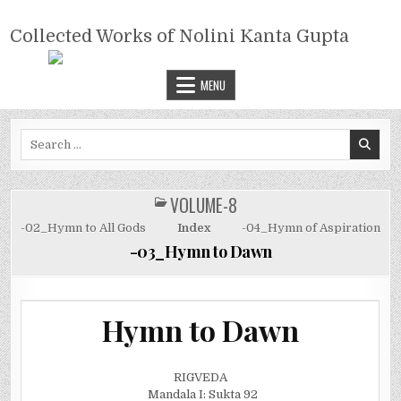
Skip
COLLECTED WORKS OF NOLINI
to
Collected Works of Nolini Kanta Gupta
KANTA GUPTA
content
MENU
Search
for:
VOLUME-8
POSTED
IN
-02_Hymn to All Gods
Index
-04_Hymn of Aspiration
-03_Hymn to Dawn
Hymn to Dawn
RIGVEDA
Mandala I: Sukta 92