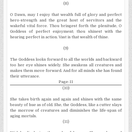
(8)
O Dawn, may I enjoy that wealth full of glory and perfect
hero-strength and the great host of servitors and the
wakeful vital force. Thou bringest forth the plenitude, O
Goddess of perfect enjoyment; thou shinest with the
hearing perfect in action. Vast is that wealth of thine.
(9)
The Goddess looks forward to all the worlds and backward
too her eye shines widely. She awakens all creatures and
makes them move forward. And for all minds she has found
their utterance.
Page-11
(10)
She takes birth again and again and shines with the same
beauty of hue as of old. She, the Goddess, like a cutter slays
the morrow of creatures and diminishes the life-span of
aging mortals.
(11)