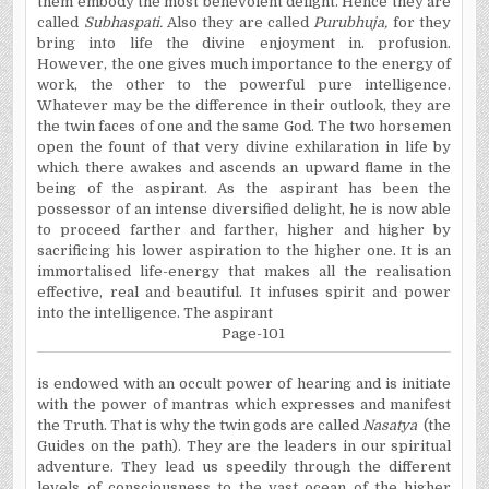
them embody the most benevolent delight. Hence they are
called
Subhaspati
.
Also they are called
Purubhuja
,
for they
bring into life the divine enjoyment in. profusion.
However, the one gives much importance to the energy of
work, the other to the powerful pure intelligence.
Whatever may be the difference in their outlook, they are
the twin faces of one and the same God. The two horsemen
open the fount of that very divine exhilaration in life by
which there awakes and ascends an upward flame in the
being of the aspirant. As the aspirant has been the
possessor of an intense diversified delight, he is now able
to proceed farther and farther, higher and higher by
sacrificing his lower aspiration to the higher one. It is an
immortalised
life-energy that makes
all the
realisation
effective, real and beautiful. It infuses spirit and power
into the intelligence. The aspirant
Page-101
is
endowed with an occult power of hearing and is initiate
with the power of mantras which expresses and manifest
the Truth. That is why the twin gods are called
Nasatya
(the
Guides on the path). They are the leaders in our spiritual
adventure. They lead us speedily through the different
levels of consciousness to the vast ocean of the higher