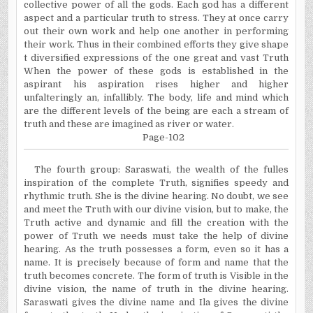
collective power of all the gods. Each god has a different
aspect and a particular truth to stress. They at once carry
out their own work and help one another in performing
their work. Thus in their combined efforts they give shape
t diversified expressions of the one great and vast Truth
When the power of these gods is established in the
aspirant his aspiration rises higher and higher
unfalteringly an, infallibly. The body, life and mind which
are the different levels of the being are each a stream of
truth and these are
imagined
as river or water.
Page-102
The fourth group:
Saraswati
, the wealth of the
fulles
inspiration of the complete Truth, signifies speedy and
rhythmic truth. She is the divine hearing. No doubt, we see
and meet the Truth with our divine vision, but to make, the
Truth active and dynamic and fill the creation with the
power of Truth we needs must take the help of divine
hearing. As the truth possesses a form, even so it has a
name. It is precisely because of form and name that the
truth becomes concrete. The form of truth is Visible in the
divine vision, the name of truth in the divine hearing.
Saraswati
gives the divine name and
Ila
gives the divine