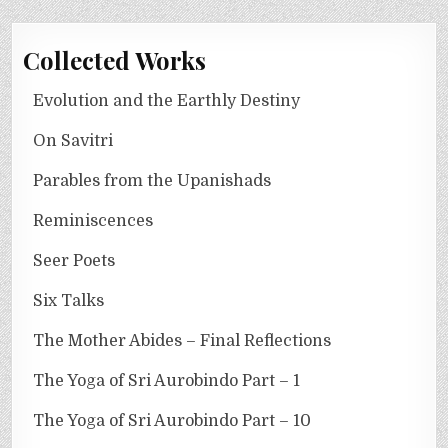
Collected Works
Evolution and the Earthly Destiny
On Savitri
Parables from the Upanishads
Reminiscences
Seer Poets
Six Talks
The Mother Abides – Final Reflections
The Yoga of Sri Aurobindo Part – 1
The Yoga of Sri Aurobindo Part – 10