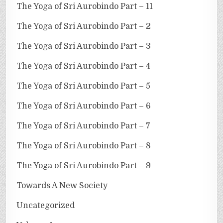
The Yoga of Sri Aurobindo Part – 11
The Yoga of Sri Aurobindo Part – 2
The Yoga of Sri Aurobindo Part – 3
The Yoga of Sri Aurobindo Part – 4
The Yoga of Sri Aurobindo Part – 5
The Yoga of Sri Aurobindo Part – 6
The Yoga of Sri Aurobindo Part – 7
The Yoga of Sri Aurobindo Part – 8
The Yoga of Sri Aurobindo Part – 9
Towards A New Society
Uncategorized