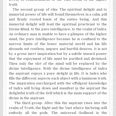
truth
The second group of
riks
: The spiritual delight and to
immortal power of life will found
themselves
in a calm, pill
and firmly rooted basis of the entire being. And this
immortal delight will lead the spiritual
practicant
to the
Divine Mind, to the pure Intelligence, to the realm of Indra.
An ordinary man is unable to have a glimpse of the higher
mind, the pure Intelligence because he is confined to the
narrow limits of the lower material world and his life
abounds wit restless, impure and hurtful desires. It is not
by a gross inert inspiration but by a subtle inward power
that the enjoyment of life must be purified and
divinised
.
Then only the slot of the mind will be replaced by the
divine Intelligence. With the divine Intelligence of Indra
the aspirant enjoys a pure delight in life. It is Indra who
fills the different aspects each object with a luminous truth.
The inspiration surcharged with the effulgent knowledge
of Indra will bring down and manifest in the aspirant the
delightful truth of the Self which is the main support of the
divine in the aspirant.
The third group: After this the aspirant rises into the
realm of Truth, the Right and the Vast where his being will
embody all the gods. The universal Godhead is the