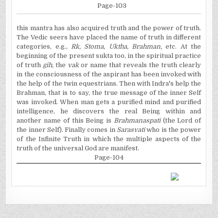
Page-103
this
mantra has also acquired truth and the power of truth.
The Vedic seers have placed the name of truth in different
categories, e.g.,
Rk
, Stoma,
Uktha
, Brahman,
etc. At the
beginning of the present
sukta
too, in the spiritual practice
of truth
gih
,
the
vak
or name that reveals the truth clearly
in the consciousness of the aspirant has been invoked with
the help of the twin equestrians. Then with
Indra's
help the
Brahman, that is to say, the true message of the inner Self
was invoked. When man gets a purified mind and purified
intelligence, he discovers the real
Being
within and
another name of this Being is
Brahmanaspati
(the Lord of
the inner Self). Finally comes in
Sarasvati
who is the power
of the Infinite Truth in which the multiple aspects of the
truth of the universal God are manifest.
Page-104