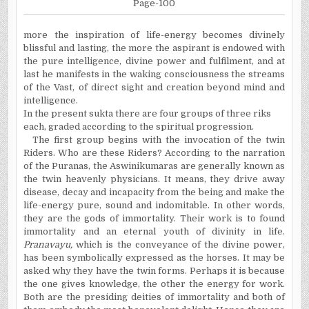
Page-100
more
the inspiration of life-energy becomes divinely
blissful and lasting, the more the aspirant is endowed with
the pure intelligence, divine power and fulfilment, and at
last he manifests in the waking consciousness the streams
of the Vast, of direct sight and creation beyond mind and
intelli­gence.
In the present
sukta
there are four groups of three
riks
each, graded according to the spiritual progression.
The first group begins with the invocation of the twin
Riders. Who are these Riders? According to the narration
of the
Puranas
, the
Aswinikumaras
are generally known as
the twin heavenly physicians. It means, they drive away
disease, decay and incapacity from the being and make the
life-energy pure, sound and indomitable. In other words,
they are the gods of immortality. Their work is to found
immortality and an eternal youth of divinity in life.
Pranavayu
,
which is the conveyance of the divine power,
has been symbolically expressed as the horses. It may be
asked why they have the twin forms. Perhaps it is because
the one gives knowledge, the other the energy for work.
Both are the presiding deities of immortality and both of