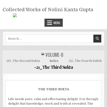
Skip
COLLECTED WORKS OF NOLINI
to
Collected Works of Nolini Kanta Gupta
KANTA GUPTA
content
MENU
Search
for:
VOLUME-8
POSTED
IN
-20_The Second Sukta
Index
-22_The Fourth Sukth
-21_The Third Sukta
THE THIRD SUKTA
Life needs pure, calm and effectuating delight. It is through
delight that knowledge, work and truth at revealed. The