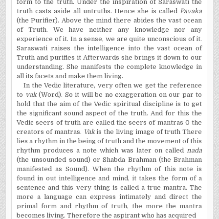
form to the truth. Under the inspiration of Saraswati the
truth casts aside all untruths. Hence she is called
Pavaka
(the Purifier). Above the mind there abides the vast
ocean
of
Truth
. We have neither any knowledge nor any
experience of it. In a sense, we are quite unconscious of it.
Saraswati raises the intelligence into the vast
ocean
of
Truth
and purifies it Afterwards she brings it down to our
understanding. She manifests the complete knowledge in
all its facets and
make
them living.
In the Vedic literature, very often we get the reference
to
vak
(Word). So it will be no exaggeration on our par to
hold that the aim of the Vedic spiritual discipline is to get
the significant sound aspect of the truth. And for this the
Vedic seers of truth are called the seers of mantras 0 the
creators of mantras.
Vak
is the living image of truth There
lies a rhythm in the being of truth and the movement of this
rhythm produces a note which was later on called
nada
(the unsounded sound) or
Shabda
Brahman (the Brahman
manifested as Sound). When the rhythm of this note is
found in out intelligence and mind, it takes the form of a
sentence and this very thing is called a true mantra. The
more a language can express intimately and direct the
primal form and rhythm of truth, the more the mantra
becomes living. Therefore the aspirant who has acquired