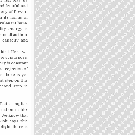
r full play by
nd fruitful and
gory of Power,
n its forms of
 rele­vant here.
ity, energy is
em all as their
 capacity and
 third. Here we
 consciousness.
ory is constant
e rejection of
s there is yet
st step on this
econd step is
Faith implies
cation in life,
n. We know that
Rishi says, this
light, there is