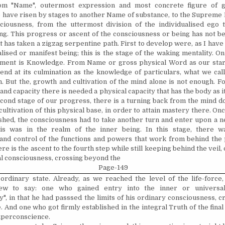
rom "Name", outermost expression and most concrete figure of g
 have risen by stages to another Name of substance, to the Supreme 
ciousness, from the uttermost division of the individualised ego 
eing. This progress or ascent of the consciousness or being has not b
 it has taken a zigzag serpentine path. First to develop were, as I have 
lised or manifest being; this is the stage of the waking mentality. On 
n­ment is Knowledge. From Name or gross physical Word as our star
 end at its culmination as the knowledge of particulars, what we cal
. But the, growth and cultivation of the mind alone is not enough. For
d capacity there is needed a physical capacity that has the body as it
econd stage of our progress, there is a turning back from the mind d
 cultivation of this physical base, in order to attain mastery there. On
ished, the consciousness had to take another turn and enter upon a n
is was in the realm of the inner being. In this stage, there w
and control of the functions and powers that work from behind the 
e is the ascent to the fourth step while still keeping behind the veil, 
ual consciousness, crossing beyond the
Page-149
 ordinary state. Already, as we reached the level of the life-force,
ew to say: one who gained entry into the inner or universal
y", in that he had passsed the limits of his ordinary consciousness, 
. And one who got firmly established in the integral Truth of the final
superconscience.