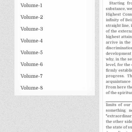
Starting f
Volume-1
substance, we
Highest Cons
Volume-2
infinity of B
straight line,
Volume-3
of the externa
highest attai
Volume-4
arrive in the
discrimination
Volume-5
development an
why, in the s
Volume-6
level, for the
firmly establ
Volume-7
progress. Th
acquaintance 
From here ther
Volume-8
of the spirit
limits of our
something n
"extraordinar
the other side
the state of 