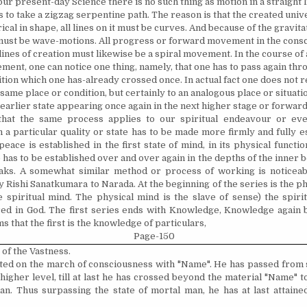
ur present-day Science there is no such thing as motion in a straight li
to take a zigzag serpentine path. The reason is that the created univ
ical in shape, all lines on it must be curves. And because of the gravitati
t must be wave-motions. All progress or forward movement in the cons
lines of creation must likewise be a spiral movement. In the course of 
ent, one can notice one thing, namely, that one has to pass again th
tion which one has-already crossed once. In actual fact one does not r
same place or condi­tion, but certainly to an analogous place or situation:
 earlier state appearing once again in the next higher stage or forward
at the same process applies to our spiritual endeavour or eve
 a particular quality or state has to be made more firmly and fully est
eace is established in the first state of mind, in its physical functi
 has to be established over and over again in the depths of the inner b
aks. A somewhat similar method or process of working is noticeab
 Rishi Sanatkumara to Narada. At the beginning of the series is the ph
e spiritual mind. The physical mind is the slave of sense) the spiri
d in God. The first series ends with Knowledge, Knowledge again b
ms that the first is the knowledge of particulars,
Page-150
t of the Vastness.
ted on the march of consciousness with "Name". He has passed from s
 higher level, till at last he has crossed beyond the material "Name"
. Thus surpassing the state of mortal man, he has at last attained