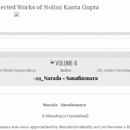
NTA GUPTA
lected Works of Nolini Kanta Gupta
VOLUME-8
POSTED
IN
f Rishi Yajnavalkya
Index
-30_Indra Virocha
-29_Narada – Sanatkumara
Narada - Sanatkumara
(Chhandogya Upanishad)
mara was once approached by Narada (evi­dently not yet become a Ris