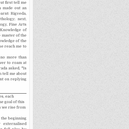
ut first tell me
n made out an
earnt: Rigveda,
hology; next,
ogy, Fine Arts
e Knowledge of
e master of the
ow­ledge of the
se reach me to
, no more than
wer to roam at
rada asked, "Is
n tell me about
nt on replying
es, each
e goal of this
s we rise from
 the beginning
externa­lised