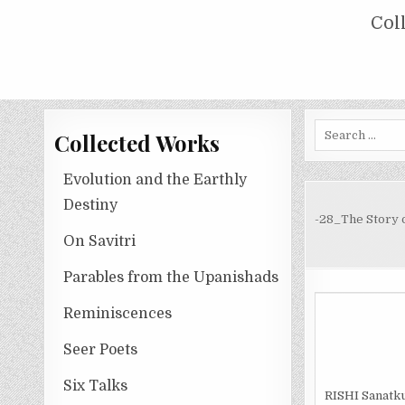
Skip
COLLECTED WORKS OF NOLINI KA
Col
to
content
Search
Collected Works
for:
Evolution and the Earthly
Destiny
-28_The Story o
On Savitri
Parables from the Upanishads
Reminiscences
Seer Poets
Six Talks
R
ISHI
Sanatku