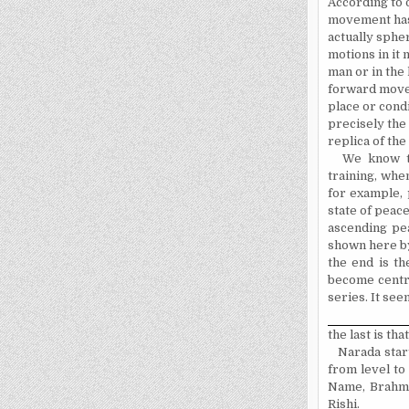
According to o
movement has 
actually spher
mo­tions in i
man or in the 
forward movem
place or condi
precisely the 
replica of the
We know th
training, when
for example, p
state of peace
ascending pe
shown here by
the end is th
become centre
series. It see
the last is tha
Narada star
from level to
Name, Brahman
Rishi.