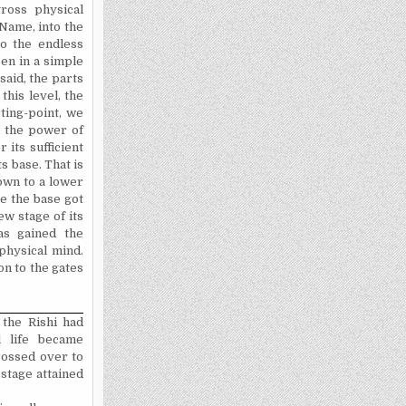
ross physical
Name, into the
to the endless
een in a simple
said, the parts
this level, the
ting-point, we
l the power of
 its sufficient
s base. That is
own to a lower
ce the base got
ew stage of its
as gained the
physical mind.
on to the gates
 the Rishi had
 life became
crossed over to
 stage attained