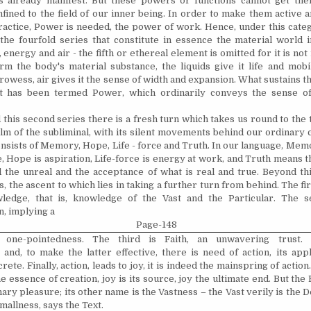
s already manifest. But these powers or functions cannot get thei
fined to the field of our inner being. In order to make them active a
practice, Power is needed, the power of work. Hence, under this cate
he fourfold series that constitute in essence the material world i
s, energy and air - the fifth or ethereal element is omitted for it is not
rm the body's material substance, the liquids give it life and mobil
owess, air gives it the sense of width and expansion. What sustains th
t has been termed Power, which ordinarily conveys the sense of
this second series there is a fresh turn which takes us round to the
alm of the subliminal, with its silent movements behind our ordinary
onsists of Memory, Hope, Life - ­force and Truth. In our language, Mem
Hope is aspiration, Life-force is energy at work, and Truth means th
 the unreal and the acceptance of what is real and true. Beyond thi
, the ascent to which lies in taking a further turn from behind. The fir
ledge, that is, knowledge of the Vast and the Particular. The s
, implying a
Page-148
 one-pointedness. The third is Faith, an un­wavering trust. 
 and, to make the latter effective, there is need of action, its appli
rete. Finally, action, leads to joy, it is indeed the mainspring of actio
he essence of creation, joy is its source, joy the ultimate end. But the 
nary pleasure; its other name is the Vastness – the Vast verily is the De
smallness, says the Text.