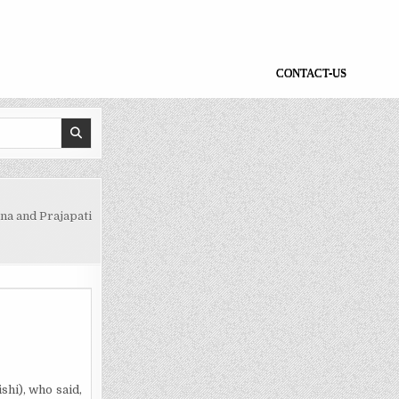
CONTACT-US
na and Prajapati
hi), who said,