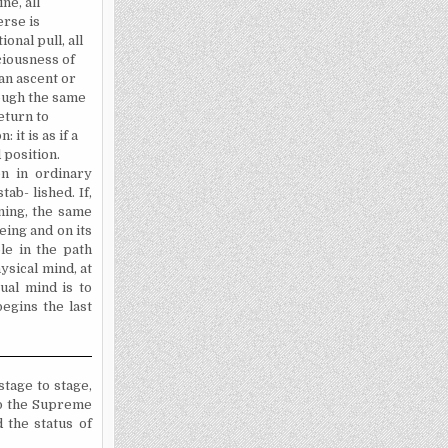
ne, all
erse is
onal pull, all
ciousness of
an ascent or
rough the same
eturn to
 it is as if a
 position.
n in ordinary
ab- lished. If,
oning, the same
eing and on its
le in the path
ysical mind, at
tual mind is to
egins the last
tage to stage,
 to the Supreme
 the status of