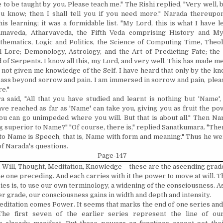
e to be taught by you. Please teach me." The Rishi replied, "Very well, b
 know; then I shall tell you if you need more." Narada thereupo
is learning; it was a formidable list. "My Lord, this is what I have l
amaveda, Atharvaveda, the Fifth Veda comprising History and Myt
ematics, Logic and Politics, the Science of Computing Time, Theol
l Lore; Demonology, Astrology, and the Art of Predicting Fate; th
 of Serpents. I know all this, my Lord, and very well. This has made m
 not given me knowledge of the Self. I have heard that only by the kn
pass beyond sorrow and pain. I am immersed in sorrow and pain, plea
e."
 said, "All that you have studied and learnt is nothing but 'Name'
ve reached as far as 'Name' can take you, giving you as fruit the po
, you can go unimpeded where you will. But that is about all." Then Na
g superior to Name?" "Of course, there is," replied Sanatkumara. "The
to Name is Speech, that is, Name with form and meaning." Thus he we
of Narada's questions.
Page-147
 Will, Thought, Medita­tion, Knowledge – these are the ascending grad
e one preceding. And each carries with it the power to move at will. Th
ies is, to use our own terminology, a widening of the conscious­ness. A
r grade, our conscious­ness gains in width and depth and intensity.
editation comes Power. It seems that marks the end of one series and
The first seven of the earlier series represent the line of our 