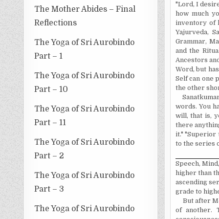
"Lord, I desir
The Mother Abides – Final
how much you
Reflections
inventory of h
Yajurveda, S
Grammar, Math
The Yoga of Sri Aurobindo
and the Ritua
Part – 1
Ancestors and
Word, but has
The Yoga of Sri Aurobindo
Self can one 
the other shor
Part – 10
Sanatkumara
words. You ha
The Yoga of Sri Aurobindo
will, that is
Part – 11
there anythin
it." "
Superior
The Yoga of Sri Aurobindo
to the series 
Part – 2
Speech, Mind,
higher than th
The Yoga of Sri Aurobindo
ascending ser
Part – 3
grade to highe
But after M
The Yoga of Sri Aurobindo
of another. 