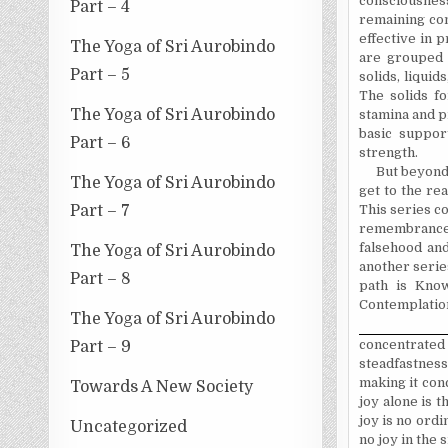
consciousnes
Part – 4
remaining con
effective in 
The Yoga of Sri Aurobindo
are grouped t
Part – 5
solids, liquid
The solids fo
The Yoga of Sri Aurobindo
stamina and pr
basic suppor
Part – 6
strength.
But beyond 
The Yoga of Sri Aurobindo
get to the re
This series c
Part – 7
remembrance, 
falsehood and
The Yoga of Sri Aurobindo
another series
Part – 8
path is Know
Contemplation
The Yoga of Sri Aurobindo
concentrated
Part – 9
steadfastness
making it conc
Towards A New Society
joy alone is t
joy is no ordi
Uncategorized
no joy in the 