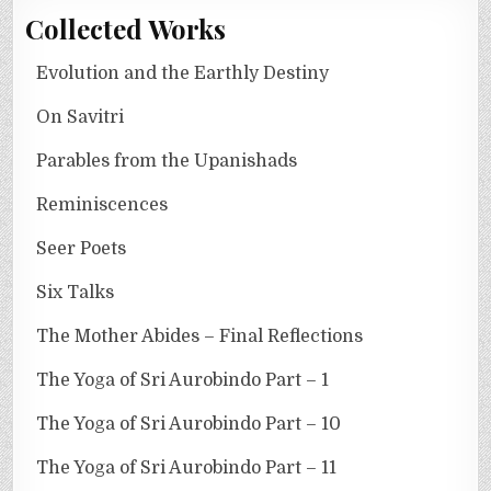
Collected Works
Evolution and the Earthly Destiny
On Savitri
Parables from the Upanishads
Reminiscences
Seer Poets
Six Talks
The Mother Abides – Final Reflections
The Yoga of Sri Aurobindo Part – 1
The Yoga of Sri Aurobindo Part – 10
The Yoga of Sri Aurobindo Part – 11