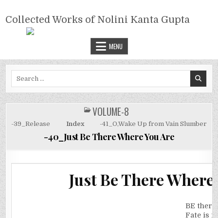
Skip
COLLECTED WORKS OF NOLINI
to
Collected Works of Nolini Kanta Gupta
KANTA GUPTA
content
MENU
Search
for:
VOLUME-8
POSTED
IN
-39_Release
Index
-41_O,Wake Up from Vain Slumber
-40_Just Be There Where You Are
Just Be There Where
BE there
Fate is fi