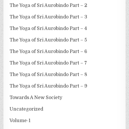
The Yoga of Sri Aurobindo Part – 2
The Yoga of Sri Aurobindo Part – 3
The Yoga of Sri Aurobindo Part – 4
The Yoga of Sri Aurobindo Part – 5
The Yoga of Sri Aurobindo Part – 6
The Yoga of Sri Aurobindo Part – 7
The Yoga of Sri Aurobindo Part – 8
The Yoga of Sri Aurobindo Part – 9
Towards A New Society
Uncategorized
Volume-1