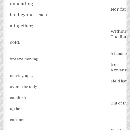
unbending.
Nor far, 
but beyond reach
altogether;
Without a
The flame
cold.
A luminous
breeze moving
free:
A river wi
moving up ...
Field harv
over - the only
comfort;
Out of the
up her
coronet.