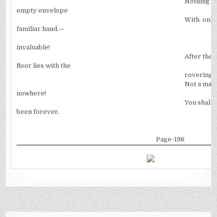
Nothing i
empty envelope
With only
familiar hand.—
invaluable!
After the 
floor lies with the
covering 
Not a magi
nowhere!
You shall 
been forever.
Page-196