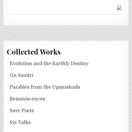
Collected Works
Evolution and the Earthly Destiny
On Savitri
Parables from the Upanishads
Reminiscences
Seer Poets
Six Talks