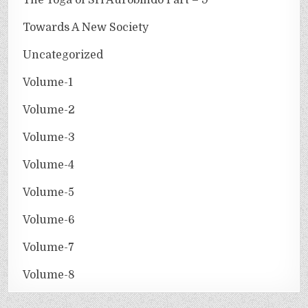
Towards A New Society
Uncategorized
Volume-1
Volume-2
Volume-3
Volume-4
Volume-5
Volume-6
Volume-7
Volume-8