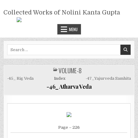
Skip
COLLECTED WORKS OF NOLINI
to
Collected Works of Nolini Kanta Gupta
KANTA GUPTA
content
MENU
Search
for:
VOLUME-8
POSTED
IN
-45_ Rig Veda
Index
-47_Yajurveda Samhita
-46_ Atharva Veda
Page
– 226