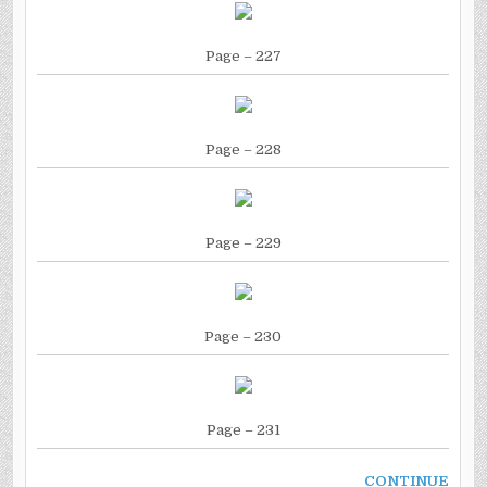
Page
– 227
Page
– 228
Page
– 229
Page
– 230
Page
– 231
CONTINUE