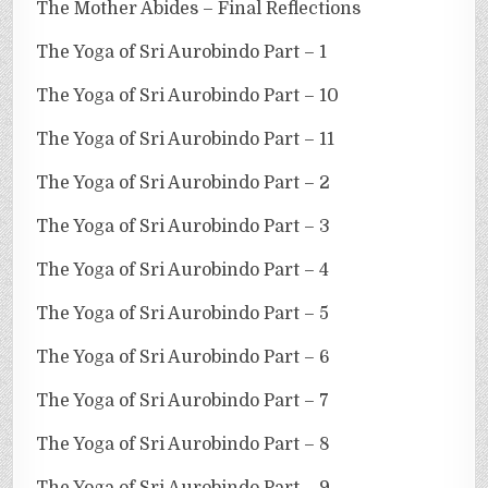
The Mother Abides – Final Reflections
The Yoga of Sri Aurobindo Part – 1
The Yoga of Sri Aurobindo Part – 10
The Yoga of Sri Aurobindo Part – 11
The Yoga of Sri Aurobindo Part – 2
The Yoga of Sri Aurobindo Part – 3
The Yoga of Sri Aurobindo Part – 4
The Yoga of Sri Aurobindo Part – 5
The Yoga of Sri Aurobindo Part – 6
The Yoga of Sri Aurobindo Part – 7
The Yoga of Sri Aurobindo Part – 8
The Yoga of Sri Aurobindo Part – 9