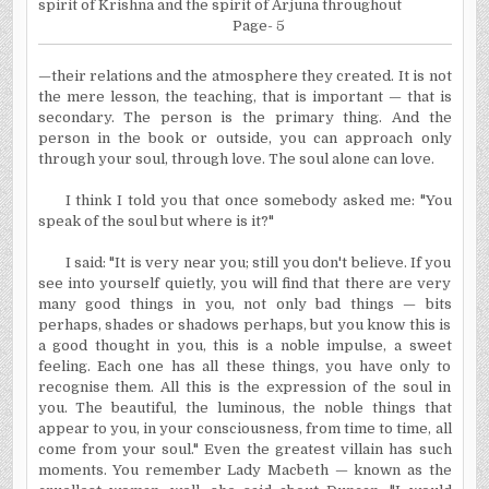
spirit of Krishna and the spirit of Arjuna throughout
Page- 5
—their relations and the atmosphere they created. It is not
the mere lesson, the teaching, that is important — that is
secondary. The person is the primary thing. And the
person in the book or outside, you can approach only
through your soul, through love. The soul alone can love.
I think I told you that once somebody asked me:
"You
speak of the soul but where is it?"
I said: "It is very near you; still you don't believe. If you
see into yourself quietly, you will find that there are very
many good things in you, not only bad things — bits
perhaps, shades or shadows perhaps, but you know this is
a good thought in you, this is a noble impulse, a sweet
feeling. Each one has all these things, you have only to
recognise them. All this is the expression of the soul in
you. The beautiful, the luminous, the noble things that
appear to you, in your consciousness, from time to time, all
come from your soul." Even the greatest villain has such
moments. You remember Lady Macbeth — known as the