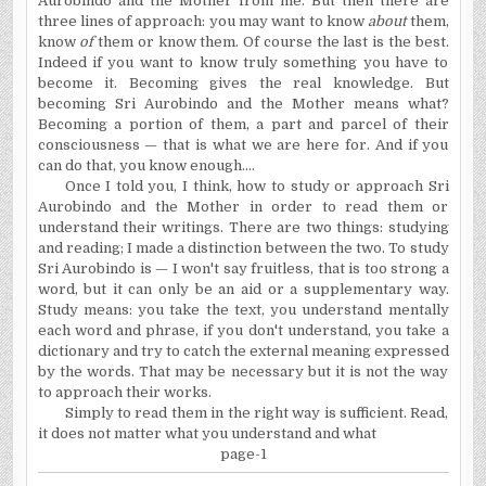
Aurobindo and the Mother from me. But then there are
three lines of approach: you may want to know
about
them,
know
of
them or know them. Of course the last is the best.
Indeed if you want to know truly something you have to
become it. Becoming gives the real knowledge. But
becoming Sri Aurobindo and the Mother means what?
Becoming a portion of them, a part and parcel of their
consciousness — that is what we are here for. And if you
can do that, you know enough....
Once I told you, I think, how to study or approach Sri
Aurobindo and the Mother in order to read them or
understand their writings. There are two things: studying
and reading; I made a distinction between the two. To study
Sri Aurobindo is — I won't say fruitless, that is too strong a
word, but it can only be an aid or a supplementary way.
Study means: you take the text, you understand mentally
each word and phrase, if you don't understand, you take a
dictionary and try to catch the external meaning expressed
by the words. That may be necessary but it is not the way
to approach their works.
Simply to read them in the right way is sufficient. Read,
it does not matter what you understand and what
page-1