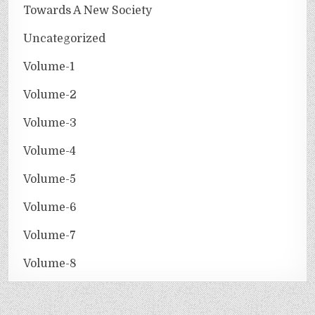
Towards A New Society
Uncategorized
Volume-1
Volume-2
Volume-3
Volume-4
Volume-5
Volume-6
Volume-7
Volume-8