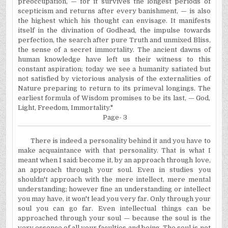
preoccupation, — for it survives the longest periods of
scepticism and returns after every banishment, — is also
the highest which his thought can envisage. It manifests
itself in the divination of Godhead, the impulse towards
perfection, the search after pure Truth and unmixed Bliss,
the sense of a secret immortality. The ancient dawns of
human knowledge have left us their witness to this
constant aspiration; today we see a humanity satiated but
not satisfied by victorious analysis of the externalities of
Nature preparing to return to its primeval longings. The
earliest formula of Wisdom promises to be its last, — God,
Light, Freedom, Immortality."
Page- 3
There is indeed a personality behind it and you have to
make acquaintance with that personality. That is what I
meant when I said: become it, by an approach through love,
an approach through your soul. Even in studies you
shouldn't approach with the mere intellect, mere mental
understanding; however fine an understanding or intellect
you may have, it won't lead you very far. Only through your
soul you can go far. Even intellectual things can be
approached through your soul — because the soul is the
very essence of all your faculties and being. The soul is not