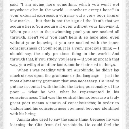
said: "I am giving here something which you won't get
anywhere else in the world — nowhere except here." In
your external expression you may cut a very poor figure:
low marks — but that is not the sign of the Truth that we
acquire here. You acquire it even without your knowing it.
When you are in the swimming pool you are soaked all
through, aren't you? You can't help it;
so here also; even
without your knowing it you are soaked with the inner
consciousness of your soul. It is a very precious thing — I
should say, the only precious thing in the world. And
through that, if you study, you learn — if you approach that
way, you will get another taste, another interest in things.
When I was reading with Sri Aurobindo, he didn't lay
much stress upon the grammar or the language — just the
most elementary grammar that was necessary. He used to
put me in contact with the life, the living personality of the
poet — what he was, what he represented in his
consciousness. That was the central theme, because a truly
great poet means a status of consciousness; in order to
understand his consciousness you must become identified
with his being.
Amrita also used to say the same thing, because he was
learning the Gita from Sri Aurobindo. He could feel the