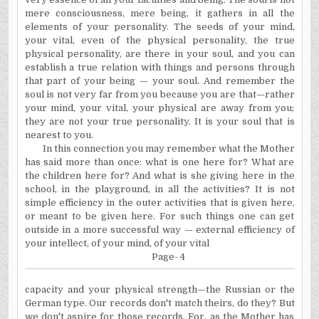
mere consciousness, mere being, it gathers in all the
elements of your personality. The seeds of your mind,
your vital, even of the physical personality, the true
physical personality, are there in your soul, and you can
establish a true relation with things and persons through
that part of your being — your soul. And remember the
soul is not very far from you because you are that—rather
your mind, your vital, your physical are away from you;
they are not your true personality. It is your soul that is
nearest to you.
In this connection you may remember what the Mother
has said more than once: what is one here for? What are
the children here for? And what is she giving here in the
school, in the playground, in all the activities? It is not
simple efficiency in the outer activities that is given here,
or meant to be given here. For such things one can get
outside in a more successful way — external efficiency of
your intellect, of your mind, of your vital
Page- 4
capacity and your physical strength—the Russian or the
German type. Our records don't match theirs, do they? But
we don't aspire for those records. For, as the Mother has