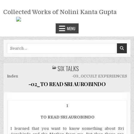
Skip
COLLECTED WORKS OF NOLINI
to
Collected Works of Nolini Kanta Gupta
KANTA GUPTA
content
MENU
Search
for:
SIX TALKS
POSTED
IN
Index
-03_OCCULT EXPERIENCES
-02_TO READ SRI AUROBINDO
I
TO READ SRI AUROBINDO
I learned that you want to know something about Sri