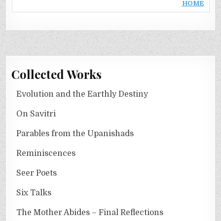
HOME
Collected Works
Evolution and the Earthly Destiny
On Savitri
Parables from the Upanishads
Reminiscences
Seer Poets
Six Talks
The Mother Abides – Final Reflections