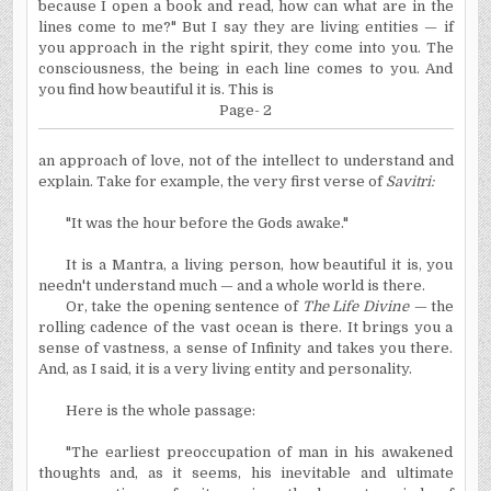
because I open a book and read, how can what are in the
lines come to me?" But I say they are living entities — if
you approach in the right spirit, they come into you. The
consciousness, the being in each line comes to you. And
you find how beautiful it is. This is
Page- 2
an approach of love, not of the intellect to understand and
explain. Take for example, the very first verse of
Savitri:
"It was the hour before the Gods awake."
It is a Mantra, a living person, how beautiful it is, you
needn't understand much — and a whole world is there.
Or, take the opening sentence of
The Life Divine —
the
rolling cadence of the vast ocean is there. It brings you a
sense of vastness, a sense of Infinity and takes you there.
And, as I said, it is a very living entity and personality.
Here is the whole passage:
"The earliest preoccupation of man in his awakened
thoughts and, as it seems, his inevitable and ultimate