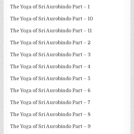
The Yoga of Sri Aurobindo Part – 1
The Yoga of Sri Aurobindo Part – 10
The Yoga of Sri Aurobindo Part – 11
The Yoga of Sri Aurobindo Part – 2
The Yoga of Sri Aurobindo Part – 3
The Yoga of Sri Aurobindo Part – 4
The Yoga of Sri Aurobindo Part – 5
The Yoga of Sri Aurobindo Part – 6
The Yoga of Sri Aurobindo Part – 7
The Yoga of Sri Aurobindo Part – 8
The Yoga of Sri Aurobindo Part – 9