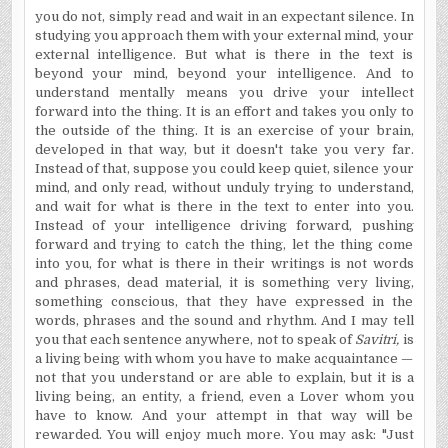
you do not, simply read and wait in an expectant silence. In
studying you approach them with your external mind, your
external intelligence. But what is there in the text is
beyond your mind, beyond your intelligence. And to
understand mentally means you drive your intellect
forward into the thing. It is an effort and takes you only to
the outside of the thing. It is an exercise of your brain,
developed in that way, but it doesn't take you very far.
Instead of that, suppose you could keep quiet, silence your
mind, and only read, without unduly trying to understand,
and wait for what is there in the text to enter into you.
Instead of your intelligence driving forward, pushing
forward and trying to catch the thing, let the thing come
into you, for what is there in their writings is not words
and phrases, dead material, it is something very living,
something conscious, that they have expressed in the
words, phrases and the sound and rhythm. And I may tell
you that each sentence anywhere, not to speak of
Savitri,
is
a living being with whom you have to make acquaintance —
not that you understand or are able to explain, but it is a
living being, an entity, a friend, even a Lover whom you
have to know. And your attempt in that way will be
rewarded. You will enjoy much more. You may ask: "Just