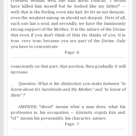
cruellest woman, well, she said about Duncan, "I would
have killed him myself but he looked like my father" —
well, that is the feeling even she had. So let us not despair,
even the weakest among us should not despair. First of all,
each one has a soul, and secondly, we have the luminously
strong support of the Mother. It is the nature of the Divine
that even if you don't think of Him He thinks of you. It is
true, very true; because you are part of the Divine. Only
you have to concentrate
Page- 6
consciously
on that part, that portion; then gradually it will
increase.
Question: What is the distinction you make between "to
know about Sri Aurobindo and the Mother," and "to know of
them" ?
ANSWER: "About" means what a man does, what his
profession is, his occupation —
kimāsita vrajeta kim
and
"of " means his personality, his character, nature.
Page- 7