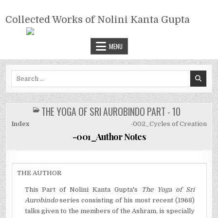
Skip
COLLECTED WORKS OF NOLINI
to
Collected Works of Nolini Kanta Gupta
KANTA GUPTA
content
MENU
Search
for:
THE YOGA OF SRI AUROBINDO PART - 10
POSTED
IN
Index
-002_Cycles of Creation
-001_Author Notes
THE AUTHOR
This Part of Nolini Kanta Gupta's
The Yoga of Sri
Aurobindo
series consisting of his most recent (1968)
talks given to the members of the Ashram, is specially