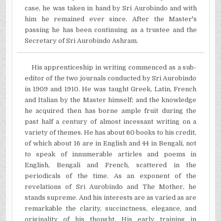
case, he was taken in hand by Sri Aurobindo and with
him he remained ever since. After the Master's
passing he has been continuing as a trustee and the
Secretary of Sri Aurobindo Ashram.
His apprenticeship in writing commenced as a sub­
editor of the two journals conducted by Sri Aurobindo
in 1909 and 1910. He was taught Greek, Latin, French
and Italian by the Master himself; and the knowledge
he acquired then has borne ample fruit during the
past half a century of almost incessant writing on a
variety of themes. He has about 60 books to his credit,
of which about 16 are in English and 44 in Bengali, not
to speak of innumerable articles and poems in
English, Bengali and French, scattered in the
periodicals of the time. As an exponent of the
revelations of Sri Aurobindo and The Mother, he
stands supreme. And his interests are as varied as are
remarkable the clarity, succinctness, elegance, and
originality of his thought. His early training in