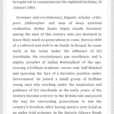
brought out to commemorate his eightieth birthday, 13
January 1969.
Dreamer and revolutionary, linguist, scholar, critic,
poet, philosopher and man of deep spiritual
realisation, Nolini Kanta Gupta stands foremost
among the men of this century who are destined to
leave their mark on generations to come. Born in 1889
of a cultured and well-to-do family in Bengal, he came
early in his teens under the influence of Sri
Aurobindo, the revolutionary par excellence, and 'a
mighty prophet of Indian Nationalism' of the age.
Leaving a brilliant academic career only half-finished
and spurning the lure of a lucrative position under
Government, he joined a small group of brilliant
young men who working under the inspiration and
guidance of Sri Aurobindo in the early years of the
century became a terror to the British rule and paved
the way for succeeding generations to win the
country's freedom. After having spent a year in jail as
an under-trial prisoner in the historic Alipore Bomb