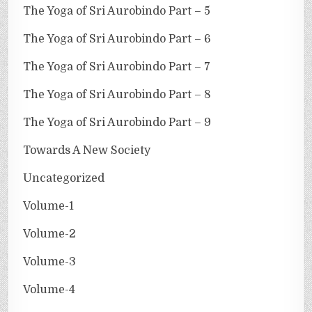
The Yoga of Sri Aurobindo Part – 5
The Yoga of Sri Aurobindo Part – 6
The Yoga of Sri Aurobindo Part – 7
The Yoga of Sri Aurobindo Part – 8
The Yoga of Sri Aurobindo Part – 9
Towards A New Society
Uncategorized
Volume-1
Volume-2
Volume-3
Volume-4