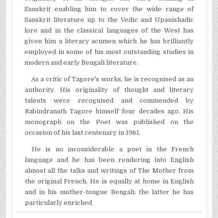
Sanskrit enabling him to cover the wide range of
Sanskrit literature up to the Vedic and Upanishadic
lore and in the classical languages of the West has
given him a literary acumen which he has brilliantly
employed in some of his most outstanding studies in
modern and early Bengali literature.
As a critic of Tagore's works, he is recognised as an
authority. His originality of thought and literary
talents were recognised and commended by
Rabindranath Tagore himself four decades ago. His
monograph on the Poet was published on the
occasion of his last centenary in 1961.
He is no inconsiderable a poet in the French
language and he has been rendering into English
almost all the talks and writings of The Mother from
the original French. He is equally at home in English
and in his mother-tongue Bengali; the latter he has
particularly enriched