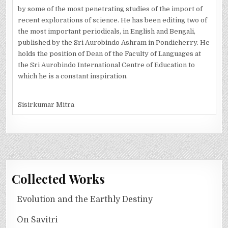
by some of the most penetrating studies of the import of
recent explorations of science. He has been editing two of
the most important periodicals, in English and Bengali,
published by the Sri Aurobindo Ashram in Pondicherry. He
holds the position of Dean of the Faculty of Languages at
the Sri Aurobindo International Centre of Education to
which he is a constant inspiration.
Sisirkumar Mitra
Collected Works
Evolution and the Earthly Destiny
On Savitri