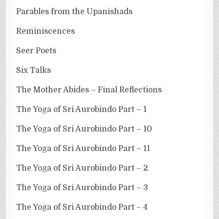
Parables from the Upanishads
Reminiscences
Seer Poets
Six Talks
The Mother Abides – Final Reflections
The Yoga of Sri Aurobindo Part – 1
The Yoga of Sri Aurobindo Part – 10
The Yoga of Sri Aurobindo Part – 11
The Yoga of Sri Aurobindo Part – 2
The Yoga of Sri Aurobindo Part – 3
The Yoga of Sri Aurobindo Part – 4