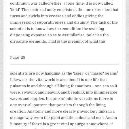
continuum was called 'ether' at one time, it is now called
'field'. This material unity consists in the one extension that
turns and swirls into creases and eddies giving the
impression of separativeness and disunity. The task of the
scientist is to know how to recondition the swirling
dispersing expanse so as to assimilarise, polarise the
disparate elements. That is the meaning of what the
Page-28
l
scientists are now handling as the 'laser' or 'maser' beams
Likewise, the vital world is also one. It is one life that
pulsates in and through all living formations—one sea as it
were, swaying and heaving and breaking into innumerable
waves and ripples. In spite of infinite variations there is
one over-all pattern that persists through the living
creation. Anatomy and more clearly physiology links in a
strange way even the plant and the animal and man. And in
humanity if there is a great vital upsurge somewhere, it