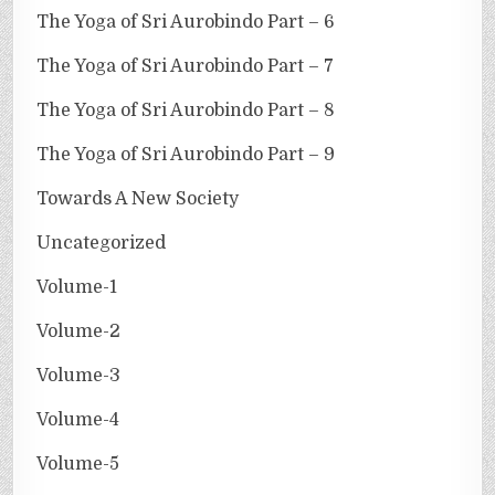
The Yoga of Sri Aurobindo Part – 6
The Yoga of Sri Aurobindo Part – 7
The Yoga of Sri Aurobindo Part – 8
The Yoga of Sri Aurobindo Part – 9
Towards A New Society
Uncategorized
Volume-1
Volume-2
Volume-3
Volume-4
Volume-5