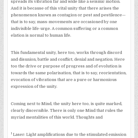
spreads its vibration far and wide like a seismic motion.
And it is because of this vital unity that there arises the
phenomenon known as contagion or pest and pestilence—
that is to say, mass-movements are occasioned by one
indivisible life-urge. A common suffering or a common
elation is normal to human life.
This fundamental unity, here too, works through discord
and disunion, battle and conflict, denial and negation. Here
too the drive or purpose of progress and of evolution is
towards the same polarisation, that is to say, reorientation,
evocation of vibrations that are a pure or harmonious
expression of the unity.
Coming next to Mind, the unity here too, is quite marked,
clearly discernible. There is only one Mind that rules the
myriad mentalities of this world. Thoughts and
1
Laser: Light amplifications due to the stimulated emission