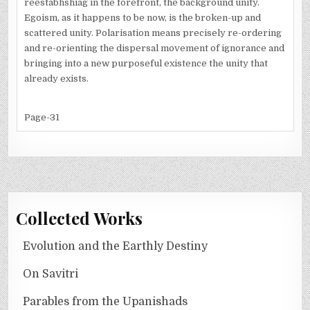
reestabhshiag in the forefront, the background unity.
Egoism, as it happens to be now, is the broken-up and
scattered unity. Polarisation means precisely re-ordering
and re-orienting the dispersal movement of ignorance and
bringing into a new purposeful existence the unity that
already exists.
Page-31
Collected Works
Evolution and the Earthly Destiny
On Savitri
Parables from the Upanishads