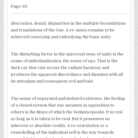
Page-30
aberration, denial, disjunction in the multiple formulations
and translations of the One. A re-union remains to be
achieved conveying and embodying the basic unity.
The disturbing factor in the universal sway of unity is the
sense of individualisation, the sense of ego. That is the
dark ray that cuts across the radiant harmony and
produces the apparent discordance and disunion with all
its attendant and consequent evil and bale.
The sense of separated and isolated existence, the feeling
of a closed system that one assumes in opposition to
others is the Maya of which the Vedanta speaks. It is real
so long as it is taken to be real. But it possesses no
inherent or absolute reality. A re-orientation or a
remodelling of the individual self is the way towards