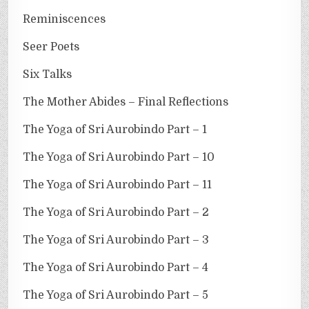
Reminiscences
Seer Poets
Six Talks
The Mother Abides – Final Reflections
The Yoga of Sri Aurobindo Part – 1
The Yoga of Sri Aurobindo Part – 10
The Yoga of Sri Aurobindo Part – 11
The Yoga of Sri Aurobindo Part – 2
The Yoga of Sri Aurobindo Part – 3
The Yoga of Sri Aurobindo Part – 4
The Yoga of Sri Aurobindo Part – 5