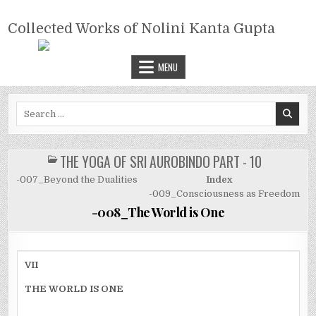
Skip
COLLECTED WORKS OF NOLINI
to
Collected Works of Nolini Kanta Gupta
KANTA GUPTA
content
MENU
Search
for:
THE YOGA OF SRI AUROBINDO PART - 10
POSTED
IN
-007_Beyond the Dualities
Index
-009_Consciousness as Freedom
-008_The World is One
VII
THE WORLD IS ONE