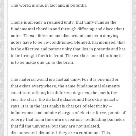
The world is one, in fact and in potentia.
There is already a realised unity; that unity runs as the
fundamental chord in and through differing and discordant
notes. These different and discordant and even denying
notes have to be re-conditioned, blended, harmonised; that
is the effective and patent unity that lies in potentia and has
to be brought forth in front. The world is one at bottom; it
is to be made one up to the brim.
The material world is a factual unity. For it is one matter
that exists everywhere; the same fundamental elements
constitute, although in different degrees, the earth, the
sun, the stars, the distant galaxies and the extra-galactic
rays. It is in the last analysis charges of electricity —
infinitesimal and infinite charges of electric force, points of
energy that form the entire creation—pullulating particles
that fill the universe; but they are not isolated,
disconnected, disunited, they are a continuum. This,