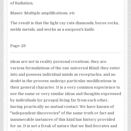
of Radiation.
Maser: Multiple amplifications, etc
The result is that the light ray cuts diamonds, bores rocks,
welds metals, and works as a surgeon's knife.
Page-29
ideas are not in reality personal creations, they are
various formulations of the one universal Mind; they enter
into and possess individual minds as receptacles, and no
doubt in the process undergo particular modifications in
their general character. It is a very common experience to
see the same or very similar ideas and thoughts expressed
by individuals (or groups) living far from each other,
having practically no mutual contact. We have known of
"independent discoveries" of the same truth or fact and
innumerable instances of this kind has history provided
for us. It is not a freak of nature that we find Socrates and