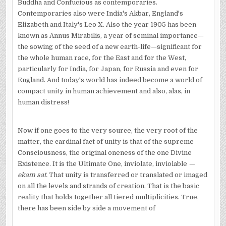
Buddha and Confucious as contemporaries.
Contemporaries also were India's Akbar, England's
Elizabeth and Italy's Leo X. Also the year 1905 has been
known as Annus Mirabilis, a year of seminal importance—
the sowing of the seed of a new earth-life—significant for
the whole human race, for the East and for the West,
particularly for India, for Japan, for Russia and even for
England. And today's world has indeed become a world of
compact unity in human achievement and also, alas, in
human distress!
Now if one goes to the very source, the very root of the
matter, the cardinal fact of unity is that of the supreme
Consciousness, the original oneness of the one Divine
Existence. It is the Ultimate One, inviolate, inviolable
—
ekam sat.
That unity is transferred or translated or imaged
on all the levels and strands of creation. That is the basic
reality that holds together all tiered multipli­cities. True,
there has been side by side a movement of