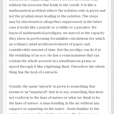
without the process that leads to the result. It is like a
mathematical problem where the solution only is given and
not the gradual steps leading to the solution. The steps
may be shortened or altogether suppressed, in the latter
case it looks like a puzzle or a riddle or a paradox. We
know of mathematical prodigies, we marvel at the capacity
they show in performing formidable calculations for which
an ordinary mind would need sheets of paper and
considerable amount of time. But the prodigy can do it in
the twinkling of an eye. He has a consciousness that can
contain the whole process in a simultaneous grasp or
speed through it like a lightning flash. Therefore the whole
thing has the look of a miracle.
Usually, the name 'miracle' is given to something that
seems to us "unnatural", that is to say, something that does
not conform to the laws of nature or what we think to be
the laws of nature. A man standing in the air without any
support or squatting on the water—feats familiar to the