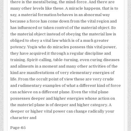
there is the mental being, the mind-force. And there are
many other levels like these. A miracle happens, that is to
say, a material formation behaves in an abnormal way
because a force has come down from the vital region and
has influenced or taken control of the material object. So
the material object instead of obeying the material law is
obliged to obey a vital law which is of a much greater
potency. Yogis who do miracles possess this vital power,
they have acquired it through a regular discipline and
training. Spirit-calling, table-turning, even curing diseases
and ailments in a moment and many other activities of the
kind are manifestations of very elementary energies of
life. From the occult point of view these are very crude
and rudimentary examples of what a different kind of force
can achieve on a different plane. Even the vital plane
possesses deeper and higher energies whose action on
the materiel plane is of deeper and higher category. A
deeper or higher vital power can change radically your
character and
Page-65