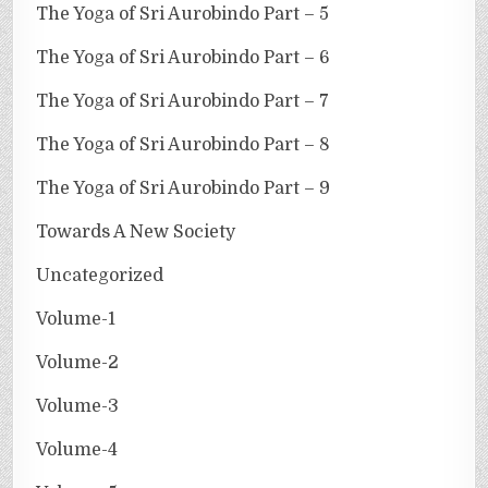
The Yoga of Sri Aurobindo Part – 5
The Yoga of Sri Aurobindo Part – 6
The Yoga of Sri Aurobindo Part – 7
The Yoga of Sri Aurobindo Part – 8
The Yoga of Sri Aurobindo Part – 9
Towards A New Society
Uncategorized
Volume-1
Volume-2
Volume-3
Volume-4