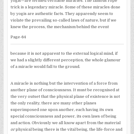
yogis—are termed veritable miracles. The famous rope
trick is a legendary miracle. Some of these miracles done
by yogis are authentic facts. They apparendy seem to
violate the prevailing so-called laws of nature, but if we
knew the process, the mechanism behind the event
Page-64
because it is not apparent to the external logical mind, if
we had a slightly different perception, the whole glamour
of a miracle would fall to the ground.
A miracle is nothing but the intervention of a force from
another plane of consciousness. It must be recognised at
the very outset that the physical plane of existence is not
the only reality, there are many other planes
superimposed one upon another, each having its own
special consciousness and power, its own laws of being
and action. Obviously we all know apart from the material
or
physical being there is the vital being, the life-force and