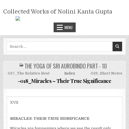
Skip
COLLECTED WORKS OF NOLINI
to
Collected Works of Nolini Kanta Gupta
KANTA GUPTA
content
MENU
Search
for:
THE YOGA OF SRI AUROBINDO PART - 10
POSTED
IN
-017_The Relative Best
Index
-019_Short Notes
-018_Miracles – Their True Significance
XVII
MIRACLES: THEIR TRUE SIGNIFICANCE
Miracles are happenings where we see the result only