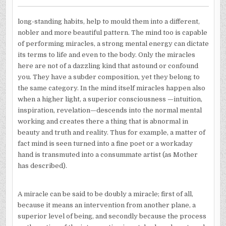
long-standing habits, help to mould them into a different,
nobler and more beautiful pattern. The mind too is capable
of performing miracles, a strong mental energy can dictate
its terms to life and even to the body. Only the miracles
here are not of a dazzling kind that astound or confound
you. They have a subder composition, yet they belong to
the same category. In the mind itself miracles happen also
when a higher light, a superior consciousness —intuition,
inspiration, revelation—descends into the normal mental
working and creates there a thing that is abnormal in
beauty and truth and reality. Thus for example, a matter of
fact mind is seen turned into a fine poet or a workaday
hand is transmuted into a consummate artist (as Mother
has described).
A miracle can be said to be doubly a miracle; first of all,
because it means an intervention from another plane, a
superior level of being, and secondly because the process