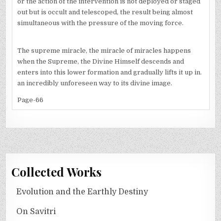
or the action of the intervention is not deployed or staged
out but is occult and telescoped, the result being almost
simultaneous with the pressure of the moving force.
The supreme miracle, the miracle of miracles happens
when the Supreme, the Divine Himself descends and
enters into this lower formation and gradually lifts it up in.
an incredibly unforeseen way to its divine image.
Page-66
Collected Works
Evolution and the Earthly Destiny
On Savitri