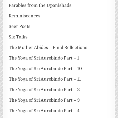
Parables from the Upanishads
Reminiscences
Seer Poets
Six Talks
The Mother Abides – Final Reflections
The Yoga of Sri Aurobindo Part – 1
The Yoga of Sri Aurobindo Part – 10
The Yoga of Sri Aurobindo Part – 11
The Yoga of Sri Aurobindo Part – 2
The Yoga of Sri Aurobindo Part – 3
The Yoga of Sri Aurobindo Part – 4