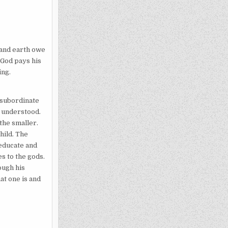
 and earth owe
 God pays his
ing.
 subordinate
y understood.
the smaller.
hild. The
 educate and
es to the gods.
rough his
at one is and