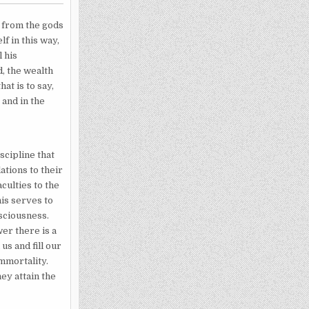
s from the gods
f in this way,
 his
, the wealth
at is to say,
and in the
scipline that
ations to their
culties to the
is serves to
nsciousness.
er there is a
us and fill our
immortality.
ey attain the