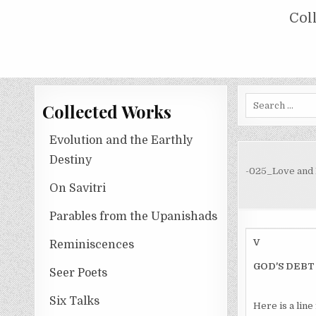
Skip
COLLECTED WORKS OF NOLINI KA
Col
to
content
Search
Collected Works
for:
Evolution and the Earthly
Destiny
-025_Love and
On Savitri
Parables from the Upanishads
V
Reminiscences
GOD'S DEBT
Seer Poets
Six Talks
Here is a lin