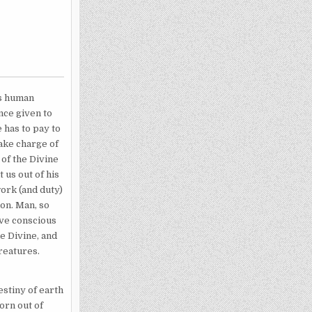
us human
nce given to
 has to pay to
take charge of
 of the Divine
 us out of his
work (and duty)
ion. Man, so
ive conscious
e Divine, and
reatures.
estiny of earth
born out of