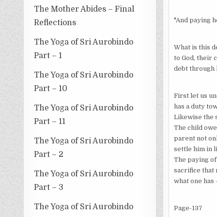
The Mother Abides – Final
"And paying h
Reflections
The Yoga of Sri Aurobindo
What is this 
Part – 1
to God, their 
debt through 
The Yoga of Sri Aurobindo
Part – 10
First let us 
has a duty tow
The Yoga of Sri Aurobindo
Likewise the s
Part – 11
The child owes
parent not onl
The Yoga of Sri Aurobindo
settle him in 
Part – 2
The paying of 
sacrifice that
The Yoga of Sri Aurobindo
what one has 
Part – 3
The Yoga of Sri Aurobindo
Page-137