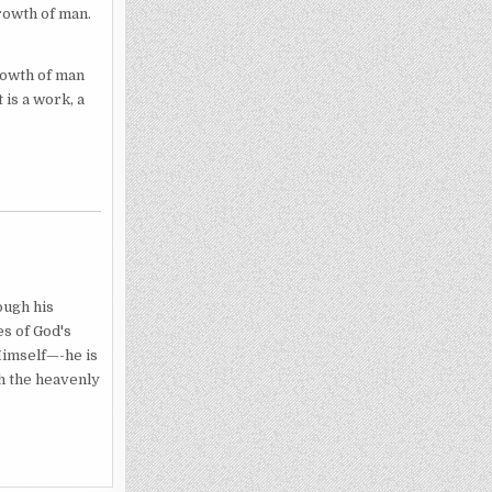
rowth of man.
growth of man
 is a work, a
ough his
es of God's
Himself—-he is
h the heavenly