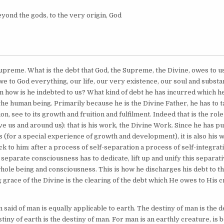
yond the gods, to the very origin, God
Supreme. What is the debt that God, the Supreme, the Divine, owes to 
e to God everything, our life, our very existence, our soul and substa
n how is he indebted to us? What kind of debt he has incurred which he
the human being. Primarily because he is the Divine Father, he has to 
on, see to its growth and fruition and fulfilment. Indeed that is the role
ve us and around us): that is his work, the Divine Work. Since he has put
 (for a special experience of growth and development), it is also his 
ck to him: after a process of self-separation a process of self-integrat
a separate consciousness has to dedicate, lift up and unify this separat
whole being and consciousness. This is how he discharges his debt to th
 grace of the Divine is the clearing of the debt which He owes to His c
said of man is equally applicable to earth. The destiny of man is the d
stiny of earth is the destiny of man. For man is an earthly creature, is 