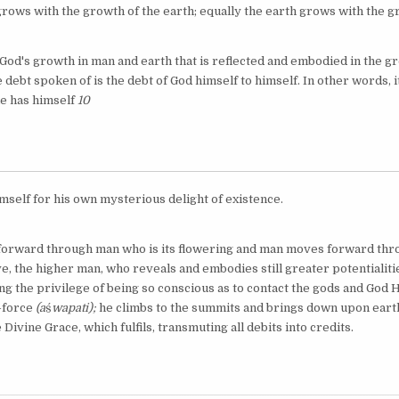
grows with the growth of the earth; equally the earth grows with the g
is God's growth in man and earth that is reflected and embodied in the 
 debt spoken of is the debt of God himself to himself. In other words, it
he has himself
10
mself for his own mysterious delight of existence.
orward through man who is its flowering and man moves forward thr
e, the higher man, who reveals and embodies still greater potentialiti
ing the privilege of being so conscious as to contact the gods and God 
e-force
(a
ś
wapati);
he climbs to the summits and brings down upon eart
 Divine Grace, which fulfils, transmuting all debits into credits.