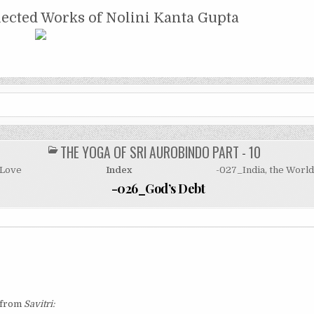
NTA GUPTA
lected Works of Nolini Kanta Gupta
THE YOGA OF SRI AUROBINDO PART - 10
POSTED
IN
 Love
Index
-027_India, the Worl
-026_God’s Debt
e from
Savitri: