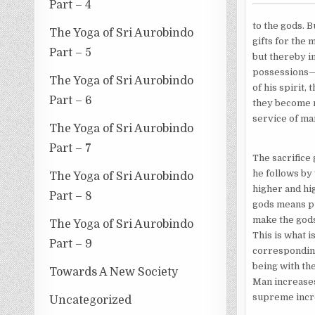
Part – 4
to the gods. B
The Yoga of Sri Aurobindo
gifts for the 
Part – 5
but thereby in
possessions—h
The Yoga of Sri Aurobindo
of his spirit,
Part – 6
they become m
service of ma
The Yoga of Sri Aurobindo
Part – 7
The sacrifice 
he follows by 
The Yoga of Sri Aurobindo
higher and hi
Part – 8
gods means pu
make the gods 
The Yoga of Sri Aurobindo
This is what 
Part – 9
corresponding 
being with the
Towards A New Society
Man increases
supreme incre
Uncategorized