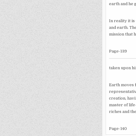
earth and he 
In reality it 
and earth. The
mission that 
Page-139
taken upon hi
Earth moves f
representativ
creation, hav
master of lif
riches and the
Page-140