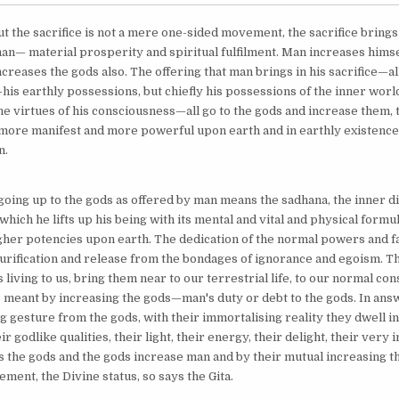
ut the sacrifice is not a mere one-sided movement, the sacrifice bring
man— material prosperity and spiritual fulfilment. Man increases himsel
creases the gods also. The offering that man brings in his sacrifice—all
is earthly possessions, but chiefly his possessions of the inner world
 the virtues of his consciousness—all go to the gods and increase them, th
ore manifest and more powerful upon earth and in earthly existence 
n.
going up to the gods as offered by man means the sadhana, the inner di
which he lifts up his being with its mental and vital and physical formul
gher potencies upon earth. The dedication of the normal powers and fa
rification and release from the bondages of ignorance and egoism. Th
living to us, bring them near to our terrestrial life, to our normal co
is meant by increasing the gods—man's duty or debt to the gods. In answ
gesture from the gods, with their immortalising reality they dwell in 
ir godlike qualities, their light, their energy, their delight, their very 
 the gods and the gods increase man and by their mutual increasing th
ment, the Divine status, so says the Gita.