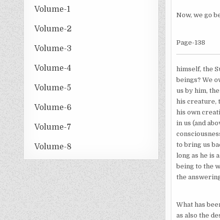
Volume-1
Now, we go be
Volume-2
Page-138
Volume-3
Volume-4
himself, the 
beings? We ow
Volume-5
us by him, the
his creature, 
Volume-6
his own creati
in us (and abo
Volume-7
consciousness
to bring us ba
Volume-8
long as he is 
being to the 
the answering
What has been 
as also the de