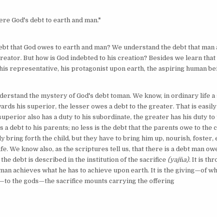
ere God's debt to earth and man."
debt that God owes to earth and man? We understand the debt that man
creator. But how is God indebted to his creation? Besides we learn that
his representative, his protagonist upon earth, the aspiring human be
understand the mystery of God's debt toman. We know, in ordinary life a
ards his superior, the lesser owes a debt to the greater. That is easil
uperior also has a duty to his subordinate, the greater has his duty to 
 a debt to his parents; no less is the debt that the parents owe to the c
y bring forth the child, but they have to bring him up, nourish, foster,
life. We know also, as the scriptures tell us, that there is a debt man ow
the debt is described in the institution of the sacrifice
(yaj
ñ
a).
It is th
 man achieves what he has to achieve upon earth. It is the giving—of wh
—to the gods—the sacrifice mounts carrying the offering