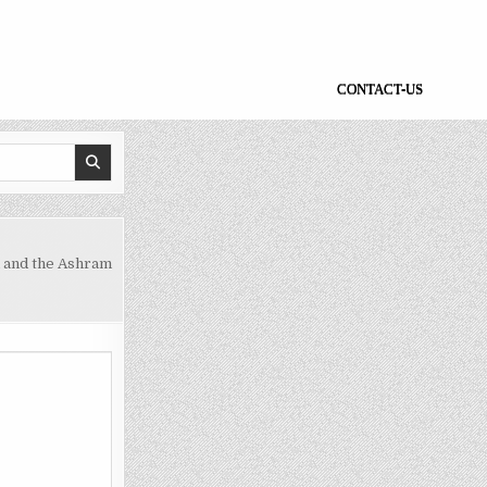
CONTACT-US
d and the Ashram