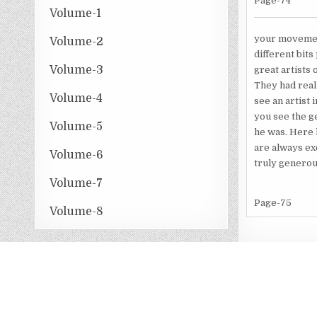
Page-74
Volume-1
your movement
Volume-2
different bits
Volume-3
great artists 
They had real
Volume-4
see an artist 
you see the ge
Volume-5
he was. Here 
are always exc
Volume-6
truly generous
Volume-7
Page-75
Volume-8