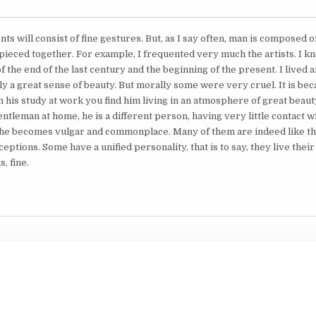
s will consist of fine gestures. But, as I say often, man is composed 
 pieced together. For example, I frequented very much the artists. I kn
of the end of the last century and the beginning of the present. I lived
ly a great sense of beauty. But morally some were very cruel. It is b
in his study at work you find him living in an atmosphere of great beau
ntleman at home, he is a different person, having very little contact wi
he becomes vulgar and commonplace. Many of them are indeed like tha
eptions. Some have a unified personality, that is to say, they live their
, fine.
Copyright © 2026 Collected Works of Nolini Kanta Gupta
Design by ThemesDNA.com