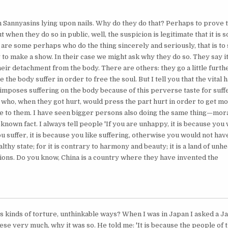
 Sannyasins lying upon nails. Why do they do that? Perhaps to prove 
ut when they do so in public, well, the suspicion is legitimate that it is 
are some perhaps who do the thing sincerely and seriously, that is to 
to make a show. In their case we might ask why they do so. They say it
eir detachment from the body. There are others: they go a little furthe
the body suffer in order to free the soul. But I tell you that the vital h
imposes suffering on the body because of this perverse taste for suffe
 who, when they got hurt, would press the part hurt in order to get mo
e to them. I have seen bigger persons also doing the same thing—moral
-known fact. I always tell people 'If you are unhappy, it is because you 
u suffer, it is because you like suffering, otherwise you would not have 
ealthy state; for it is contrary to harmony and beauty; it is a land of unh
ions. Do you know, China is a country where they have invented the
s kinds of torture, unthinkable ways? When I was in Japan I asked a 
ese very much, why it was so. He told me: 'It is because the people of t