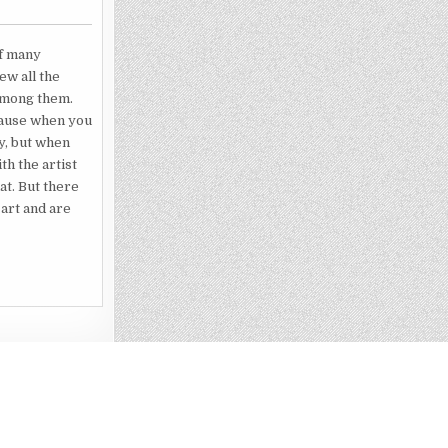
of many
ew all the
 among them.
ecause when you
ty, but when
th the artist
t. But there
 art and are