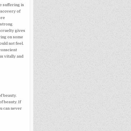
e suffering is
discovery of
ore
 strong
 cruelty gives
ring on some
ould not feel.
nconscient
s vitally and
f beauty.
f beauty. If
ou can never