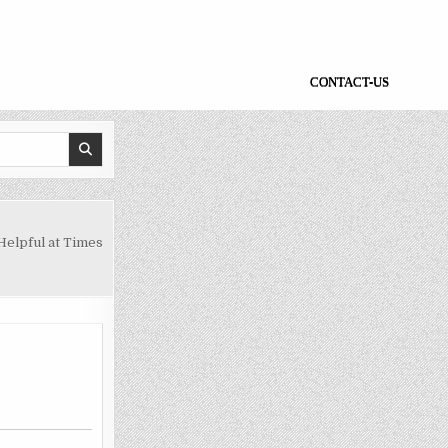
CONTACT-US
Helpful at Times