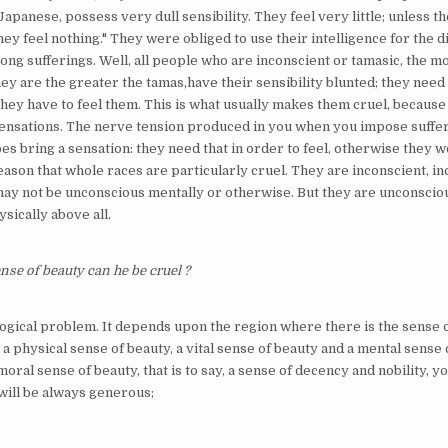
Japanese, possess very dull sensibility. They feel very little; unless th
ey feel nothing." They were obliged to use their intelligence for the 
ong sufferings. Well, all people who are inconscient or tamasic, the m
ey are the greater the tamas,have their sensibility blunted; they need
they have to feel them. This is what usually makes them cruel, because
ensations. The nerve tension produced in you when you impose suffe
does bring a sensation: they need that in order to feel, otherwise they w
 reason that whole races are particularly cruel. They are inconscient, i
 may not be unconscious mentally or otherwise. But they are unconsciou
ysically above all.
ense of beauty can he be cruel ?
ological problem. It depends upon the region where there is the sense o
 physical sense of beauty, a vital sense of beauty and a mental sense o
oral sense of beauty, that is to say, a sense of decency and nobility, y
 will be always generous;