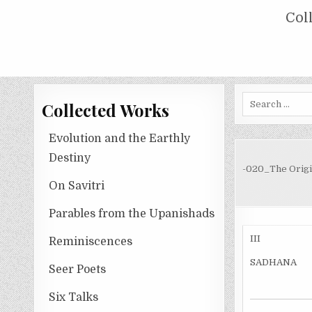
Skip
COLLECTED WORKS OF NOLINI KA
Col
to
content
Search
Collected Works
for:
Evolution and the Earthly
Destiny
-020_The Origi
On Savitri
Parables from the Upanishads
III
Reminiscences
SADHANA
Seer Poets
Six Talks