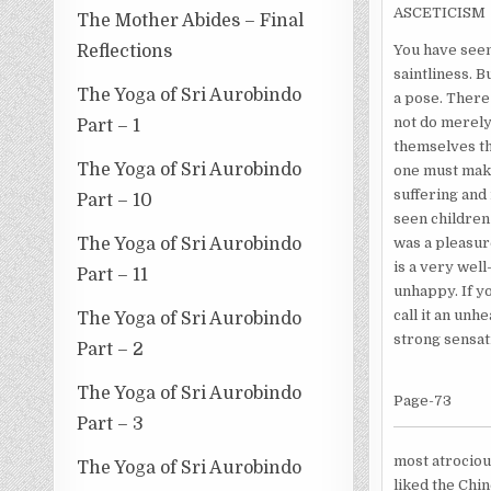
ASCETICISM
The Mother Abides – Final
Reflections
You have seen
saintliness. B
The Yoga of Sri Aurobindo
a pose. There 
not do merely 
Part – 1
themselves th
The Yoga of Sri Aurobindo
one must make 
suffering and 
Part – 10
seen children
The Yoga of Sri Aurobindo
was a pleasur
is a very well
Part – 11
unhappy. If yo
call it an unh
The Yoga of Sri Aurobindo
strong sensat
Part – 2
The Yoga of Sri Aurobindo
Page-73
Part – 3
most atrociou
The Yoga of Sri Aurobindo
liked the Chin