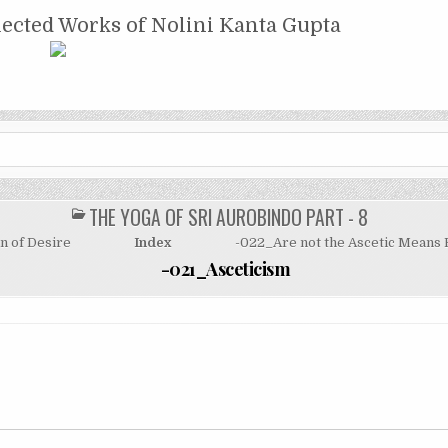
NTA GUPTA
lected Works of Nolini Kanta Gupta
THE YOGA OF SRI AUROBINDO PART - 8
POSTED
IN
n of Desire
Index
-022_Are not the Ascetic Means 
-021_Asceticism