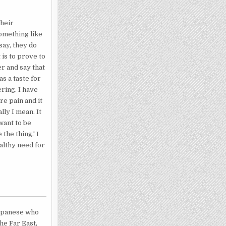
their
something like
say, they do
 is to prove to
r and say that
as a taste for
ring. I have
re pain and it
ly I mean. It
want to be
the thing.' I
ealthy need for
Japanese who
he Far East,