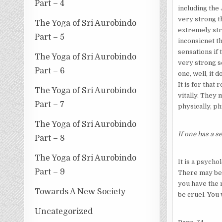
Part – 4
including the 
very strong th
The Yoga of Sri Aurobindo
extremely str
Part – 5
inconsicnet th
sensations if 
The Yoga of Sri Aurobindo
very strong s
Part – 6
one, well, it 
It is for that
The Yoga of Sri Aurobindo
vitally. They
Part – 7
physically, ph
The Yoga of Sri Aurobindo
If one has a s
Part – 8
The Yoga of Sri Aurobindo
It is a psych
Part – 9
There may be a
you have the m
Towards A New Society
be cruel. You
Uncategorized