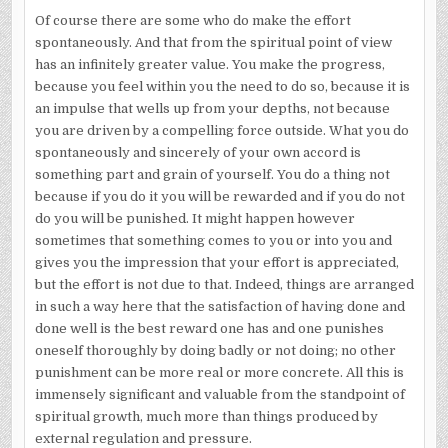
Of course there are some who do make the effort
spontaneously. And that from the spiritual point of view
has an infinitely greater value. You make the progress,
because you feel within you the need to do so, because it is
an impulse that wells up from your depths, not because
you are driven by a compelling force outside. What you do
spontaneously and sincerely of your own accord is
something part and grain of yourself. You do a thing not
because if you do it you will be rewarded and if you do not
do you will be punished. It might happen however
sometimes that something comes to you or into you and
gives you the impression that your effort is appreciated,
but the effort is not due to that. Indeed, things are arranged
in such a way here that the satisfaction of having done and
done well is the best reward one has and one punishes
oneself thoroughly by doing badly or not doing; no other
punishment can be more real or more concrete. All this is
immensely significant and valuable from the standpoint of
spiritual growth, much more than things produced by
external regulation and pressure.