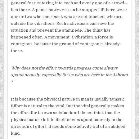
general fear entering into each and every one of a crowd—
lies there. A panic, however, can be stopped, if there were
one or two who can resist, who are not touched, who are
outside the vibrations. Such individuals can save the
situation and prevent the stampede. The thing has
happened often. A movement, a vibration, a force is
contagious, because the ground of contagion is already
there.
Why does not the effort towards progress come always
spontaneously, especially for us who are here in the Ashram
?
It is because the physical nature in man is usually tamasic.
Effort is natural to the vital. But the vital generally makes
the effort for its own satisfaction. I do not think that the
physical nature left to itself moves spontaneously in the
direction of effort; it needs some activity but of a subdued
kind.