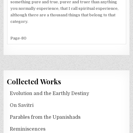
something pure and true, purer and truer than anything
you normally experience, that I call spiritual experience,
although there are a thousand things that belong to that
category.
Page-80
Collected Works
Evolution and the Earthly Destiny
On Savitri
Parables from the Upanishads
Reminiscences