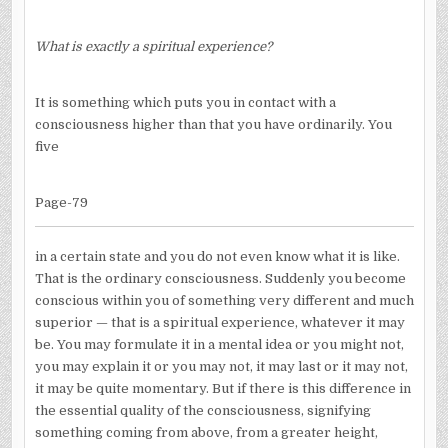
What is exactly a spiritual experience?
It is something which puts you in contact with a
consciousness higher than that you have ordinarily. You
five
Page-79
in a certain state and you do not even know what it is like.
That is the ordinary consciousness. Suddenly you become
conscious within you of something very different and much
superior — that is a spiritual experience, whatever it may
be. You may formulate it in a mental idea or you might not,
you may explain it or you may not, it may last or it may not,
it may be quite momentary. But if there is this difference in
the essential quality of the consciousness, signifying
something coming from above, from a greater height,