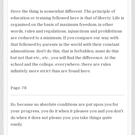
Here the thing is somewhat different. The principle of
education or training followed here is that of liberty. Life is
organised on the basis of maximum freedom; in other
words, rules and regulations, injunctions and prohibitions
are reduced to a minimum. If you compare our way with
that followed by parents in the world with their constant
admonitions: don't do this, that is forbidden, must do this
but not that etc., etc., you will find the difference. At the
school and the college, everywhere, there are rules
infinitely more strict than are found here.
Page-78
So, because no absolute conditions are put upon you for
your progress, you do it when it pleases you and you don't
do when it does not please you; you take things quite
easily.