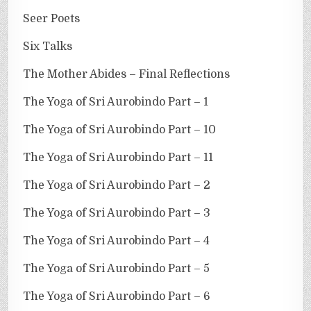
Seer Poets
Six Talks
The Mother Abides – Final Reflections
The Yoga of Sri Aurobindo Part – 1
The Yoga of Sri Aurobindo Part – 10
The Yoga of Sri Aurobindo Part – 11
The Yoga of Sri Aurobindo Part – 2
The Yoga of Sri Aurobindo Part – 3
The Yoga of Sri Aurobindo Part – 4
The Yoga of Sri Aurobindo Part – 5
The Yoga of Sri Aurobindo Part – 6