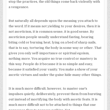
stop the practices, the old things come back violently with
a vengeance.
But naturally all depends upon the meaning you attach to
the word. If it means not yielding to your desires, then it is
not asceticism, it is common sense, it is good sense. By
asceticism people usually understand fasting, bearing
biting cold or burning heat, lying on a bed of sharp nails,
that is to say, torturing the body in some way or other. That
gives you only self-importance or spiritual egoism,
nothing more. You acquire no true control or mastery in
this way. People do it because it is so simple and easy,
because it satisfied your vanity. You make a show of your
ascetic virtues and under the guise hide many other things.
It is much more difficult, however, to master one's
impulses quietly, deliberately, prevent them from bursting
out instead of mortifying the body with ascetic feats. It is
much more difficult not to be attached to things that one