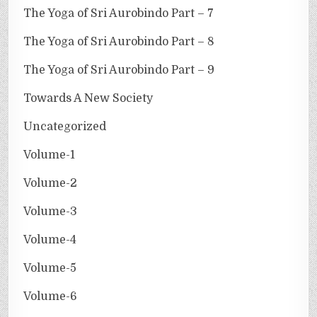
The Yoga of Sri Aurobindo Part – 7
The Yoga of Sri Aurobindo Part – 8
The Yoga of Sri Aurobindo Part – 9
Towards A New Society
Uncategorized
Volume-1
Volume-2
Volume-3
Volume-4
Volume-5
Volume-6