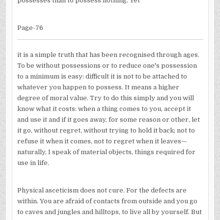
possesses than to possess nothing. Yet
Page-76
it is a simple truth that has been recognised through ages.
To be without possessions or to reduce one's possession
to a minimum is easy: difficult it is not to be attached to
whatever you happen to possess. It means a higher
degree of moral value. Try to do this simply and you will
know what it costs: when a thing comes to you, accept it
and use it and if it goes away, for some reason or other, let
it go, without regret, without trying to hold it back; not to
refuse it when it comes, not to regret when it leaves—
naturally, I speak of material objects, things required for
use in life.
Physical asceticism does not cure. For the defects are
within. You are afraid of contacts from outside and you go
to caves and jungles and hilltops, to live all by yourself. But