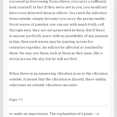
you need no borrowing from others; you carry a sufficient
load yourself. In fact if they were not in you, you would not
have even detected them in others. You catch the infection
from outside, simply because you carry the germs inside.
Great waves of passion, one can say with much truth, roll
through men, they are not generated in them. But if there
is anyone perfectly pure, with no possibility of any passion
in him, then such waves may be passing across for
centuries together, he will not be affected or touched by
them. He may see them, look at them as they pass, like a
storm across the sky, but he will not feel.
When there is an answering vibration in us to the vibration
outside, it means that the vibration is already there within,
otherwise no outside vibration can enter
Page-77
or make an impression. The explanation of a panic —a