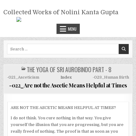
Skip
COLLECTED WORKS OF NOLINI
to
Collected Works of Nolini Kanta Gupta
KANTA GUPTA
content
MENU
Search
for:
THE YOGA OF SRI AUROBINDO PART - 8
POSTED
IN
-021_Asceticism
Index
-023_Human Birth
-022_Are not the Ascetic Means Helpful at Times
ARE NOT THE ASCETIC MEANS HELPFUL AT TIMES?
I do not think. You cure nothing in that way. You give
yourself the illusion that you are progressing, but you are
really freed of nothing. The proof is that as soon as you