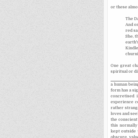
or these almos
The Da
And on
red sa
She, t
earth'
Kindle
churni
One great cha
spiritual or d
a human being
form has a si
concretised 
experience c
rather strang
loves and seek
the conscient
this normally
kept outside 
obscure, valu