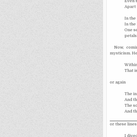
Even s
Apart 
In the
In the
One se
petals 
Now, comin
mysticism. He
Within
That i
or again
The in
And th
The so
And th
or these lines
I dive