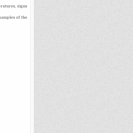
eratures, signs
 samples of the