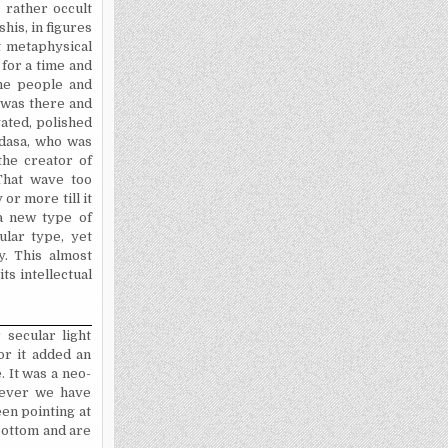
 rather occult
his, in figures
t metaphysical
 for a time and
the people and
 was there and
vated, polished
idasa, who was
the creator of
That wave too
or more till it
a new type of
ular type, yet
y. This almost
ts intellectual
 secular light
or it added an
 It was a neo-
owever we have
en pointing at
bottom and are