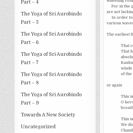
wheeling rou
Part – 4
For in the 
are not lackin
The Yoga of Sri Aurobindo
In order to
Part – 5
various waves 
The Yoga of Sri Aurobindo
The earliest 
Part – 6
That c
That h
The Yoga of Sri Aurobindo
absolut
Part – 7
Kanhu 
winds 
of the
The Yoga of Sri Aurobindo
Part – 8
or again
The Yoga of Sri Aurobindo
This i
O hero
Part – 9
breath
Towards A New Society
This i
We di
Uncategorized
Chandi