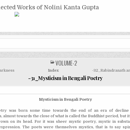
NTA GUPTA
lected Works of Nolini Kanta Gupta
VOLUME-2
POSTED
IN
arkness
Index
-32_Rabindranath an
-31_Mysticism in Bengali Poetry
Mysticism in Bengali Poetry
try was born some time towards the end of an era of decline 
 almost towards the close of what is called the Buddhist period, but i
rown on its head. For it was sheer mystic poetry, mystic in substa
xpression. The poets were themselves mystics, that is to say spir