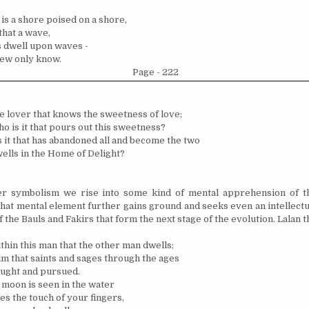
is a shore poised on a shore,
hat a wave,
 dwell upon waves -
few only know.
Page - 222
the lover that knows the sweetness of love;
o is it that pours out this sweetness?
 it that has abandoned all and become the two
ells in the Home of Delight?
r symbolism we rise into some kind of mental apprehension of th
hat mental element further gains ground and seeks even an intellectu
f the Bauls and Fakirs that form the next stage of the evolution. Lalan t
within this man that the other man dwells;
Him that saints and sages through the ages
ught and pursued.
 moon is seen in the water
ees the touch of your fingers,