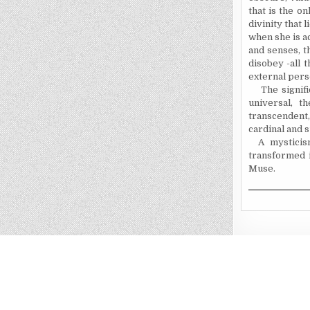
that is the o
divinity that 
when she is a
and senses, 
disobey -all 
external pers
The signifi
universal, t
transcendent
cardinal and 
A mysticis
transformed i
Muse.