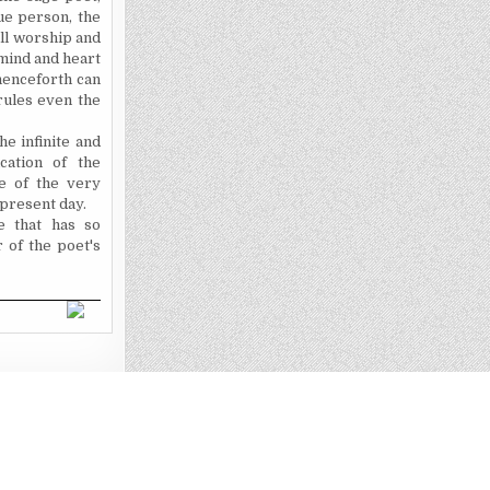
rue person, the
 all worship and
 mind and heart
henceforth can
rules even the
he infinite and
cation of the
e of the very
 present day.
e that has so
r
of the poet's