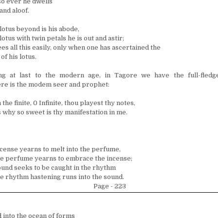
o ever he dwells
and aloof.
 lotus beyond is his abode,
 lotus with twin petals he is out and astir;
es all this easily, only when one has ascertained the
of his lotus.
g at last to the modern age, in Tagore we have the full-fledged
re is the modem seer and prophet:
 the finite, 0 Infinite, thou playest thy notes,
s why so sweet is thy manifestation in me.
cense yearns to melt into the perfume,
e perfume yearns to embrace the incense;
und seeks to be caught in the rhythm
e rhythm hastening runs into the sound.
Page - 223
d into the ocean of forms