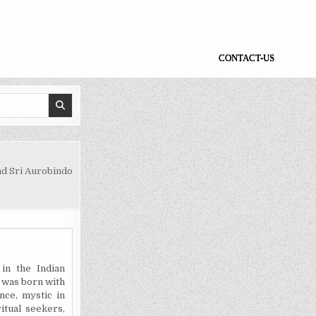
CONTACT-US
d Sri Aurobindo
in the Indian
t was born with
nce, mystic in
itual seekers,