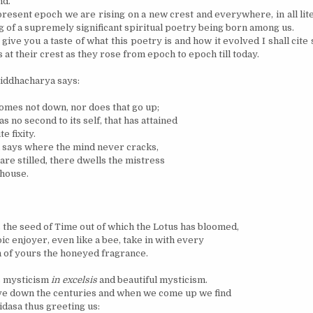
nd.
present epoch we are rising on a new crest and everywhere, in all lit
g of a supremely significant spiritual poetry being born among us.
 give you a taste of what this poetry is and how it evolved I shall cite
at their crest as they rose from epoch to epoch till today.
Siddhacharya says:
omes not down, nor does that go up;
as no second to its self, that has attained
e fixity.
says where the mind never cracks,
are stilled, there dwells the mistress
 house.
s the seed of Time out of which the Lotus has bloomed,
ic enjoyer, even like a bee, take in with every
 of yours the honeyed fragrance.
s mysticism
in excelsis
and beautiful mysticism.
ve down the centuries and when we come up we find
dasa thus greeting us: