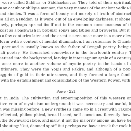
 were called Siddhas or Siddhacharyas. They told of their spiritual,
 an occult or oblique manner, the very manner of the ancient Vedic Ris
nd similes. It was a form of beauty, not merely of truth-of abstrac
se all on a sudden, as it were, out of an enveloping darkness. It shone
lowly, perhaps spread itself out in the common consciousness of 
exist as a backwash in popular songs and fables and proverbs. But it
 a few centuries later and the crest is seen once more in a more ele
 form with a content of mental illumination. I am referring to Chand
 poet and is usually known as the father of Bengali poetry, being 
li poetry. He flourished somewhere in the fourteenth century. 
etired into the background, leaving in interregnum again of a century 
f once more in another volume of mystic poetry in the hands of 
ctitioners. They were the Yogis and Fakirs, and although of a pop
uggets of gold in their utterances, and they formed a large famil
with the establishment and consolidation of the Western Power, with i
Page - 221
, in India. The cultivation and superimposition of this Western or
tive vein of mysticism underground; it was necessary and useful, f
 was missing before; a new synthesis came up in a crest with Tagore.
tellectual, philosophical, broad-based, self-conscious. Recently h
 the downward slope, and many, if not the majority among us, have be
 shouting: "Out, damned spot!" But perhaps we have struck the rock-