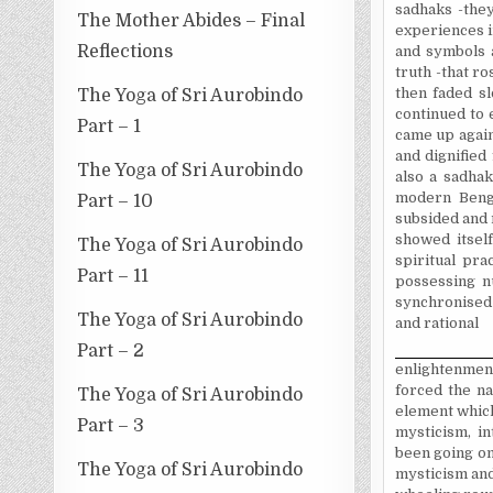
sadhaks -they
The Mother Abides – Final
experiences in
Reflections
and symbols a
truth -that ro
then faded s
The Yoga of Sri Aurobindo
continued to 
Part – 1
came up again
and dignified
The Yoga of Sri Aurobindo
also a sadhak
modern Benga
Part – 10
subsided and r
showed itsel
The Yoga of Sri Aurobindo
spiritual pra
Part – 11
possessing n
synchronised
The Yoga of Sri Aurobindo
and rational
Part – 2
enlightenment
forced the na
The Yoga of Sri Aurobindo
element which
Part – 3
mysticism, in
been going on
The Yoga of Sri Aurobindo
mysticism and