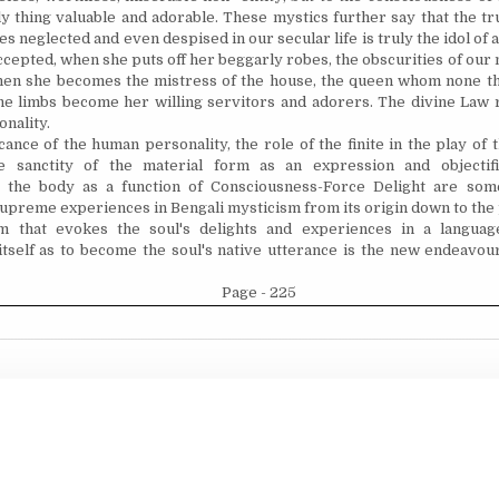
nly thing valuable and adorable. These mystics further say that the t
lies neglected and even despised in our secular life is truly the idol of
ccepted, when she puts off her beggarly robes, the obscurities of our
then she becomes the mistress of the house, the queen whom none t
the limbs become her willing servitors and adorers. The divine Law 
onality.
cance of the human personality, the role of the finite in the play of t
he sanctity of the material form as an expression and objectifi
, the body as a function of Consciousness-Force Delight are som
supreme experiences in Bengali mysticism from its origin down to the
m that evokes the soul's delights and experiences in a languag
tself as to become the soul's native utterance is the new
endeavou
Page - 225
Copyright © 2026 Collected Works of Nolini Kanta Gupta
Design by ThemesDNA.com