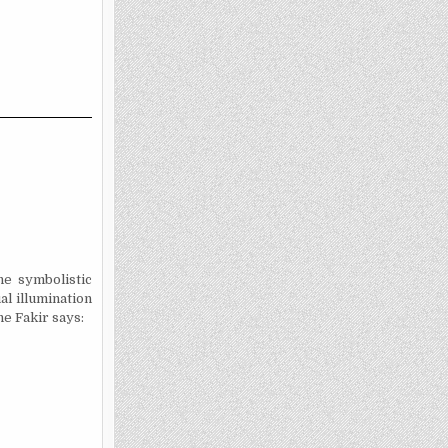
e symbolistic
al illumination
he Fakir says: