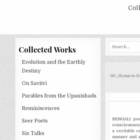
Skip
COLLECTED WORKS OF NOLINI KA
Col
to
content
Search
Collected Works
for:
Evolution and the Earthly
Destiny
-30_Hymn to D
On Savitri
Parables from the Upanishads
Reminiscences
BENGALI poe
Seer Poets
consciousness,
a veritable c
Six Talks
manner and e