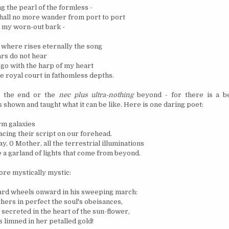
g the pearl of the formless -
shall no more wander from port to port
 my worn-out bark -
where rises eternally the song
ars do not hear
I go with the harp of my heart
he royal court in fathomless depths.
t the end or the
nec plus ultra-nothing
beyond - for there is a b
 shown and taught what it can be like. Here is one daring poet:
rm galaxies
acing their script on our forehead.
ay, 0 Mother, all the terrestrial illuminations
a garland of lights that come from beyond.
ore mystically mystic:
ard wheels onward in his sweeping march:
hers in perfect the soul's obeisances,
secreted in the heart of the sun-flower,
limned in her petalled gold!