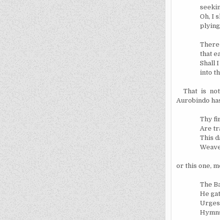
seekin
Oh, I 
plying
There 
that e
Shall 
into t
That is no
Aurobindo has
Thy fi
Are tr
This d
Weave 
or this one, m
The B
He gat
Urges 
Hymns 