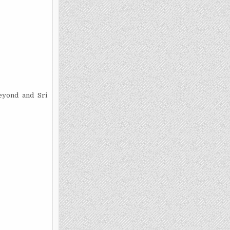
eyond and Sri