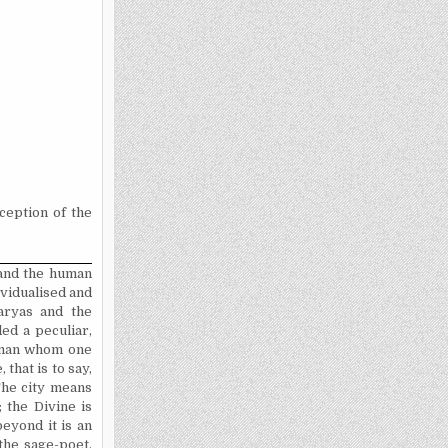
nception of the
 and the human
ividualised
and
aryas and the
ed a peculiar,
woman whom one
that is to say,
 The city means
 the Divine is
beyond it is an
 the sage-poet,