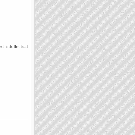
 intellectual