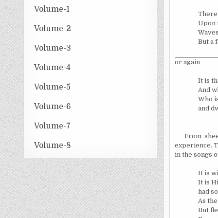
Volume-1
There 
Upon t
Volume-2
Waves
But a 
Volume-3
or again
Volume-4
It is 
Volume-5
And wh
Who is
Volume-6
and dw
Volume-7
From shee
Volume-8
experience. T
in the songs o
It is 
It is 
had so
As the
But fl