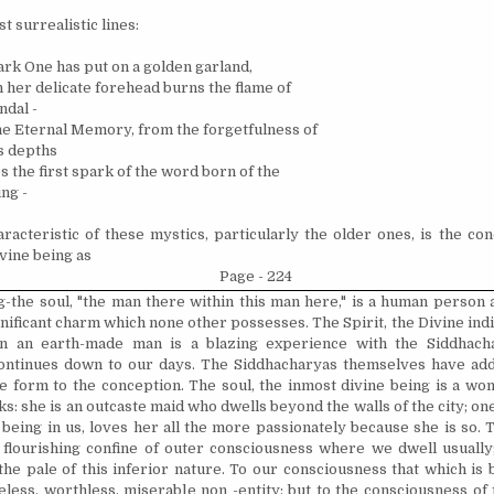
t surrealistic lines:
rk One has put on a golden garland,
 her delicate forehead burns the flame of
ndal -
he Eternal Memory, from the forgetfulness of
s depths
s the first spark of the word born of the
ng -
racteristic of these mystics, particularly the older ones, is the co
ivine being as
Page - 224
-the soul, "the man there within this man here," is a human person
gnificant charm which none other possesses. The Spirit, the Divine
ind
in an earth-made man is a blazing experience with the Siddhach
ontinues down to our days. The Siddhacharyas themselves have add
e form to the conception. The soul, the inmost divine being is a 
s: she is an outcaste maid who dwells beyond the walls of the city; one, 
 being in us, loves her all the more passionately because she is so.
 flourishing confine of outer consciousness where we dwell usually;
the pale of this inferior nature. To our consciousness that which is 
eless, worthless, miserable non -entity; but to the consciousness of