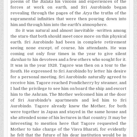
poems of the
Balaka
his visions and experiences of the
forces at work on earth, and Sri Aurobindo began
revealing through the pages of the
Arya
the truths of the
supramental infinities that were then pouring down into
him and through him into the earth's atmosphere.
So it was natural and almost inevitable -written among
the stars-that both should meet once more on this physical
earth. Sri Aurobindo had been in complete retirement
seeing none except, of course, his attendants. He was
coming out only four times in the year to give silent
darshan
to his devotees and a few others who sought for it.
It was in the year 1928. Tagore was then on a tour to the
South. He expressed to Sri Aurobindo by letter his desire
for a personal meeting. Sri Aurobindo naturally agreed to
receive him. Tagore reached Pondicherry by steamer, and
I had the privilege to see him on board the ship and escort
him to the Ashram. The Mother welcomed him at the door
of Sri Aurobindo's apartments and led him to Sri
Aurobindo. Tagore already knew the Mother, for both
were together in Japan and stayed in the same house and
she attended some of his lectures in that country. It may be
interesting to mention here that Tagore requested the
Mother to take charge of the Visva Bharati, for evidently
he felt that the future of his dear institution would be in