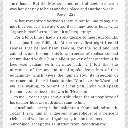
sure hands. But the Mother could not but decline since it
was her destiny to be at another place and another work.
Page - 228
What transpired between them is not for me to say, the
meeting being a private one. But I may quote here what
Tagore himself wrote about it subsequently:
For a long time I had a strong desire to meet Aurobindo.
It has just been fulfilled... At the very first sight I could
realise
that he had been seeking for the soul and had
gained it, and through this long process of
realisation
had
accumulated within him a silent power of inspiration. His
face was radiant with an inner light. .. I felt that the
utterance of the ancient Rishi spoke from him of that
equanimity which gives the human soul its freedom of
entrance into the All. I said to him, 'You have the Word and
we are waiting to accept it from you. India will speak
through your voice to the world, 'Hearken
to me'... Years ago I saw Aurobindo in the atmosphere of
his earlier heroic youth and I sang to him:
'Aurobindo, accept the salutation from Rabindranath.
Today I saw him in a deeper atmosphere of a reticent
richness of wisdom and again sang to him in silence:
'Aurobindo, accept the salutation from Rabindranath.'
¹