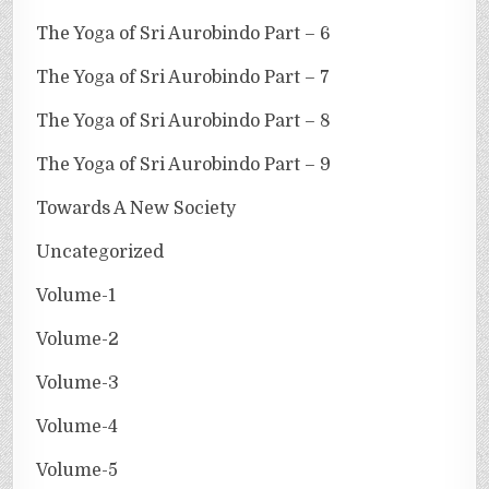
The Yoga of Sri Aurobindo Part – 6
The Yoga of Sri Aurobindo Part – 7
The Yoga of Sri Aurobindo Part – 8
The Yoga of Sri Aurobindo Part – 9
Towards A New Society
Uncategorized
Volume-1
Volume-2
Volume-3
Volume-4
Volume-5