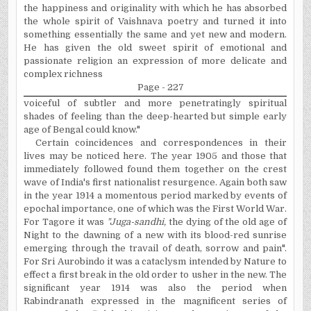
the happiness and originality with which he has absorbed
the whole spirit of Vaishnava poetry and turned it into
something essentially the same and yet new and modern.
He has given the old sweet spirit of emotional and
passionate religion an expression of more delicate and
complex richness
Page - 227
voiceful of subtler and more penetratingly spiritual
shades of feeling than the deep-hearted but simple early
age of Bengal could know."
Certain coincidences and correspondences in their
lives may be noticed here. The year 1905 and those that
immediately followed found them together on the crest
wave of India's first nationalist resurgence. Again both saw
in the year 1914 a momentous period marked by events of
epochal importance, one of which was the First World War.
For Tagore it was
"Juga-sandhi,
the dying of the old age of
Night to the dawning of a new with its blood-red sunrise
emerging through the travail of death, sorrow and pain".
For Sri Aurobindo it was a cataclysm intended by Nature to
effect a first break in the old order to usher in the new. The
significant year 1914 was also the period when
Rabindranath expressed in the magnificent series of