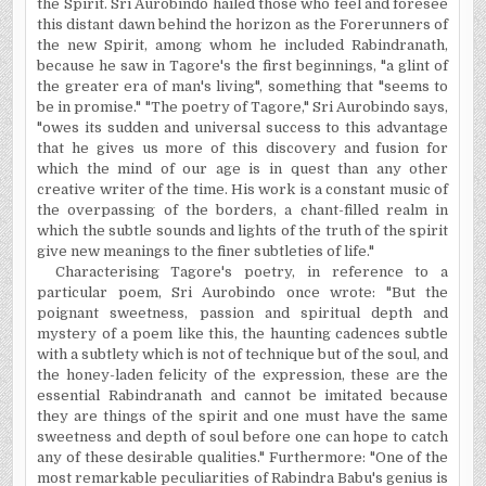
the Spirit. Sri Aurobindo hailed those who feel and foresee
this distant dawn behind the horizon as the Forerunners of
the new Spirit, among whom he included Rabindranath,
because he saw in Tagore's the first beginnings, "a glint of
the greater era of man's living", something that "seems to
be in promise." "The poetry of Tagore," Sri Aurobindo says,
"owes its sudden and universal success to this advantage
that he gives us more of this discovery and fusion for
which the mind of our age is in quest than any other
creative writer of the time. His work is a constant music of
the overpassing of the borders, a chant-filled realm in
which the subtle sounds and lights of the truth of the spirit
give new meanings to the finer subtleties of life."
Characterising
Tagore's poetry, in reference to a
particular poem, Sri Aurobindo once wrote: "But the
poignant sweetness, passion and spiritual depth and
mystery of a poem like this, the haunting cadences subtle
with a subtlety which is not of technique but of the soul, and
the honey-laden felicity of the expression, these are the
essential Rabindranath and cannot be imitated because
they are things of the spirit and one must have the same
sweetness and depth of soul before one can hope to catch
any of these desirable qualities." Furthermore: "One of the
most remarkable peculiarities of Rabindra Babu's genius is