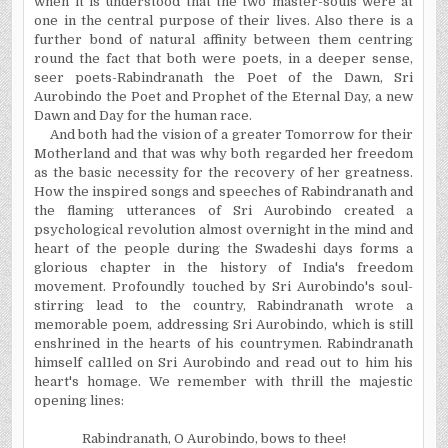
when it is understood that the two master-souls were at
one in the central purpose of their lives. Also there is a
further bond of natural affinity between them
centring
round the fact that both were poets, in a deeper sense,
seer poets-Rabindranath the Poet of the Dawn, Sri
Aurobindo the Poet and Prophet of the Eternal Day, a new
Dawn and Day for the human race.
And both had the vision of a greater Tomorrow for their
Motherland and that was why both regarded her freedom
as the basic necessity for the recovery of her greatness.
How the inspired songs and speeches of Rabindranath and
the flaming utterances of Sri Aurobindo created a
psychological revolution almost overnight in the mind and
heart of the people during the Swadeshi days forms a
glorious chapter in the history of India's freedom
movement. Profoundly touched by Sri Aurobindo's soul-
stirring lead to the country, Rabindranath wrote a
memorable poem, addressing Sri Aurobindo, which is still
enshrined in the hearts of his countrymen. Rabindranath
himself cal1led on Sri Aurobindo and read out to him his
heart's homage. We remember with thrill the majestic
opening lines:
Rabindranath, O Aurobindo, bows to thee!