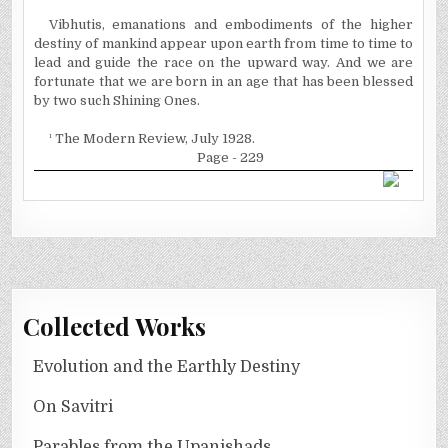
Vibhutis, emanations and embodiments of the higher
destiny of mankind appear upon earth from time to time to
lead and guide the race on the upward way. And we are
fortunate that we are born in an age that has been blessed
by two such Shining Ones.
¹
The Modern Review, July 1928.
Page - 229
Collected Works
Evolution and the Earthly Destiny
On Savitri
Parables from the Upanishads