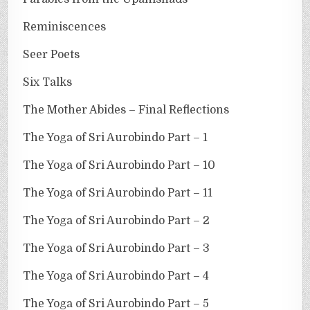
Reminiscences
Seer Poets
Six Talks
The Mother Abides – Final Reflections
The Yoga of Sri Aurobindo Part – 1
The Yoga of Sri Aurobindo Part – 10
The Yoga of Sri Aurobindo Part – 11
The Yoga of Sri Aurobindo Part – 2
The Yoga of Sri Aurobindo Part – 3
The Yoga of Sri Aurobindo Part – 4
The Yoga of Sri Aurobindo Part – 5