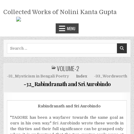
Skip
COLLECTED WORKS OF NOLINI
to
Collected Works of Nolini Kanta Gupta
KANTA GUPTA
content
MENU
Search
for:
VOLUME-2
POSTED
IN
-31_Mysticism in Bengali Poetry
Index
-33_Wordsworth
-32_Rabindranath and Sri Aurobindo
Rabindranath and Sri Aurobindo
"TAGORE has been a wayfarer towards the same goal as
ours in his own way." Sri Aurobindo wrote these words in
the thirties and their full significance can be grasped only