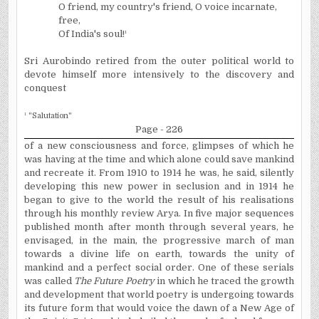
O friend, my country's friend, O voice incarnate,
free,
Of India's soul!
¹
Sri Aurobindo retired from the outer political world to
devote himself more intensively to the discovery and
conquest
¹
"Salutation"
Page - 226
of a new consciousness and force, glimpses of which he
was having at the time and which alone could save mankind
and recreate it. From 1910 to 1914 he was, he said, silently
developing this new power in seclusion and in 1914 he
began to give to the world the result of his
realisations
through his monthly review Arya.
In five major sequences
published month after month through several years, he
envisaged, in the main, the progressive march of man
towards a divine life on earth, towards the unity of
mankind and a perfect social order. One of these serials
was called
The Future Poetry
in which he traced the growth
and development that world poetry is undergoing towards
its future form that would voice the dawn of a New Age of