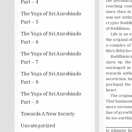
the peculiarl
Part – 4
reaching con
since then in
The Yoga of Sri Aurobindo
was not witho
Part – 5
crypto-Buddh
of Buddhism.
The Yoga of Sri Aurobindo
Life is an 
the original o
Part – 6
a complex of 
life's fitful 
The Yoga of Sri Aurobindo
Buddhism s
Part – 7
open up the 
envisaged as 
towards with
The Yoga of Sri Aurobindo
asceticism, l
Part – 8
perhaps) the
heart.
The Yoga of Sri Aurobindo
The origina
That luminous
Part – 9
more strenuo
line of growt
Towards A New Society
its too earthl
Uncategorized
to glimpse hi