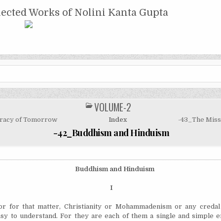
NTA GUPTA
lected Works of Nolini Kanta Gupta
VOLUME-2
POSTED
IN
racy of Tomorrow
Index
-43_The Miss
-42_Buddhism and Hinduism
Buddhism and Hinduism
I
 for that matter, Christianity or Mohammadenism or any credal
easy to understand. For they are each of them a single and simple e