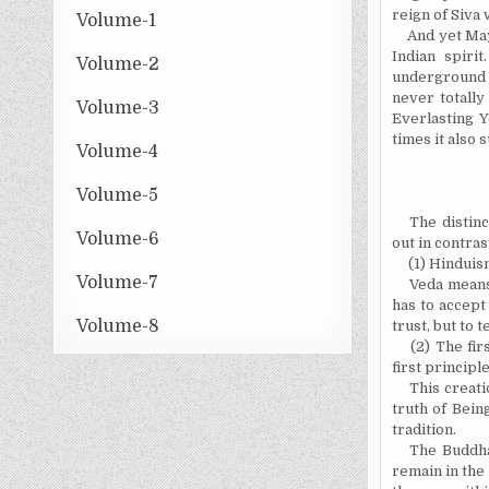
reign of Siva
Volume-1
And yet May
Indian spiri
Volume-2
underground i
never totally
Volume-3
Everlasting Y
times it also
Volume-4
Volume-5
The distin
Volume-6
out in contras
(1) Hinduis
Volume-7
Veda means
has to accept
Volume-8
trust, but to
(2) The fir
first principl
This creati
truth of Bein
tradition.
The Buddha
remain in the