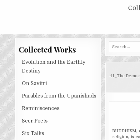
Skip
COLLECTED WORKS OF NOLINI KA
Col
to
content
Search
Collected Works
for:
Evolution and the Earthly
Destiny
-41_The Democ
On Savitri
Parables from the Upanishads
Reminiscences
Seer Poets
BUDDHISM, or
Six Talks
religion, is 