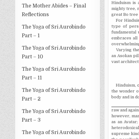
Hinduism is 
The Mother Abides – Final
mighty tree, 
Reflections
great Bo tree
For Hinduis
type of per
The Yoga of Sri Aurobindo
fundamental u
Part – 1
embraces all 
overwhelming
The Yoga of Sri Aurobindo
Varying the
an Asokan pil
Part – 10
vast architec
The Yoga of Sri Aurobindo
Part – 11
Hinduism, o
The Yoga of Sri Aurobindo
the wonder o
body and in do
Part – 2
raw and agains
The Yoga of Sri Aurobindo
however, many
Part – 3
as an Avatar;
heterodoxical
The Yoga of Sri Aurobindo
supreme kindn