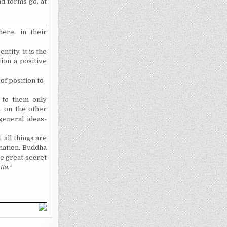
d forms go, at
here, in their
ntity, it is the
ion a positive
of position to
g to them only
, on the other
general ideas-
, all things are
ination. Buddha
he great secret
ta.
¹