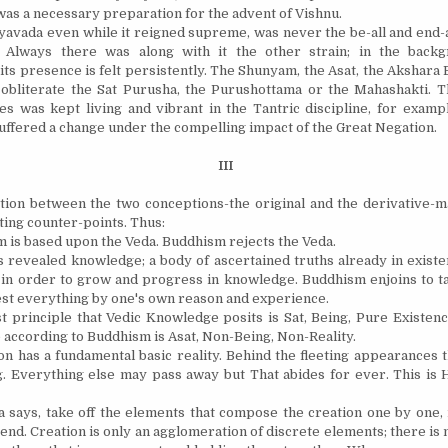
 was a necessary preparation for the advent of Vishnu.
avada even while it reigned supreme, was never the be-all and end-al
t. Always there was along with it the other strain; in the backg
ts presence is felt persistently. The Shunyam, the Asat, the Akshara
 obliterate the Sat Purusha, the Purushottama or the Mahashakti. T
es was kept living and vibrant in the Tantric discipline, for exampl
 suffered a change under the compelling impact of the Great Negation.
III
ction between the two conceptions-the original and the derivative-
ting counter-points. Thus:
m is based upon the Veda. Buddhism rejects the Veda.
 revealed knowledge; a body of ascertained truths already in exist
 in order to grow and progress in knowledge. Buddhism enjoins to t
 test everything by one's own reason and experience.
st principle that Vedic Knowledge posits is Sat, Being, Pure Existenc
e according to Buddhism is Asat, Non-Being, Non-Reality.
on has a fundamental basic reality. Behind the fleeting appearances t
g. Everything else may pass away but That abides for ever. This is 
 says, take off the elements that compose the creation one by one,
 end. Creation is only an agglomeration of discrete elements; there is