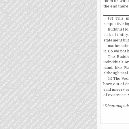
them or withi
the end there 
(3) This m
respective log
Buddhist log
lack of entit
statement but
mathematics
it. Do we not
The Buddhi
individuals a
hand, like Pl
although real
(4) The Vedi
born out of de
said misery i
of existence.
¹
Dhammapada