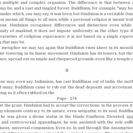
a multiple and complex organism. The difference is that between 
may be, and a vast and tangled forest. Buddhism, for example, "may be
 under which, one may say, it was born; but Hinduism is a veritable Da
m means all things to all men, while a personal religion is meant trul
sons. Hinduism
recognises
differences and distinction even while
nity of mankind; it does not impose uniformity as the other type 
varieties of religious experience; it is not based on a single expe
 that may be.
 metaphor we may say again that Buddhism rises sheer in its monolit
lar towering in its linear movement; Hinduism has its towers, but the
ture, spread out on ample and
chequered
grounds-even like a temple c
II
ne may even say, Indianism, has cast Buddhism out of India, the moth
f many. Buddhism came to rub out the dead deposits and accretions
ing so it often rubbed on the
Page - 276
t the grain. Hinduism had to accept the corrections; in the process it
 elements contrary to its nature, even antipathic to its soul. Buddh
 he was given a divine status in the Hindu Pantheon. Divested, appa
 and controversial appendages, he was anointed with the sole suffi
ess, universal compassion. Even so, in and through this Assumption, 