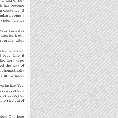
ic and of far-
ich has become
 existence. It
hankara being a
violent critics
 gods-such was
inferior truth,
om life. after
e human heart,
love. Life it
the fiery urge
sed
the way of
euphemistically
s in the inner
verlasting Yes.
ered over by a
e or aspect or
 to rise out of
elow. The long