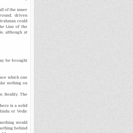
l of the inner
round, driven
 Brahman could
he Line of the
e, although at
may be brought
ence which one
ake nothing on
e, Reality. The
here is a solid
Hindu or Vedic
 nothing would
 nothing behind