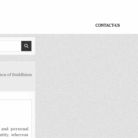
CONTACT-US
ion of Buddhism
 and personal
ntity, whereas