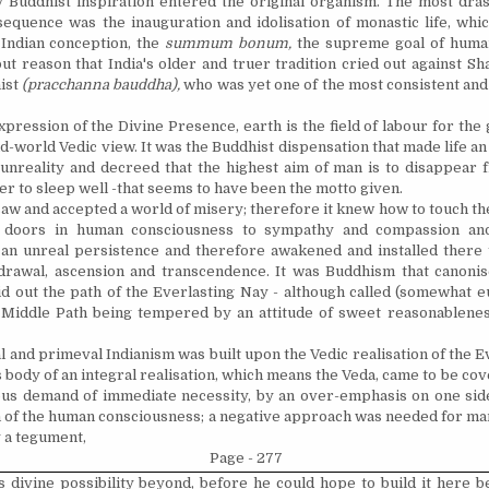
y Buddhist inspiration entered the original organism. The most drast
sequence was the inauguration and
idolisation
of monastic life, wh
 Indian conception, the
summum bonum,
the supreme goal of human
ut reason that India's older and truer tradition cried out against S
ist
(pracchanna bauddha),
who was yet one of the most consistent and 
expression of the Divine Presence, earth is the field of
labour
for the
ld-world Vedic view. It was the Buddhist dispensation that made life an 
unreality and decreed that the highest aim of man is to disappear fr
fever to sleep well -that seems to have been the motto given.
aw and accepted a world of misery; therefore it knew how to touch th
doors in human consciousness to sympathy and compassion and 
an unreal persistence and therefore awakened and installed there 
drawal, ascension and transcendence. It was Buddhism that
canoni
aid out the path of the Everlasting Nay - although called (somewhat 
 Middle Path being tempered by an attitude of sweet reasonablenes
l and primeval Indianism was built upon the Vedic
realisation
of the E
 body of an integral
realisation
, which means the Veda, came to be cov
us demand of immediate necessity, by an over-emphasis on one sid
h of the human consciousness; a negative approach was needed for man
y a tegument,
Page - 277
s divine possibility beyond, before he could hope to build it here b