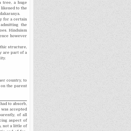
a tree, a huge
 likened to the
ndakaranya.
y for a certain
 admitting the
does. Hinduism
rience however
hic structure,
y are part of a
ity.
er country, to
 on the parent
 had to absorb,
a was accepted
rently, of all
cing aspect of
not a little of