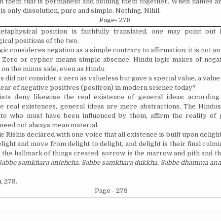
n them that is permanent and holding them together. When names an
is only dissolution, pure and simple, Nothing, Nihil.
Page- 278
etaphysical position is faithfully translated, one may point out 
ical positions of the two.
ic consideres negation as a simple contrary to affirmation; it is not an e
y. Zero or cypher means simple absence. Hindu logic makes of negat
 on the minus side, even as Hindu
 did not consider a zero as valueless but gave a special value, a value 
 hear of negative positives (positron) in modern science today?
sts deny likewise the real existence of general ideas: accordin
re real existences, general ideas are mere abstractions. The Hindus
ato who must have been influenced by them, affirm the reality of 
 need not always mean material.
c Rishis declared with one voice that all existence is built upon delight
light and move from delight to delight, and delight is their final culm
s the hallmark of things created; sorrow is the marrow and pith and t
Sabbe samkhara anichcha. Sabbe samkhara dukkha. Sabbe dhamma anat
,
278.
Page - 279