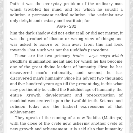
Path; it was the everyday problem of the ordinary man
which troubled his mind, and for which he sought a
solution, a permanent radical solution. The Vedanist saw
only delight and ecstasy and beatitude; for
Page - 282
him the dark shadow did not exist at all or did not matter; it
was the product of illusion or wrong view of things; one
was asked to ignore or turn away from this and look
towards That. Such was not the Buddha's procedure.
These are the two primary
truths -
a
rya sarya-which
Buddha's illumination meant and for which he has become
one of the great divine leaders of humanity. First, he has
discovered man's rationality, and second, he has
discovered man's humanity. Since his advent two thousand
and five hundred years ago till the present day, in this what
may pertinently be called the Buddhist age of humanity, the
entire growth, development and preoccupation of
mankind was
centred
upon the twofold truth. Science and
religion today are the highest expressions of that
achievement.
They speak of the coming of a new Buddha (Maitreya)
with the close of the cycle now, ushering another cycle of
new growth and achievement. It is said also that humanity