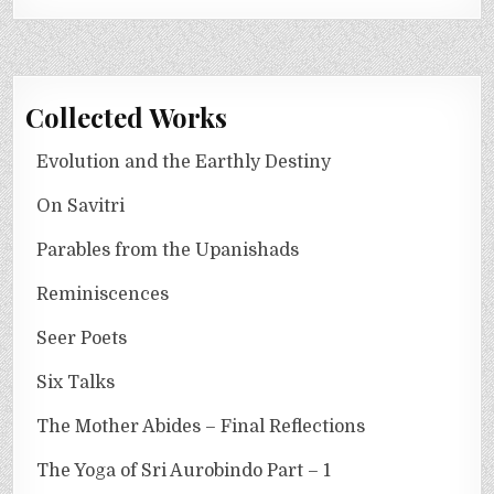
Collected Works
Evolution and the Earthly Destiny
On Savitri
Parables from the Upanishads
Reminiscences
Seer Poets
Six Talks
The Mother Abides – Final Reflections
The Yoga of Sri Aurobindo Part – 1