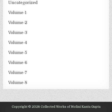
Uncategorized
Volume-1
Volume-2
Volume-3
Volume-4
Volume-5
Volume-6
Volume-7
Volume-8
Copyright © 2026 Collected Works of Nolini Kanta Gupta