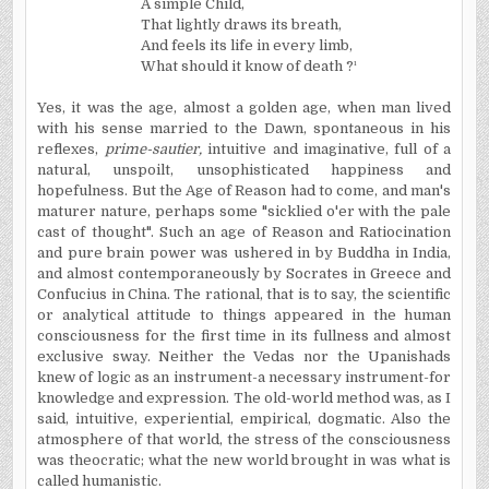
A simple Child,
That lightly draws its breath,
And feels its life in every limb,
What should it know of death ?
¹
Yes, it was the age, almost a golden age, when man lived
with his sense married to the Dawn, spontaneous in his
reflexes,
prime-sautier,
intuitive and imaginative, full of a
natural, unspoilt, unsophisticated happiness and
hopefulness. But the Age of Reason had to come, and man's
maturer nature, perhaps some "sicklied o'er with the pale
cast of thought". Such an age of Reason and Ratiocination
and pure brain power was ushered in by Buddha in India,
and almost contemporaneously by Socrates in Greece and
Confucius in China. The rational, that is to say, the scientific
or analytical attitude to things appeared in the human
consciousness for the first time in its fullness and almost
exclusive sway. Neither the Vedas nor the Upanishads
knew of logic as an instrument-a necessary instrument-for
knowledge and expression. The old-world method was, as I
said, intuitive, experiential, empirical, dogmatic. Also the
atmosphere of that world, the stress of the consciousness
was theocratic; what the new world brought in was what is
called humanistic.