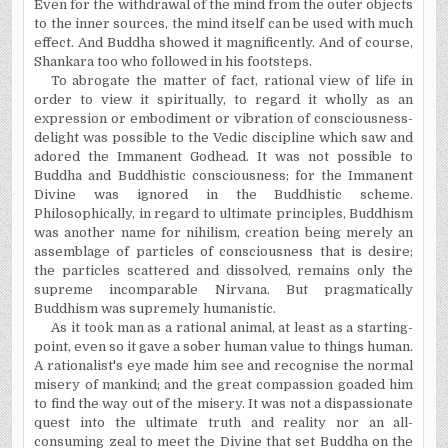
Even for the withdrawal of the mind from the outer objects
to the inner sources, the mind itself can be used with much
effect. And Buddha showed it magnificently. And of course,
Shankara too who followed in his footsteps.
To abrogate the matter of fact, rational view of life in
order to view it spiritually, to regard it wholly as an
expression or embodiment or vibration of consciousness-
delight was possible to the Vedic discipline which saw and
adored the Immanent Godhead. It was not possible to
Buddha and Buddhistic consciousness; for the Immanent
Divine was ignored in the Buddhistic scheme.
Philosophically, in regard to ultimate principles, Buddhism
was another name for nihilism, creation being merely an
assemblage of particles of consciousness that is desire;
the particles scattered and dissolved, remains only the
supreme incomparable Nirvana. But pragmatically
Buddhism was supremely humanistic.
As it took man as a rational animal, at least as a starting-
point, even so it gave a sober human value to things human.
A
rationalist's
eye made him see and
recognise
the normal
misery of mankind; and the great compassion goaded him
to find the way out of the misery. It was not a dispassionate
quest into the ultimate truth and reality nor an all-
consuming zeal to meet the Divine that set Buddha on the