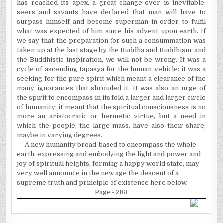
has reached its apex, a great change-over is inevitable:
seers and savants have declared that man will have to
surpass himself and become superman in order to
fulfil
what was expected of him since his advent upon earth. If
we say that the preparation for such a consummation was
taken up at the last stage by the Buddha and Buddhism, and
the Buddhistic inspiration, we will not be wrong. It was a
cycle of ascending tapasya for the human vehicle: it was a
seeking for the pure spirit which meant a clearance of the
many ignorances that shrouded it. It was also an urge of
the spirit to encompass in its fold a larger and larger circle
of humanity: it meant that the spiritual consciousness is no
more an aristocratic or hermetic virtue, but a need in
which the people, the large mass, have also their share,
maybe in varying degrees.
A new humanity broad-based to encompass the whole
earth, expressing and embodying the light and power and
joy of spiritual heights, forming a happy world state, may
very well announce in the new age the descent of a
supreme truth and principle of existence here below.
Page - 283