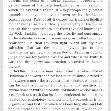
bearing the doom of a world. Buddhism opposed and
denied some of the very fundamental principles upon
which the old world rested. It was perhaps the greatest
iconoclastic movement ever thrown up by the human
consciousness. First of all, it denied the tradition itself; it
did not
recognise
the authority and sanctity of the p
u
rve
pitarah
,
the ancient fathers, nor their revealed knowledge,
the Veda. Buddhism enjoined the priority and supremacy
of the individual's own consciousness, own effort and own
realisation.
Be thou thy own light. Work out thy own
salvation. That was the injunction given. Not to take
anything for granted - not even God or Brahman - but to
judge and see for yourself where and what is the truth. It
was the first
protestant
reaction recorded in human
history.
Buddhism has sometimes been called the rebel child of
Hinduism. The word need not be a term of abuse. A rebel is
not always a mere destroyer, a pure negator. A negation
can be only a form of stating something positive, an
affirmation of a truth and reality. Not unoften a rebel means
a call back to a truth that has been neglected, inadequately
treated or completely omitted and by-passed; it is an
urgent demand that that which has been forgotten and left
behind, uncared for and undeveloped, must now be taken