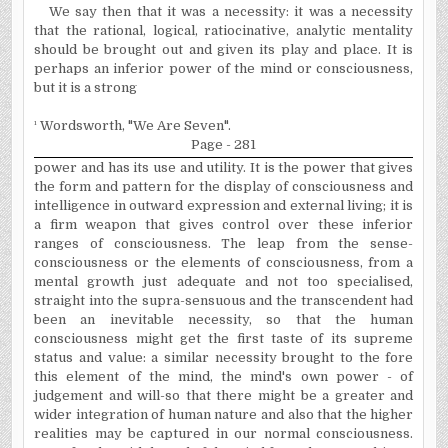
We say then that it was a necessity: it was a necessity
that the rational, logical, ratiocinative, analytic mentality
should be brought out and given its play and place. It is
perhaps an inferior power of the mind or consciousness,
but it is a strong
¹
Wordsworth, "We Are Seven".
Page - 281
power and has its use and utility. It is the power that gives
the form and pattern for the display of consciousness and
intelligence in outward expression and external living; it is
a firm weapon that gives control over these inferior
ranges of consciousness. The leap from the sense-
consciousness or the ele­ments of consciousness, from a
mental growth just adequate and not too
specialised
,
straight into the supra-sensuous and the transcendent had
been an inevitable necessity, so that the human
consciousness might get the first taste of its supreme
status and value: a similar necessity brought to the fore
this element of the mind, the mind's own power - of
judgement
and will-so that there might be a greater and
wider integration of human nature and also that the higher
realities may be captured in our normal consciousness.