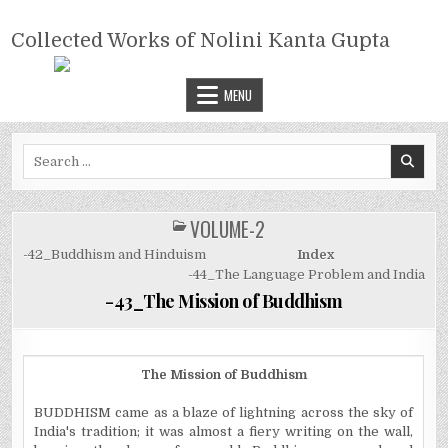
Skip
COLLECTED WORKS OF NOLINI
to
Collected Works of Nolini Kanta Gupta
KANTA GUPTA
content
MENU
Search
for:
VOLUME-2
POSTED
IN
-42_Buddhism and Hinduism
Index
-44_The Language Problem and India
-43_The Mission of Buddhism
The Mission of Buddhism
BUDDHISM came as a blaze of lightning across the sky of
India's tradition; it was almost a fiery writing on the wall,