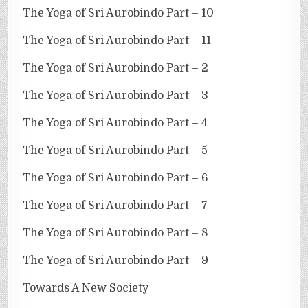
The Yoga of Sri Aurobindo Part – 10
The Yoga of Sri Aurobindo Part – 11
The Yoga of Sri Aurobindo Part – 2
The Yoga of Sri Aurobindo Part – 3
The Yoga of Sri Aurobindo Part – 4
The Yoga of Sri Aurobindo Part – 5
The Yoga of Sri Aurobindo Part – 6
The Yoga of Sri Aurobindo Part – 7
The Yoga of Sri Aurobindo Part – 8
The Yoga of Sri Aurobindo Part – 9
Towards A New Society