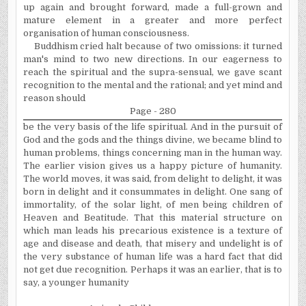
up again and brought forward, made a full-grown and
mature element in a greater and more perfect
organisation
of human consciousness.
Buddhism cried halt because of two omissions: it turned
man's mind to two new directions. In our eagerness to
reach the spiritual and the supra-sensual, we gave scant
recognition to the mental and the rational; and yet mind and
reason should
Page - 280
be the very basis of the life spiritual. And in the pursuit of
God and the gods and the things divine, we became blind to
human problems, things concerning man in the human way.
The earlier vision gives us a happy picture of humanity.
The world moves, it was said, from delight to delight, it was
born in delight and it consummates in delight. One sang of
immortality, of the solar light, of men being children of
Heaven and Beatitude. That this material structure on
which man leads his precarious existence is a texture of
age and disease and death, that misery and undelight is of
the very substance of human life was a hard fact that did
not get due recognition. Perhaps it was an earlier, that is to
say, a younger humanity