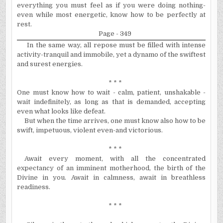
everything you must feel as if you were doing nothing-
even while most energetic, know how to be perfectly at
rest.
Page - 349
In the same way, all repose must be filled with intense
activity-tranquil and immobile, yet a dynamo of the swiftest
and surest energies.
* * *
One must know how to wait - calm, patient, unshakable -
wait indefinitely, as long as that is demanded, accepting
even what looks like defeat.
But when the time arrives, one must know also how to be
swift, impetuous, violent even-and victorious.
* * *
Await every moment, with all the concentrated
expectancy of an imminent motherhood, the birth of the
Divine in you. Await in calmness, await in breathless
readiness.
* * *