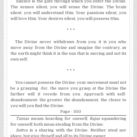
Silence is the gate through which you enter the Divine.
The senses silent, you will sense the Divine. The brain
silent, you will understand Him. Your passions silent, you
will love Him. Your desires silent, you will possess Him.
* * *
The Divine never withdraws from you; it is you who
move away from the Divine and imagine the contrary, as
the earth might think it is the sun that is moving and not its
own self.
* * *
You cannot possess the Divine: your movement must not
be a grasping -for, the more you grasp at the Divine the
farther will it recede from you. Approach with self-
abandonment: the greater the abandonment, the closer to
you will you find the Divine.
Page - 350
Tamas
means hoarding for oneself,
Rajas
squandering
for oneself: both mean stealing from the Divine.
Sattva
is a sharing with the Divine. Neither steal nor
share, but give thyself and all to its Divine owner.