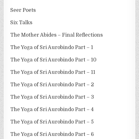
Seer Poets
Six Talks
The Mother Abides – Final Reflections
The Yoga of Sri Aurobindo Part – 1
The Yoga of Sri Aurobindo Part – 10
The Yoga of Sri Aurobindo Part – 11
The Yoga of Sri Aurobindo Part – 2
The Yoga of Sri Aurobindo Part – 3
The Yoga of Sri Aurobindo Part – 4
The Yoga of Sri Aurobindo Part – 5
The Yoga of Sri Aurobindo Part – 6