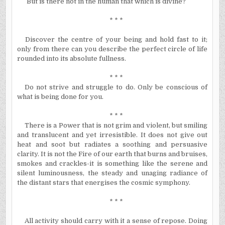
But is there not in the human that which is divine?
* * *
Discover the centre of your being and hold fast to it;
only from there can you describe the perfect circle of life
rounded into its absolute fullness.
* * *
Do not strive and struggle to do. Only be conscious of
what is being done for you.
* * *
There is a Power that is not grim and violent, but smiling
and translucent and yet irresistible. It does not give out
heat and soot but radiates a soothing and persuasive
clarity. It is not the Fire of our earth that burns and bruises,
smokes and crackles-it is something like the serene and
silent luminousness, the steady and unaging radiance of
the distant stars that
energises
the cosmic symphony.
* * *
All activity should carry with it a sense of repose. Doing