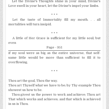
Let the Divine's Thoughts shine in your mind, Divine's
Love swell in your heart, let the Divine's impel your limbs.
* * *
Let the taste of Immortality fill my mouth. . . all
mortalities will turn insipid.
* * *
A little of Her Grace is sufficient for my little soul; but
even
Page - 351
if my soul were as big as the entire universe, that self-
same little would be more than sufficient to fill it to
overflowing.
* * *
Thou art the goal, Thou the way.
Thou art Thyself what we have to be; by Thy example Thou
showest us how to be.
Thou givest us the power to work and achieve; Thou art
That which works and achieves; and that which is achieved
in us is Thou.