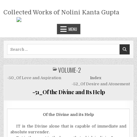
Skip
COLLECTED WORKS OF NOLINI
to
Collected Works of Nolini Kanta Gupta
KANTA GUPTA
content
MENU
Search
for:
VOLUME-2
POSTED
IN
-50_Of Love and Aspiration
Index
-52_Of Desire and Atonement
-51_Of the Divine and Its Help
Of the Divine and its Help
IT is the Divine alone that is capable of immediate and
absolute surrender.