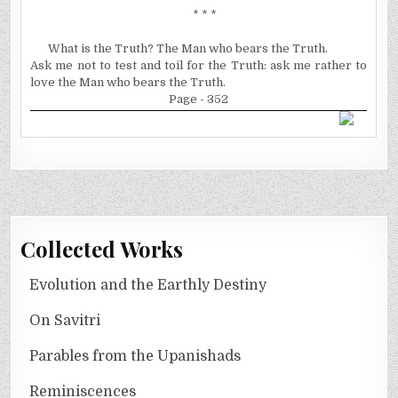
* * *
What is the Truth? The Man who bears the Truth.
Ask me not to test and toil for the Truth: ask me rather to
love the Man who bears the Truth.
Page - 352
Collected Works
Evolution and the Earthly Destiny
On Savitri
Parables from the Upanishads
Reminiscences