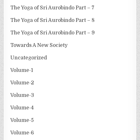
The Yoga of Sri Aurobindo Part – 7
The Yoga of Sri Aurobindo Part – 8
The Yoga of Sri Aurobindo Part – 9
Towards A New Society
Uncategorized
Volume-1
Volume-2
Volume-3
Volume-4
Volume-5
Volume-6