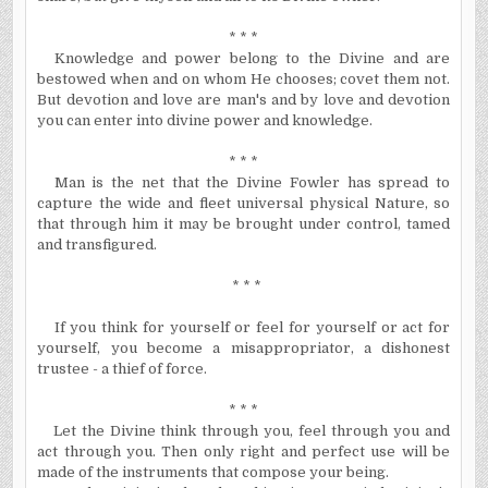
* * *
Knowledge and power belong to the Divine and are
bestowed when and on whom He chooses; covet them not.
But devotion and love are man's and by love and devotion
you can enter into divine power and knowledge.
* * *
Man is the net that the Divine Fowler has spread to
capture the wide and fleet universal physical Nature, so
that through him it may be brought under control, tamed
and transfigured.
* * *
If you think for yourself or feel for yourself or act for
yourself, you become a misappropriator, a dishonest
trustee - a thief of force.
* * *
Let the Divine think through you, feel through you and
act through you. Then only right and perfect use will be
made of the instruments that compose your being.