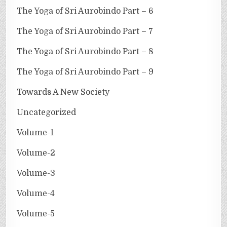
The Yoga of Sri Aurobindo Part – 6
The Yoga of Sri Aurobindo Part – 7
The Yoga of Sri Aurobindo Part – 8
The Yoga of Sri Aurobindo Part – 9
Towards A New Society
Uncategorized
Volume-1
Volume-2
Volume-3
Volume-4
Volume-5