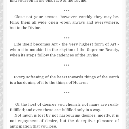
find yourself in the embrace of the Divine.
***
Close not your senses -however earthly they may be.
Fling them all wide open -open always and everywhere,
but to the Divine.
***
Life itself becomes Art - the very highest form of Art -
when it is
moulded
in the rhythm of the Supreme Beauty,
when its steps follow the cadences of the Divine.
***
Every softening of the heart towards things of the earth
is a hardening of it to the things of Heaven.
***
Of the host of desires you cherish, not many are really
fulfilled; and even these are fulfilled only in a way.
Not much is lost by not
harbouring
desires; mostly, it is
not enjoyment of desire, but the deceptive pleasure of
anticipation that you lose.