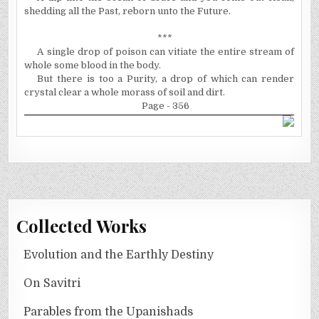
shedding all the Past, reborn unto the Future.
***
A single drop of poison can vitiate the entire stream of
whole some blood in the body.
But there is too a Purity, a drop of which can render
crystal clear a whole morass of soil and dirt.
Page - 356
Collected Works
Evolution and the Earthly Destiny
On Savitri
Parables from the Upanishads