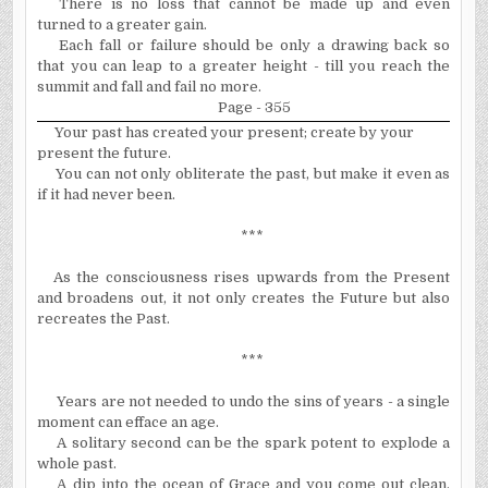
There is no loss that cannot be made up and even
turned to a greater gain.
Each fall or failure should be only a drawing back so
that you can leap to a greater height - till you reach the
summit and fall and fail no more.
Page - 355
Your past has created your present; create by your
present the future.
You can not only obliterate the past, but make it even as
if it had never been.
***
As the consciousness rises upwards from the Present
and broadens out, it not only creates the Future but also
recreates the Past.
***
Years are not needed to undo the sins of years - a single
moment can efface an age.
A solitary second can be the spark potent to explode a
whole past.
A dip into the ocean of Grace and you come out clean,