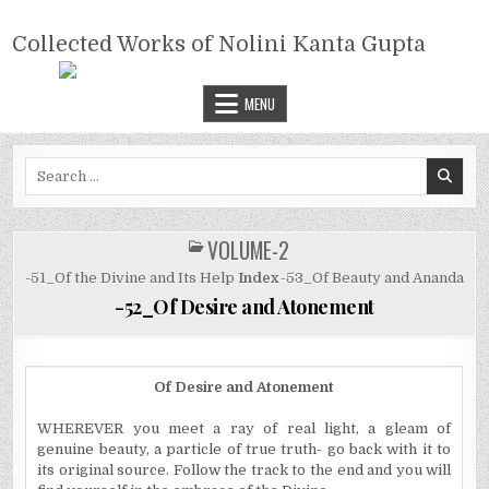
Skip
COLLECTED WORKS OF NOLINI
to
Collected Works of Nolini Kanta Gupta
KANTA GUPTA
content
MENU
Search
for:
VOLUME-2
POSTED
IN
-51_Of the Divine and Its Help
Index
-53_Of Beauty and Ananda
-52_Of Desire and Atonement
Of Desire and Atonement
WHEREVER you meet a ray of real light, a gleam of
genuine beauty, a particle of true truth- go back with it to
its original source. Follow the track to the end and you will