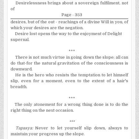
Desirelessness brings about a sovereign
fulfilment
, not
of
Page - 353
desires, but of the out - reachings of a divine Will in you, of
which your desires are the negation.
Desire lost opens the way to the enjoyment of Delight
supernal.
***
There is not much virtue in going down the slope; all can
do that-for the natural gravitation of the consciousness is
downward.
He is the hero who resists the temptation to let himself
slip, even for a moment, even to the extent of a hair's
breadth.
***
The only atonement for a wrong thing done is to do the
right thing on the next occasion.
***
Tapasy
a
:
Never to let yourself slip down, always to
maintain your progress up the slope.