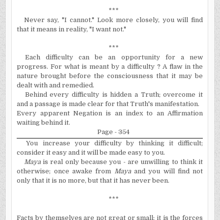
***
Never say, "I cannot." Look more closely, you will find
that it means in reality, "I want not."
***
Each difficulty can be an opportunity for a new
progress. For what is meant by a difficulty ? A flaw in the
nature brought before the consciousness that it may be
dealt with and remedied.
Behind every difficulty is hidden a Truth; overcome it
and a passage is made clear for that Truth's manifestation.
Every apparent Negation is an index to an Affirmation
waiting behind it.
Page - 354
You increase your difficulty by thinking it difficult;
consider it easy and it will be made easy to you.
Maya
is real only because you - are unwilling to think it
otherwise; once awake from
Maya
and you will find not
only that it is no more, but that it has never been.
***
Facts by themselves are not great or small; it is the forces