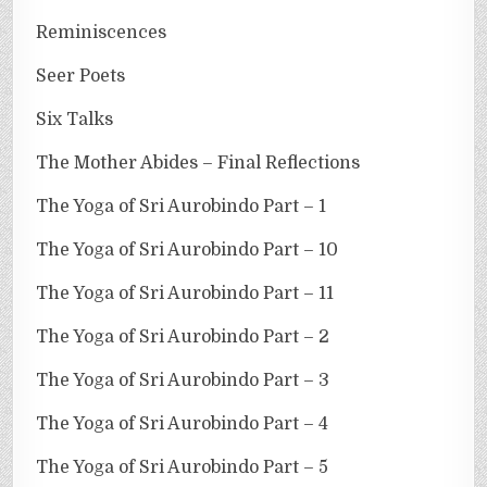
Reminiscences
Seer Poets
Six Talks
The Mother Abides – Final Reflections
The Yoga of Sri Aurobindo Part – 1
The Yoga of Sri Aurobindo Part – 10
The Yoga of Sri Aurobindo Part – 11
The Yoga of Sri Aurobindo Part – 2
The Yoga of Sri Aurobindo Part – 3
The Yoga of Sri Aurobindo Part – 4
The Yoga of Sri Aurobindo Part – 5