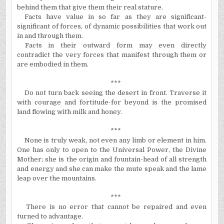
behind them that give them their real stature.
Facts have value in so far as they are significant-
significant of forces, of dynamic possibilities that work out
in and through them.
Facts in their outward form may even directly
contradict the very forces that manifest through them or
are embodied in them.
***
Do not turn back seeing the desert in front. Traverse it
with courage and fortitude-for beyond is the promised
land flowing with milk and honey.
***
None is truly weak, not even any limb or element in him.
One has only to open to the Universal Power, the Divine
Mother; she is the origin and fountain-head of all strength
and energy and she can make the mute speak and the lame
leap over the mountains.
***
There is no error that cannot be repaired and even
turned to advantage.