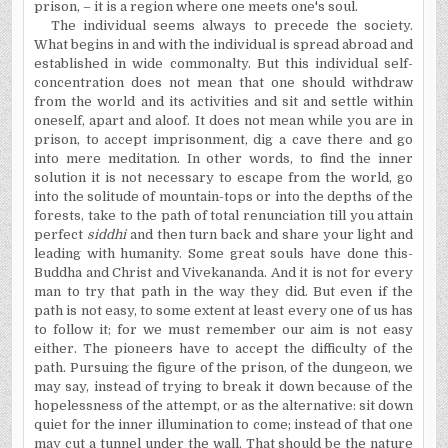
prison, – it is a region where one meets one's soul.
The individual seems always to precede the society.
What begins in and with the individual is spread abroad and
established in wide commonalty. But this individual self-
concentration does not mean that one should withdraw
from the world and its activities and sit and settle within
oneself, apart and aloof. It does not mean while you are in
prison, to accept imprisonment, dig a cave there and go
into mere meditation. In other words, to find the inner
solution it is not necessary to escape from the world, go
into the solitude of mountain-tops or into the depths of the
forests, take to the path of total renunciation till you attain
perfect
siddhi
and then turn back and share your light and
leading with humanity. Some great souls have done this-
Buddha and Christ and Vivekananda. And it is not for every
man to try that path in the way they did. But even if the
path is not easy, to some extent at least every one of us has
to follow it; for we must remember our aim is not easy
either. The pioneers have to accept the difficulty of the
path. Pursuing the figure of the prison, of the dungeon, we
may say, instead of trying to break it down because of the
hopelessness of the attempt, or as the alternative: sit down
quiet for the inner illumination to come; instead of that one
may cut a tunnel under the wall. That should be the nature