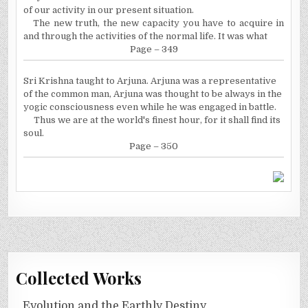
of our activity in our present situation.
The new truth, the new capacity you have to acquire in
and through the activities of the normal life. It was what
Page – 349
Sri Krishna taught to Arjuna. Arjuna was a representative
of the common man, Arjuna was thought to be always in the
yogic consciousness even while he was engaged in battle.
Thus we are at the world's finest hour, for it shall find its
soul.
Page – 350
Collected Works
Evolution and the Earthly Destiny