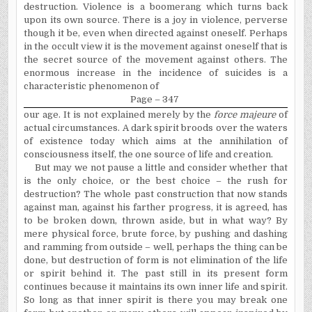
destruction. Violence is a boomerang which turns back
upon its own source. There is a joy in violence, perverse
though it be, even when directed against oneself. Perhaps
in the occult view it is the movement against oneself that is
the secret source of the movement against others. The
enormous increase in the incidence of suicides is a
characteristic phenomenon of
Page – 347
our age. It is not explained merely by the
force majeure
of
actual circumstances. A dark spirit broods over the waters
of existence today which aims at the annihilation of
consciousness itself, the one source of life and creation.
But may we not pause a little and consider whether that
is the only choice, or the best choice – the rush for
destruction? The whole past construction that now stands
against man, against his farther progress, it is agreed, has
to be broken down, thrown aside, but in what way? By
mere physical force, brute force, by pushing and dashing
and ramming from outside – well, perhaps the thing can be
done, but destruction of form is not elimination of the life
or spirit behind it. The past still in its present form
continues because it maintains its own inner life and spirit.
So long as that inner spirit is there you may break one