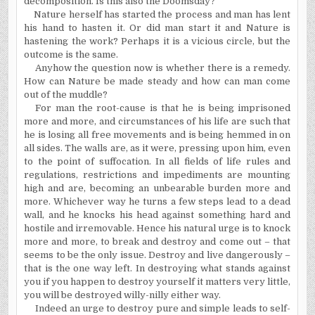
decomposition. Is this also the Doomsday?
Nature herself has started the process and man has lent
his hand to hasten it. Or did man start it and Nature is
hastening the work? Perhaps it is a vicious circle, but the
outcome is the same.
Anyhow the question now is whether there is a remedy.
How can Nature be made steady and how can man come
out of the muddle?
For man the root-cause is that he is being imprisoned
more and more, and circumstances of his life are such that
he is losing all free movements and is being hemmed in on
all sides. The walls are, as it were, pressing upon him, even
to the point of suffocation. In all fields of life rules and
regulations, restrictions and impediments are mounting
high and are, becoming an unbearable burden more and
more. Whichever way he turns a few steps lead to a dead
wall, and he knocks his head against something hard and
hostile and irremovable. Hence his natural urge is to knock
more and more, to break and destroy and come out – that
seems to be the only issue. Destroy and live dangerously –
that is the one way left. In destroying what stands against
you if you happen to destroy yourself it matters very little,
you will be destroyed willy-nilly either way.
Indeed an urge to destroy pure and simple leads to self-