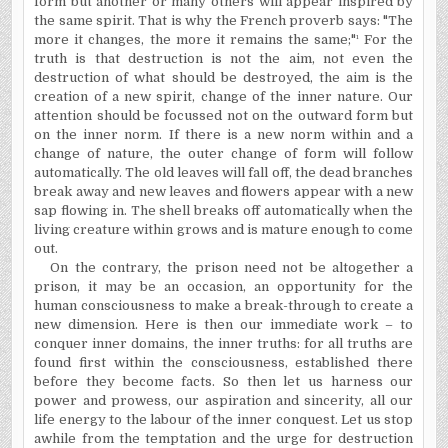
form but another or many others will appear inspired by
the same spirit. That is why the French proverb says: "The
more it changes, the more it remains the same;"¹ For the
truth is that destruction is not the aim, not even the
destruction of what should be destroyed, the aim is the
creation of a new spirit, change of the inner nature. Our
attention should be focussed not on the outward form but
on the inner norm. If there is a new norm within and a
change of nature, the outer change of form will follow
automatically. The old leaves will fall off, the dead branches
break away and new leaves and flowers appear with a new
sap flowing in. The shell breaks off automatically when the
living creature within grows and is mature enough to come
out.
On the contrary, the prison need not be altogether a
prison, it may be an occasion, an opportunity for the
human consciousness to make a break-through to create a
new dimension. Here is then our immediate work – to
conquer inner domains, the inner truths: for all truths are
found first within the consciousness, established there
before they become facts. So then let us harness our
power and prowess, our aspiration and sincerity, all our
life energy to the labour of the inner conquest. Let us stop
awhile from the temptation and the urge for destruction