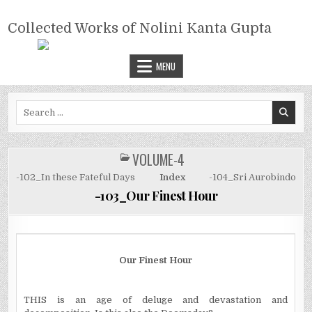
Skip
COLLECTED WORKS OF NOLINI
to
Collected Works of Nolini Kanta Gupta
KANTA GUPTA
content
MENU
Search
for:
VOLUME-4
POSTED
IN
-102_In these Fateful Days
Index
-104_Sri Aurobindo
-103_Our Finest Hour
Our Finest Hour
THIS is an age of deluge and devastation and