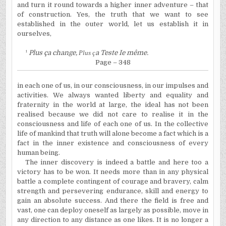
and turn it round towards a higher inner adventure – that
of construction. Yes, the truth that we want to see
established in the outer world, let us establish it in
ourselves,
¹
Plus ça change,
Plus ç
a Teste Ie même.
Page – 348
in each one of us, in our consciousness, in our impulses and
activities. We always wanted liberty and equality and
fraternity in the world at large, the ideal has not been
realised because we did not care to realise it in the
consciousness and life of each one of us. In the collective
life of mankind that truth will alone become a fact which is a
fact in the inner existence and consciousness of every
human being.
The inner discovery is indeed a battle and here too a
victory has to be won. It needs more than in any physical
battle a complete contingent of courage and bravery, calm
strength and persevering endurance, skill and energy to
gain an absolute success. And there the field is free and
vast, one can deploy oneself as largely as possible, move in
any direction to any distance as one likes. It is no longer a