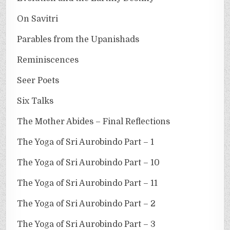
On Savitri
Parables from the Upanishads
Reminiscences
Seer Poets
Six Talks
The Mother Abides – Final Reflections
The Yoga of Sri Aurobindo Part – 1
The Yoga of Sri Aurobindo Part – 10
The Yoga of Sri Aurobindo Part – 11
The Yoga of Sri Aurobindo Part – 2
The Yoga of Sri Aurobindo Part – 3