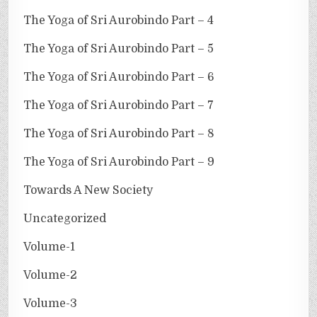
The Yoga of Sri Aurobindo Part – 4
The Yoga of Sri Aurobindo Part – 5
The Yoga of Sri Aurobindo Part – 6
The Yoga of Sri Aurobindo Part – 7
The Yoga of Sri Aurobindo Part – 8
The Yoga of Sri Aurobindo Part – 9
Towards A New Society
Uncategorized
Volume-1
Volume-2
Volume-3