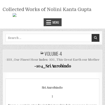
Skip
COLLECTED WORKS OF NOLINI
to
Collected Works of Nolini Kanta Gupta
KANTA GUPTA
content
MENU
Search
for:
VOLUME-4
POSTED
IN
-103_Our Finest Hour
Index
-105_This Great Earth our Mother
-104_Sri Aurobindo
Sri Aurobindo
I