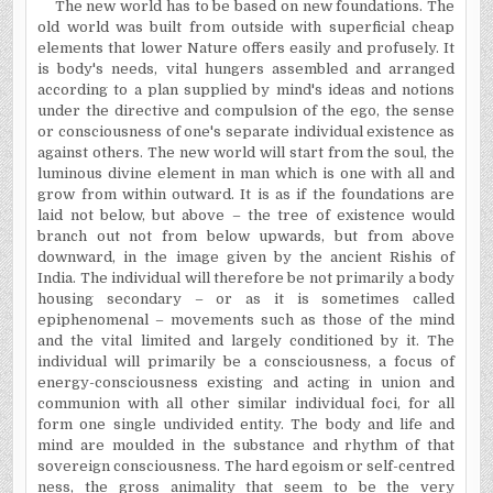
The new world has to be based on new foundations. The
old world was built from outside with superficial cheap
elements that lower Nature offers easily and profusely. It
is body's needs, vital hungers assembled and arranged
according to a plan supplied by mind's ideas and notions
under the directive and compulsion of the ego, the sense
or consciousness of one's separate individual existence as
against others. The new world will start from the soul, the
luminous divine element in man which is one with all and
grow from within outward. It is as if the foundations are
laid not below, but above – the tree of existence would
branch out not from below upwards, but from above
downward, in the image given by the ancient Rishis of
India. The individual will therefore be not primarily a body
housing secondary – or as it is sometimes called
epiphenomenal – movements such as those of the mind
and the vital limited and largely conditioned by it. The
individual will primarily be a consciousness, a focus of
energy-consciousness existing and acting in union and
communion with all other similar individual foci, for all
form one single undivided entity. The body and life and
mind are moulded in the substance and rhythm of that
sovereign consciousness. The hard egoism or self-centred
ness, the gross animality that seem to be the very