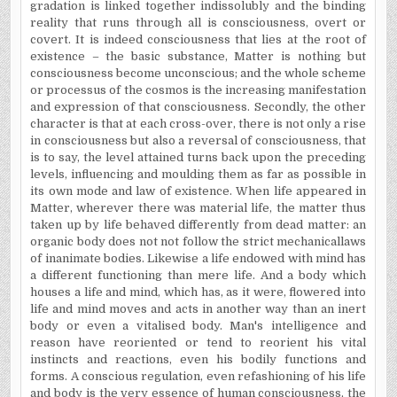
gradation is linked together indissolubly and the binding
reality that runs through all is consciousness, overt or
covert. It is indeed consciousness that lies at the root of
existence – the basic substance, Matter is nothing but
consciousness become unconscious; and the whole scheme
or processus of the cosmos is the increasing manifestation
and expression of that consciousness. Secondly, the other
character is that at each cross-over, there is not only a rise
in consciousness but also a reversal of consciousness, that
is to say, the level attained turns back upon the preceding
levels, influencing and moulding them as far as possible in
its own mode and law of existence. When life appeared in
Matter, wherever there was material life, the matter thus
taken up by life behaved differently from dead matter: an
organic body does not not follow the strict mechanicallaws
of inanimate bodies. Likewise a life endowed with mind has
a different functioning than mere life. And a body which
houses a life and mind, which has, as it were, flowered into
life and mind moves and acts in another way than an inert
body or even a vitalised body. Man's intelligence and
reason have reoriented or tend to reorient his vital
instincts and reactions, even his bodily functions and
forms. A conscious regulation, even refashioning of his life
and body is the very essence of human consciousness, the