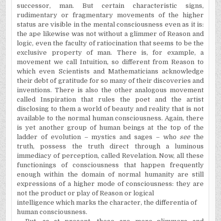
successor, man. But certain characteristic signs,
rudimentary or fragmentary movements of the higher
status are visible in the mental consciousness even as it is:
the ape likewise was not without a glimmer of Reason and
logic, even the faculty of ratiocination that seems to be the
exclusive property of man. There is, for example, a
movement we call Intuition, so different from Reason to
which even Scientists and Mathematicians acknowledge
their debt of gratitude for so many of their discoveries and
inventions. There is also the other analogous movement
called Inspiration that rules the poet and the artist
disclosing to them a world of beauty and reality that is not
available to the normal human consciousness. Again, there
is yet another group of human beings at the top of the
ladder of evolution – mystics and sages – who
see
the
truth, possess the truth direct through a luminous
immediacy of perception, called Revelation. Now, all these
functionings of consciousness that happen frequently
enough within the domain of normal humanity are still
expressions of a higher mode of consciousness: they are
not the product or play of Reason or logical
intelligence which marks the character, the differentia of
human consciousness.