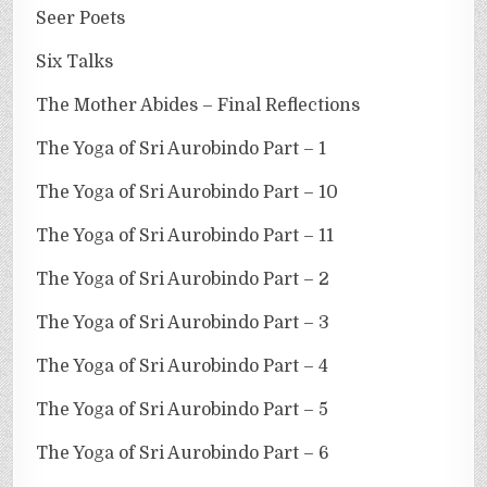
Seer Poets
Six Talks
The Mother Abides – Final Reflections
The Yoga of Sri Aurobindo Part – 1
The Yoga of Sri Aurobindo Part – 10
The Yoga of Sri Aurobindo Part – 11
The Yoga of Sri Aurobindo Part – 2
The Yoga of Sri Aurobindo Part – 3
The Yoga of Sri Aurobindo Part – 4
The Yoga of Sri Aurobindo Part – 5
The Yoga of Sri Aurobindo Part – 6