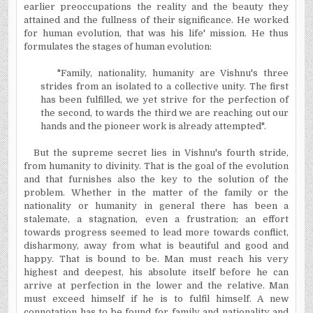
earlier preoccupations the reality and the beauty they
attained and the fullness of their significance. He worked
for human evolution, that was his life' mission. He thus
formulates the stages of human evolution:
"Family, nationality, humanity are Vishnu's three
strides from an isolated to a collective unity. The first
has been fulfilled, we yet strive for the perfection of
the second, to wards the third we are reaching out our
hands and the pioneer work is already attempted".
But the supreme secret lies in Vishnu's fourth stride,
from humanity to divinity. That is the goal of the evolution
and that furnishes also the key to the solution of the
problem. Whether in the matter of the family or the
nationality or humanity in general there has been a
stalemate, a stagnation, even a frustration; an effort
towards progress seemed to lead more towards conflict,
disharmony, away from what is beautiful and good and
happy. That is bound to be. Man must reach his very
highest and deepest, his absolute itself before he can
arrive at perfection in the lower and the relative. Man
must exceed himself if he is to fulfil himself. A new
connotation has to be found for family and nationality and