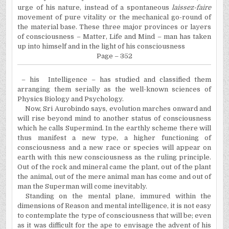
urge of his nature, instead of a spontaneous
laissez-faire
movement of pure vitality or the mechanical go-round of
the material base. These three major provinces or layers
of consciousness – Matter, Life and Mind – man has taken
up into himself and in the light of his consciousness
Page – 352
– his
Intelligence – has studied and classified them
arranging them serially as the well-known sciences of
Physics Biology and Psychology.
Now, Sri Aurobindo says, evolution marches onward and
will rise beyond mind to another status of consciousness
which he calls Supermind.
In
the earthly scheme there will
thus manifest a new type, a higher functioning of
consciousness and a new race or species will appear on
earth with this new consciousness as the ruling principle.
Out of the rock and mineral came the plant, out of the plant
the animal, out of the mere animal man has come and out of
man the Superman will come inevitably.
Standing on the mental plane, immured within the
dimensions of Reason and mental intelligence, it is not easy
to contemplate the type of consciousness that will be; even
as it was difficult for the ape to envisage the advent of his