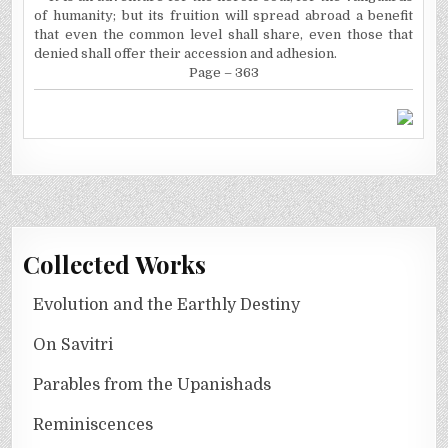
of humanity; but its fruition will spread abroad a benefit
that even the common level shall share, even those that
denied shall offer their accession and adhesion.
Page – 363
Collected Works
Evolution and the Earthly Destiny
On Savitri
Parables from the Upanishads
Reminiscences