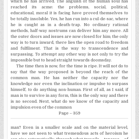
which he has arrived. The anguish of the human soul has
reached its acme: the problems, social, political,
educational, moral it is facing have proved themselves to
be totally insoluble. Yes, he has run into a cul-de-sac, where
he is caught as in a death-trap. No ordinary rational
methods, half-way nostrums can deliver him any more. All
the outer doors and issues are now closed for him; the only
way is to turn inward, there lies the open road to freedom
and fulfilment. That is the way to transcendence and
surpassing. To attempt any other way is not only to try the
impossible but to head straight towards doomsday.
The time then is now, for the time is ripe. It will not do to
say that the way proposed is beyond the reach of the
common man. He has neither the capacity nor the
knowledge nor even the inclination or impulse to surpass
himself, to do anything non-human. First of all, as I said, if
man is to survive in any form, this is the only way and there
is no second. Next, what do we know of the capacity and
impulsion even of the common
Page – 359
man? Even in a smaller scale and on the material level,
have we not seen to what tremendous acts of heroism he