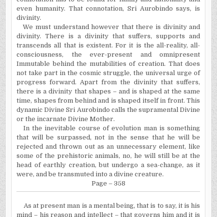
even humanity. That connotation, Sri Aurobindo says, is
divinity.
We must understand however that there is divinity and
divinity. There is a divinity that suffers, supports and
transcends all that is existent. For it is the all-reality, all-
consciousness, the ever-present and omnipresent
Immutable behind the mutabilities of creation. That does
not take part in the cosmic struggle, the universal urge of
progress forward. Apart from the divinity that suffers,
there is a divinity that shapes – and is shaped at the same
time, shapes from behind and is shaped itself in front. This
dynamic Divine Sri Aurobindo calls the supramental Divine
or the incarnate Divine Mother.
In the inevitable course of evolution man is something
that will be surpassed, not in the sense that he will be
rejected and thrown out as an unnecessary element, like
some of the prehistoric animals, no, he will still be at the
head of earthly creation, but undergo a sea-change, as it
were, and be transmuted into a divine creature.
Page – 358
As at present man is a mental being, that is to say, it is his
mind – his reason and intellect – that governs him and it is