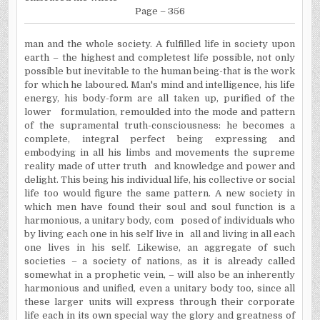
Page – 356
man and the whole society. A fulfilled life in society upon
earth – the highest and completest life possible, not only
possible but inevitable to the human being-that is the work
for which he laboured. Man's mind and intelligence, his life
energy, his body-form are all taken up, purified of the
lower
formulation, remoulded into the mode and pattern
of the supramental truth-consciousness: he becomes a
complete, integral perfect being expressing and
embodying in all his limbs and movements the supreme
reality made of utter truth
and knowledge and power and
delight. This being his individual life, his collective or social
life too would figure the same pattern. A new society in
which men have found their soul and soul function is a
harmonious, a unitary body, com
posed of individuals who
by living each one in his self live in
all and living in all each
one lives in his self. Likewise, an aggregate of such
societies – a society of nations, as it is already called
somewhat in a prophetic vein, – will also be an inherently
harmonious and unified, even a unitary body too, since all
these larger units will express through their corporate
life each in its own special way the glory and greatness of