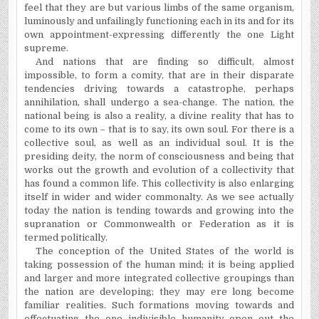
feel that they are but various limbs of the same organism,
luminously and unfailingly functioning each in its and for its
own appointment-expressing differently the one Light
supreme.
And nations that are finding so difficult, almost
impossible, to form a comity, that are in their disparate
tendencies driving towards a catastrophe, perhaps
annihilation, shall undergo a sea-change. The nation, the
national being is also a reality, a divine reality that has to
come to its own – that is to say, its own soul. For there is a
collective soul, as well as an individual soul. It is the
presiding deity, the norm of consciousness and being that
works out the growth and evolution of a collectivity that
has found a common life. This collectivity is also enlarging
itself in wider and wider commonalty. As we see actually
today the nation is tending towards and growing into the
supranation or Commonwealth or Federation as it is
termed politically.
The conception of the
United States
of the world is
taking possession of the human mind; it is being applied
and larger and more integrated collective groupings than
the nation are developing; they may ere long become
familiar realities. Such formations moving towards and
effectuating the one indivisible humanity open out the