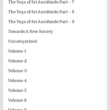
The Yoga of Sri Aurobindo Part – 7
The Yoga of Sri Aurobindo Part – 8
The Yoga of Sri Aurobindo Part – 9
Towards A New Society
Uncategorized
Volume-1
Volume-2
Volume-3
Volume-4
Volume-5
Volume-6