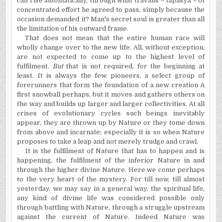
can rise automatically, through what travails – tapasya – of
concentrated effort he agreed to pass, simply because the
occasion demanded it? Man's secret soul is greater than all
the limitation of his outward frame.
That does not mean that the entire human race will
wholly change over to the new life. All, without exception,
are not expected to come up to the highest level of
fulfilment.
But
that is not required, for the beginning at
least. It is always the few pioneers, a select group of
forerunners that form the foundation of a new creation A
first snowball perhaps, but it moves and gathers others on
the way and builds up larger and larger collectivities. At all
crises of evolutionary cycles such beings inevitably
appear, they are thrown up by Nature or they tome down
from above and incarnate; especially it is so when Nature
proposes to take a leap and not merely trudge and crawl.
It is the fulfilment of Nature that has to happen and is
happening, the fulfilment of the inferior Nature in and
through the higher divine Nature. Here we come perhaps
to the very heart of the mystery. For till now, till almost
yesterday, we may say in a general way, the spiritual life,
any kind of divine life was considered possible only
through battling with Nature, through a struggle upstream
against the current of Nature. Indeed Nature was