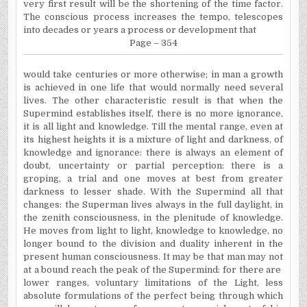
very first result will be the shortening of the time factor.
The conscious process increases the tempo, telescopes
into decades or years a process or development that
Page – 354
would take centuries or more otherwise; in man a growth
is achieved in one life that would normally need several
lives. The other characteristic result is that when the
Supermind establishes itself, there is no more ignorance,
it is all light and knowledge. Till the mental range, even at
its highest heights it is a mixture of light and darkness, of
knowledge and ignorance: there is always an element of
doubt, uncertainty or partial perception: there is a
groping, a trial and one moves at best from greater
darkness to lesser shade. With the Supermind all that
changes: the Superman lives always in the full daylight, in
the zenith consciousness, in the plenitude of knowledge.
He moves from light to light, knowledge to knowledge, no
longer bound to the division and duality inherent in the
present human consciousness. It may be that man may not
at a bound reach the peak of the Supermind: for there are
lower ranges, voluntary limitations of the Light, less
absolute formulations of the perfect being through which