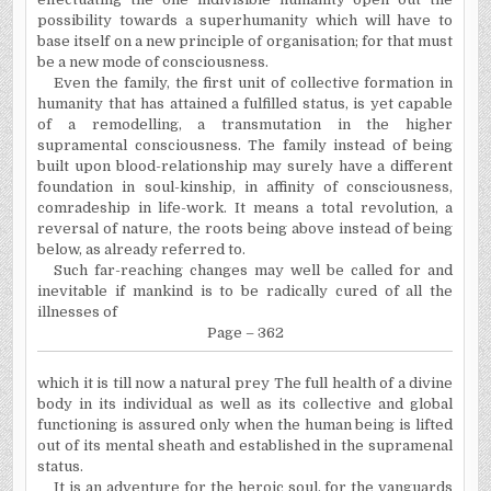
possibility towards a superhumanity which will have to
base itself on a new principle of organisation; for that must
be a new mode of consciousness.
Even the family, the first unit of collective formation in
humanity that has attained a fulfilled status, is yet capable
of a remodelling, a transmutation in the higher
supramental consciousness. The family instead of being
built upon blood-relationship may surely have a different
foundation in soul-kinship, in affinity of consciousness,
comradeship in life-work. It means a total revolution, a
reversal of nature, the roots being above instead of being
below, as already referred to.
Such far-reaching changes may well be called for and
inevitable if mankind is to be radically cured of all the
illnesses of
Page – 362
which it is till now a natural prey The full health of a divine
body in its individual as well as its collective and global
functioning is assured only when the human being is lifted
out of its mental sheath and established in the supramenal
status.
It is an adventure for the heroic soul, for the vanguards