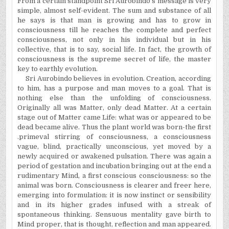
From a certain standpoint Sri Aurobindo's message is very
simple, almost self-evident. The sum and substance of all
he says is that man is growing and has to grow in
consciousness till he reaches the complete and perfect
consciousness, not only in his individual but in his
collective, that is to say, social life. In fact, the growth of
consciousness is the supreme secret of life, the master
key to earthly evolution.
Sri Aurobindo believes in evolution. Creation, according
to him, has a purpose and man moves to a goal. That is
nothing else than the unfolding of consciousness.
Originally all was Matter, only dead Matter. At a certain
stage out of Matter came Life: what was or appeared to be
dead became alive. Thus the plant world was born-the first
.primeval stirring of consciousness, a consciousness
vague, blind, practically unconscious, yet moved by a
newly acquired or awakened pulsation. There was again a
period of gestation and incubation bringing out at the end a
rudimentary Mind, a first conscious consciousness: so the
animal was born. Consciousness is clearer and freer here,
emerging into formulation: it is now instinct or sensibility
and in its higher grades infused with a streak of
spontaneous thinking. Sensuous mentality gave birth to
Mind proper, that is thought, reflection and man appeared.