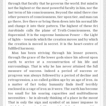
through that faculty that he governs the world. But mind is
not the highest or the most powerful faculty in him, nor the
last term of his consciousness. Beyond the mind there rise
other powers of consciousness, tier upon tier, and man can
go there, live there or bring them down into his normal life
and change it into their pattern. The highest of these Sri
Aurobindo calls the plane of Truth-Consciousness, the
Supermind. It is the supreme luminous Power – the Light
of lights – towards which the creation moves and by which
the creation is moved in secret. It is the heart-centre of
fulfilled harmony.
Man has been striving through his lesser powers,
through the grace of the lower gods since his advent upon
earth to arrive at a reconstruction of his life and
surroundings. That is why he has never attained the full
measure of success. Indeed a period of success or
progress was always followed by a period of decline and
retrogression, a so-called golden age by an age of iron. As
a matter of fact today humanity finds itself terribly
enclosed in a cage of iron as it were. The earth has become
too small for his soaring capacities and multitudinous
necessities – he is already thinking of a place in the moon!
That is only the sign and symbol of an inner impasse to