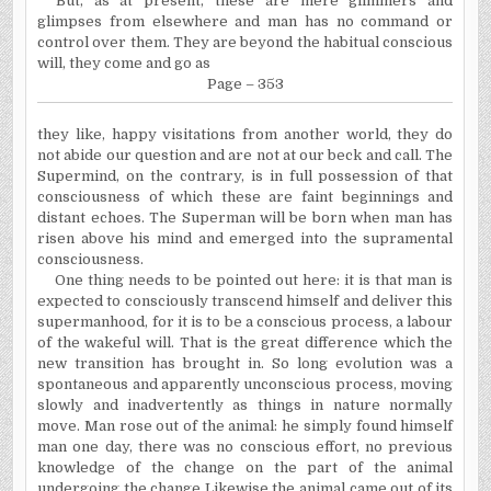
But, as at present, these are mere glimmers and
glimpses from elsewhere and man has no command or
control over them. They are beyond the habitual conscious
will, they come and go as
Page – 353
they like, happy visitations from another world, they do
not abide our question and are not at our beck and call. The
Supermind, on the contrary, is in full possession of that
consciousness of which these are faint beginnings and
distant echoes. The Superman will be born when man has
risen above his mind and emerged into the supramental
consciousness.
One thing needs to be pointed out here: it is that man is
expected to consciously transcend himself and deliver this
supermanhood, for it is to be a conscious process, a labour
of the wakeful will. That is the great difference which the
new transition has brought in. So long evolution was a
spontaneous and apparently unconscious process, moving
slowly and inadvertently as things in nature normally
move. Man rose out of the animal: he simply found himself
man one day, there was no conscious effort, no previous
knowledge of the change on the part of the animal
undergoing the change Likewise the animal came out of its