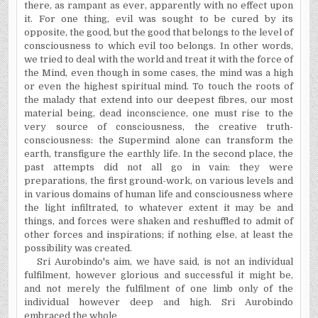
there, as rampant as ever, apparently with no effect upon
it. For one thing, evil was sought to be cured by its
opposite, the good, but the good that belongs to the level of
consciousness to which evil too belongs. In other words,
we tried to deal with the world and treat it with the force of
the Mind, even though in some cases, the mind was a high
or even the highest spiritual mind. To touch the roots of
the malady that extend into our deepest fibres, our most
material being, dead inconscience, one must rise to the
very source of consciousness, the creative truth-
consciousness: the Supermind alone can transform the
earth, transfigure the earthly life. In the second place, the
past attempts did not all go in vain: they were
preparations, the first ground-work, on various levels and
in various domains of human life and consciousness where
the light infiltrated, to whatever extent it may be and
things, and forces were shaken and reshuffled to admit of
other forces and inspirations; if nothing else, at least the
possibility was created.
Sri Aurobindo's aim, we have said, is not an individual
fulfilment, however glorious and successful it might be,
and not merely the fulfilment of one limb only of the
individual however deep and high. Sri Aurobindo
embraced the whole