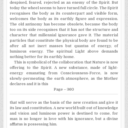
despised, feared, rejected as an enemy of the Spirit. But
today the wheel seems to have turned full circle. The Spirit
recognises the body as its counterpart and visible form,
welcomes the body as its earthly figure and expression.
The old antinomy has become obsolete, because the body
too on its side recognises that it has not the structure and
character that millennial ignorance gave it. The material
particles that constitute the physical body are found to be
after all not inert masses but quantas of energy, of
luminous energy. The spiritual Light above demands
nothing better for its earthly home.
This is symbolical of the collaboration that Nature is now
offering to the Spirit. A new substance, made of light-
energy emanating from Consciousness-Force, is now
slowly-permeating the earth atmosphere, as the Mother
declares and it is this
Page – 360
that will serve as the basis of the new creation and give it
its law and constitution. A new world built out of knowledge
and vision and luminous power is destined to come, for
man is no longer in love with his ignorance, but a divine
afflatus is possessing him.