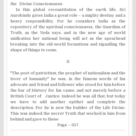
the
Divine Consciousness.
In this global reconstitution of the earth life, Sri
Aurobindo gives India a great role – a mighty destiny and a
heavy responsibility. For he considers India as the
repository of the spiritual consciousness, the Guardian of
Truth, as the Veda says, and in the new age of world
unification her national being will act as the spearhead
breaking into the old-world formations and signalling the
shape of things to come.
II
"The poet of patriotism, the prophet of nationalism and the
lover of humanity" he was, in the famous words of his
advocate and friend and follower who stood for him before
the bar of History for his cause, and not merely before a
British Court of
Justice. Indeed he was all that, but today
we have to add another epithet and complete the
description. For he is now the builder of the Life Divine.
This was indeed the secret Truth that worked in him from
behind and gave to these
Page – 357