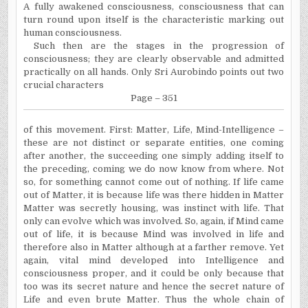
A fully awakened consciousness, consciousness that can
turn round upon itself is the characteristic marking out
human consciousness.
Such then are the stages in the progression of
consciousness; they are clearly observable and admitted
practically on all hands. Only Sri Aurobindo points out two
crucial characters
Page – 351
of this movement. First: Matter, Life, Mind-Intelligence –
these are not distinct or separate entities, one coming
after another, the succeeding one simply adding itself to
the preceding, coming we do now know from where. Not
so, for something cannot come out of nothing. If life came
out of Matter, it is because life was there hidden in Matter
Matter was secretly housing, was instinct with life. That
only can evolve which was involved. So, again, if Mind came
out of life, it is because Mind was involved in life and
therefore also in Matter although at a farther remove. Yet
again, vital mind developed into Intelligence and
consciousness proper, and it could be only because that
too was its secret nature and hence the secret nature of
Life and even brute Matter. Thus the whole chain of