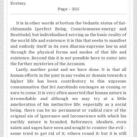
Ecstasy.
Page – 355
It is in other words at bottom the Vedantic status of Sat-
chitananda (perfect Being, Consciousness-energy and
Beatitude), but individualised serving as the basic reality of
the world-life and existence: it is this that seeks to manifest
and embody itself in its own dharma-supreme law-in and
through the physical forms and modes of that life and
existence. Beyond this it is not possible here to enter into
the further mysteries of the Arcanum.
Lastly, another point and we have done. It is that all
human efforts in the past in any realm or domain towards a
higher life has been contributory to this supreme
consummation that Sri Aurobindo envisages as coming or
sure to come. It is very often asserted that human nature is
irremediable and although we may try at a little
amelioration of his instinctive life, especially as a social
being, there can be no permanent or radical cure of the
original sin of Ignorance and Inconscicnce with which his
earthly nature is branded. Reformers, idealists, even
saints and sages have seen and sought to counter the evil –
some tried to get rid of it, others round it: but it is still