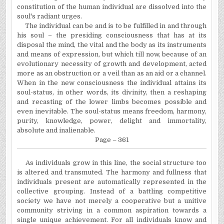
constitution of the human individual are dissolved into the
soul's radiant urges.
The individual can be and is to be fulfilled in and through
his soul – the presiding consciousness that has at its
disposal the mind, the vital and the body as its instruments
and means of expression, but which till now, because of an
evolutionary necessity of growth and development, acted
more as an obstruction or a veil than as an aid or a channel.
When in the new consciousness the individual attains its
soul-status, in other words, its divinity, then a reshaping
and recasting of the lower limbs becomes possible and
even inevitable. The soul-status means freedom, harmony,
purity, knowledge, power, delight and immortality,
absolute and inalienable.
Page – 361
As individuals grow in this line, the social structure too
is altered and transmuted. The harmony and fullness that
individuals present are automatically represented in the
collective grouping. Instead of a battling competitive
society we have not merely a cooperative but a unitive
community striving in a common aspiration towards a
single unique achievement. For all individuals know and