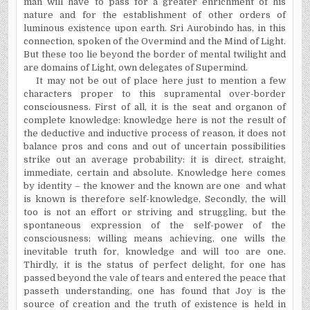
man will have to pass for a greater enrichment of his
nature and for the establishment of other orders of
luminous existence upon earth. Sri Aurobindo has, in this
connection, spoken of the Overmind and the Mind of Light.
But these too lie beyond the border of mental twilight and
are domains of Light, own delegates of Supermind.
It may not be out of place here just to mention a few
characters proper to this supramental over-border
consciousness. First of all, it is the seat and organon of
complete knowledge: knowledge here is not the result of
the deductive and inductive process of reason, it does not
balance pros and cons and out of uncertain possibilities
strike out an average probability: it is direct, straight,
immediate, certain and absolute. Knowledge here comes
by identity – the knower and the known are one
and what
is known is therefore self-knowledge, Secondly, the will
too is not an effort or striving and struggling, but the
spontaneous expression of the self-power of the
consciousness; willing means achieving, one wills the
inevitable truth for, knowledge and will too are one.
Thirdly, it is the status of perfect delight, for one has
passed beyond the vale of tears and entered the peace that
passeth understanding, one has found that Joy is the
source of creation and the truth of existence is held in