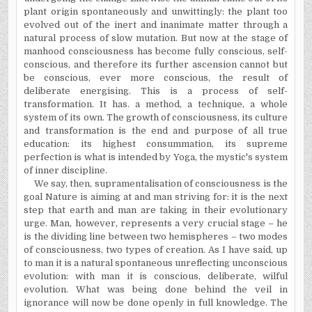
plant origin spontaneously and unwittingly: the plant too
evolved out of the inert and inanimate matter through a
natural process of slow mutation. But now at the stage of
manhood consciousness has become fully conscious, self-
conscious, and therefore its further ascension cannot but
be conscious, ever more conscious, the result of
deliberate energising. This is a process of self-
transformation. It has. a method, a technique, a whole
system of its own. The growth of consciousness, its culture
and transformation is the end and purpose of all true
education: its highest consummation, its supreme
perfection is what is intended by Yoga, the mystic's system
of inner discipline.
We say, then, supramentalisation of consciousness is the
goal Nature is aiming at and man striving for: it is the next
step that earth and man are taking in their evolutionary
urge. Man, however, represents a very crucial stage – he
is the dividing line between two hemispheres – two modes
of consciousness, two types of creation. As I have said, up
to man it is a natural spontaneous unreflecting unconscious
evolution: with man it is conscious, deliberate, wilful
evolution. What was being done behind the veil in
ignorance will now be done openly in full knowledge. The