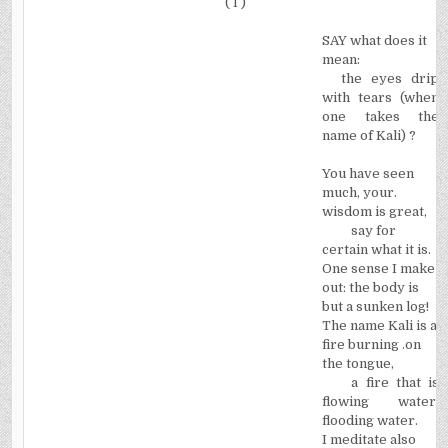
( I )
SAY what does it
mean:
the eyes drip
with tears (when
one takes the
name of Kali) ?
You have seen
much, your.
wisdom is great,
say for
certain what it is.
One sense I make
out: the body is
but a sunken log!
The name Kali is a
fire burning .on
the tongue,
a fire that is
flowing water,
flooding water.
I meditate also