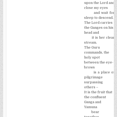
upon the Lord and
close my eyes
and wait for
sleep to descend.
The Lord carries
the Ganges on his
head and
it is her clear
stream.
The Guru
commands, the
holy spot
between the eye-
brows
is a place of
pilgrimage
surpassing
others –­
It is the fruit that
the confluent
Ganga and
Yamuna
bear
together.