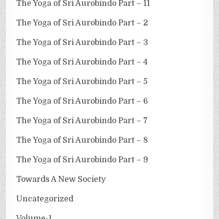
The Yoga of Sri Aurobindo Part – 11
The Yoga of Sri Aurobindo Part – 2
The Yoga of Sri Aurobindo Part – 3
The Yoga of Sri Aurobindo Part – 4
The Yoga of Sri Aurobindo Part – 5
The Yoga of Sri Aurobindo Part – 6
The Yoga of Sri Aurobindo Part – 7
The Yoga of Sri Aurobindo Part – 8
The Yoga of Sri Aurobindo Part – 9
Towards A New Society
Uncategorized
Volume-1