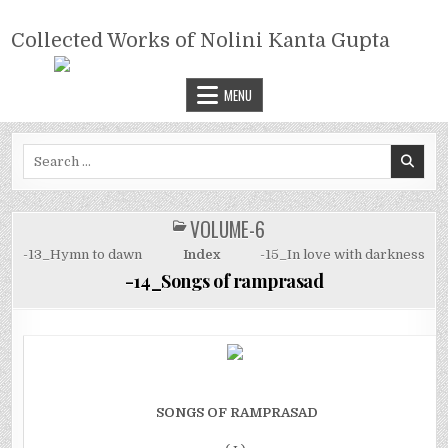
Skip
COLLECTED WORKS OF NOLINI
to
Collected Works of Nolini Kanta Gupta
KANTA GUPTA
content
MENU
Search
for:
VOLUME-6
POSTED
IN
-13_Hymn to dawn
Index
-15_In love with darkness
-14_Songs of ramprasad
SONGS OF RAMPRASAD