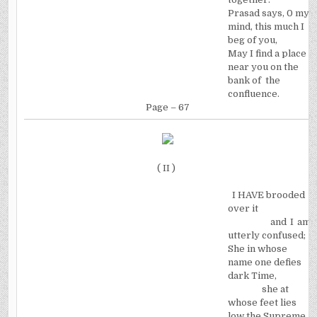
Prasad says, 0 my
mind, this much I
beg of you,
May I find a place
near you on the
bank of
the
confluence.
Page – 67
( II )
I HAVE brooded
over it
and I am
utterly confused;
She in whose
name one defies
dark Time,
she at
whose feet lies
low the Supreme