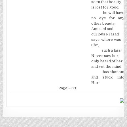
seen that beauty
is lost for good,
he will have
no eye for any
other beauty.
Amused and
curious Prasad
says: where was
She,
such a lass!
Never saw her,
only heard of her
and yet the mind
has shot out
and stuck into
Her!
Page – 69