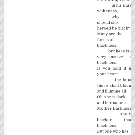
in his pure
whiteness,
why
should she
herself be black?
Many are the
forms of
blackness,
but here is a
very marvel of
blackness.
If you hold it in
your heart,
the lotus
there shall bloom
and illumine all ­
Oh, she is dark
and her name is
Mother Darkness:
she is
blacker than
blackness.
But one who has