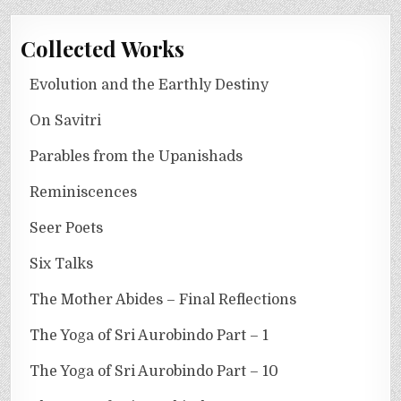
Collected Works
Evolution and the Earthly Destiny
On Savitri
Parables from the Upanishads
Reminiscences
Seer Poets
Six Talks
The Mother Abides – Final Reflections
The Yoga of Sri Aurobindo Part – 1
The Yoga of Sri Aurobindo Part – 10