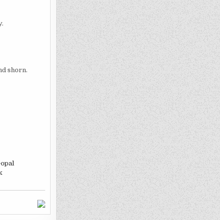
y.
nd shorn.
opal
k