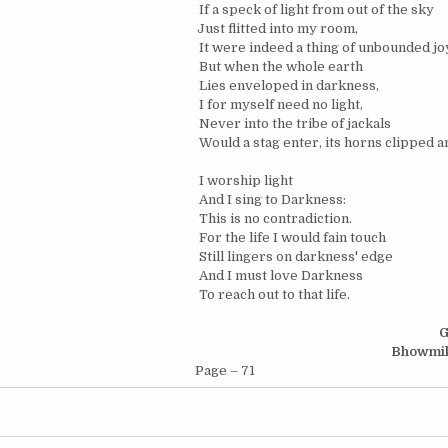
If a speck of light from out of the sky
Just flitted into my room,
It were indeed a thing of unbounded jo
But when the whole earth
Lies enveloped in darkness,
I for myself need no light,
Never into the tribe of jackals
Would a stag enter, its horns clipped a
I worship light
And I sing to Darkness:
This is no contradiction.
For the life I would fain touch
Still lingers on darkness' edge
And I must love Darkness
To reach out to that life.
G
Bhowmi
Page – 71