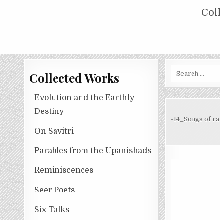
Skip
COLLECTED WORKS OF NOLINI KA
Col
to
content
Search
Collected Works
for:
Evolution and the Earthly
Destiny
-14_Songs of r
On Savitri
Parables from the Upanishads
Reminiscences
Seer Poets
Six Talks