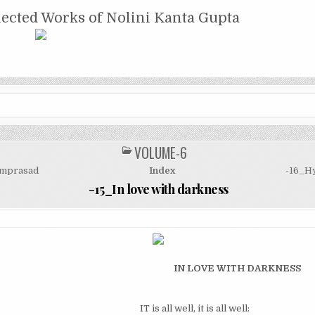
NTA GUPTA
lected Works of Nolini Kanta Gupta
VOLUME-6
POSTED
IN
amprasad
Index
-16_H
-15_In love with darkness
IN LOVE WITH DARKNESS
IT is all well, it is all well: