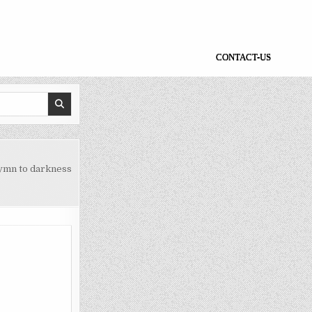
CONTACT-US
ymn to darkness