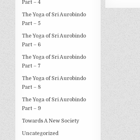
Part – 4
The Yoga of Sri Aurobindo
Part – 5
The Yoga of Sri Aurobindo
Part – 6
The Yoga of Sri Aurobindo
Part – 7
The Yoga of Sri Aurobindo
Part – 8
The Yoga of Sri Aurobindo
Part – 9
Towards A New Society
Uncategorized