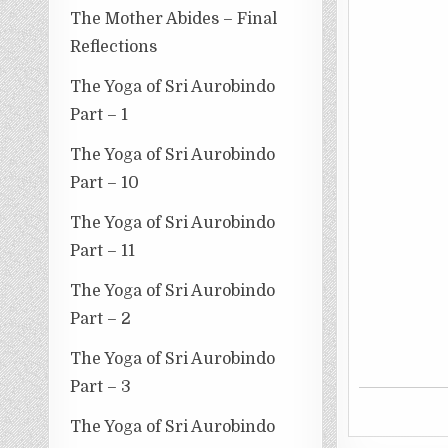
The Mother Abides – Final
Reflections
The Yoga of Sri Aurobindo
Part – 1
The Yoga of Sri Aurobindo
Part – 10
The Yoga of Sri Aurobindo
Part – 11
The Yoga of Sri Aurobindo
Part – 2
The Yoga of Sri Aurobindo
Part – 3
The Yoga of Sri Aurobindo